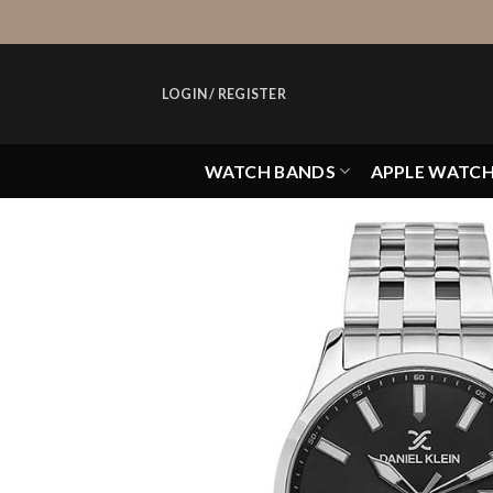
Skip
to
content
LOGIN / REGISTER
WATCH BANDS
APPLE WATC