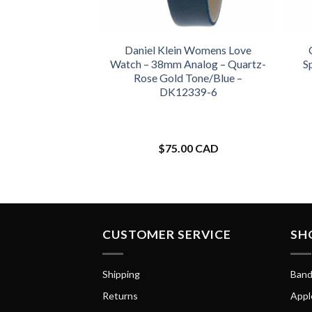
Daniel Klein Womens Love
Watch – 38mm Analog – Quartz-
S
Rose Gold Tone/Blue –
DK12339-6
$
75.00 CAD
CUSTOMER SERVICE
SH
Shipping
Band
Returns
Appl