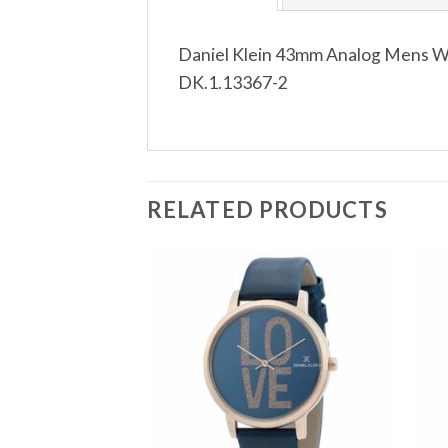
Daniel Klein 43mm Analog Mens Wat
DK.1.13367-2
RELATED PRODUCTS