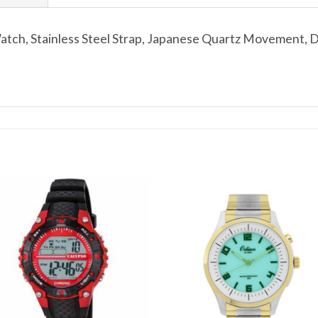
ch, Stainless Steel Strap, Japanese Quartz Movement, Dat