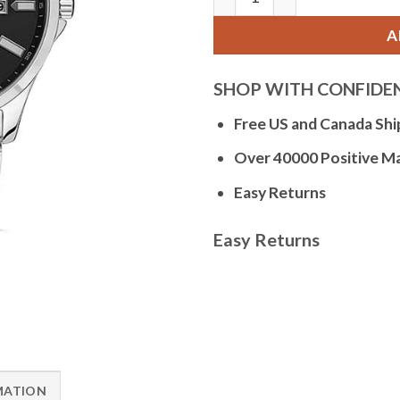
A
SHOP WITH CONFIDE
Free US and Canada Shi
Over 40000 Positive M
Easy Returns
Easy Returns
MATION