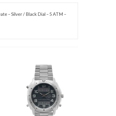
e – Silver / Black Dial – 5 ATM –