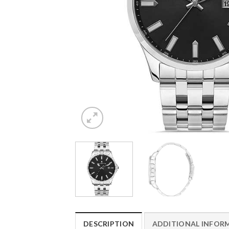
DESCRIPTION
ADDITIONAL INFOR