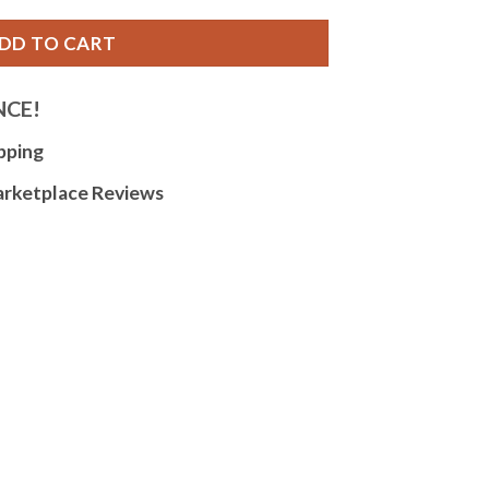
DD TO CART
NCE!
pping
arketplace Reviews