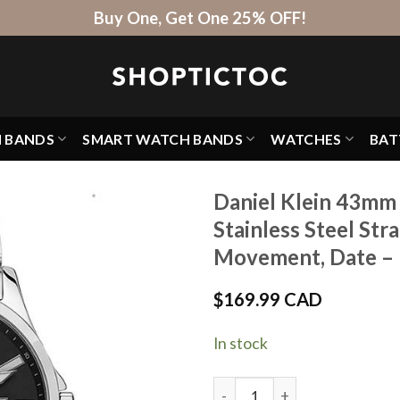
Buy One, Get One 25% OFF!
H BANDS
SMART WATCH BANDS
WATCHES
BAT
Daniel Klein 43mm
Stainless Steel Str
Movement, Date –
$
169.99 CAD
In stock
Daniel Klein 43mm Analog Me