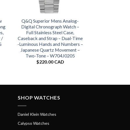
w
Q&Q Superior Mens Analog-
ong
Digital Chronograph Watch –
s,
Full Stainless Steel Case,
 /
Caseback and Strap – Dual-Time
G
-Luminous Hands and Numbers –
Japanese Quartz Movement –
Two-Tone – W704J0205
$
220.00 CAD
SHOP WATCHES
Daniel Klein Watches
Calypso Watches