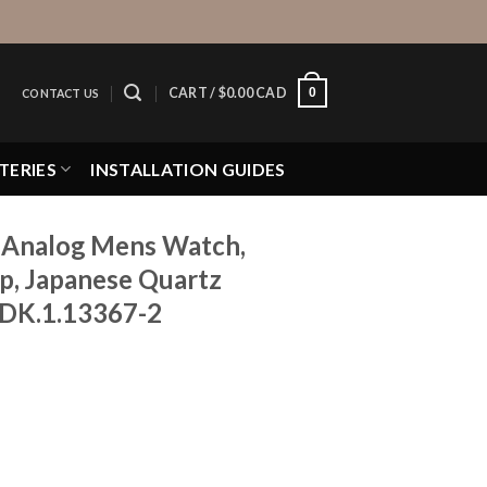
0
CART /
$
0.00 CAD
CONTACT US
TERIES
INSTALLATION GUIDES
 Analog Mens Watch,
ap, Japanese Quartz
 DK.1.13367-2
ns Watch, Stainless Steel Strap, Japanese Quartz Movement,