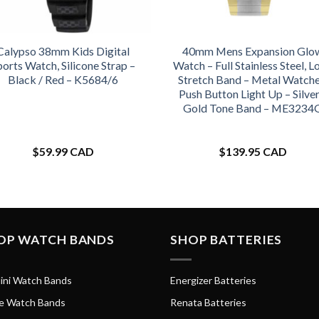
Calypso 38mm Kids Digital
40mm Mens Expansion Glo
ports Watch, Silicone Strap –
Watch – Full Stainless Steel, L
Black / Red – K5684/6
Stretch Band – Metal Watche
Push Button Light Up – Silver
Gold Tone Band – ME3234
$
59.99 CAD
$
139.95 CAD
OP WATCH BANDS
SHOP BATTERIES
ini Watch Bands
Energizer Batteries
e Watch Bands
Renata Batteries