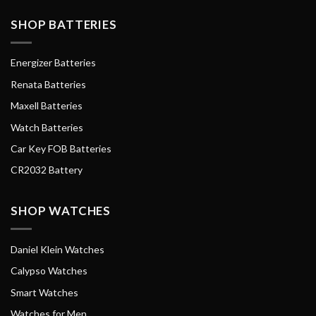
SHOP BATTERIES
Energizer Batteries
Renata Batteries
Maxell Batteries
Watch Batteries
Car Key FOB Batteries
CR2032 Battery
SHOP WATCHES
Daniel Klein Watches
Calypso Watches
Smart Watches
Watches for Men