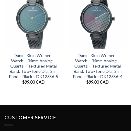
Daniel Klein Womens
Daniel Klein Womens
Watch – 34mm Analog –
Watch – 34mm Analog –
Quartz – Textured Metal
Quartz – Textured Metal
Band, Two-Tone Dial, Slim
Band, Two-Tone Dial, Slim
Band – Black – DK12356-5
Band – Black – DK12356-4
$
99.00 CAD
$
99.00 CAD
CUSTOMER SERVICE