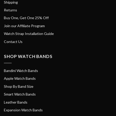
Shipping
Returns
Buy One, Get One 25% Off
Join our Affiliate Program
Watch Strap Installation Guide
Contact Us
SHOP WATCH BANDS
Bandini Watch Bands
Apple Watch Bands
Shop By Band Size
Smart Watch Bands
Leather Bands
Expansion Watch Bands