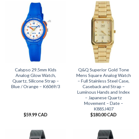
Calypso 29.5mm Kids
Q&Q Superior Gold Tone
Analog Glow Watch,
Mens Square Analog Watch
Quartz, Silicone Strap –
– Full Stainless Steel Case,
Blue / Orange – K6069/3
Caseback and Strap –
Luminous Hands and Index
– Japanese Quartz
Movement – Date –
K885J407
$
59.99 CAD
$
180.00 CAD