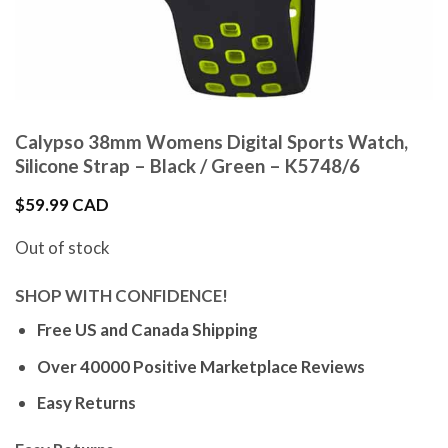
Calypso 38mm Womens Digital Sports Watch,
Silicone Strap – Black / Green – K5748/6
$
59.99 CAD
Out of stock
SHOP WITH CONFIDENCE!
Free US and Canada Shipping
Over 40000 Positive Marketplace Reviews
Easy Returns