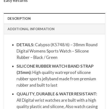
Easy Returns
DESCRIPTION
ADDITIONAL INFORMATION
DETAILS:
Calypso (K5748/6) – 38mm Round
Digital Womens Sports Watch – Silicone
Rubber – Black / Green
SILICONE RUBBER WATCH BAND STRAP
(35mm):
High quality watreproof silicone
rubber sports jellyband made from premium
rubber and built to last
QUALITY, DURABLE & WATER RESISTANT:
All Digital wrist watches are built with a high
quality plastic and silicone, Also watch casing