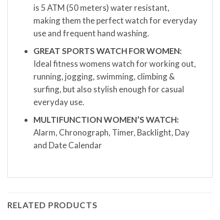
is 5 ATM (50 meters) water resistant,
making them the perfect watch for everyday
use and frequent hand washing.
GREAT SPORTS WATCH FOR WOMEN:
Ideal fitness womens watch for working out,
running, jogging, swimming, climbing &
surfing, but also stylish enough for casual
everyday use.
MULTIFUNCTION WOMEN’S WATCH:
Alarm, Chronograph, Timer, Backlight, Day
and Date Calendar
RELATED PRODUCTS