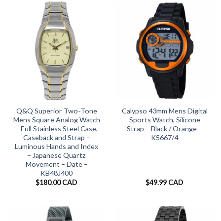
Q&Q Superior Two-Tone
Calypso 43mm Mens Digital
Mens Square Analog Watch
Sports Watch, Silicone
– Full Stainless Steel Case,
Strap – Black / Orange –
Caseback and Strap –
K5667/4
Luminous Hands and Index
– Japanese Quartz
Movement – Date –
KB48J400
$
180.00 CAD
$
49.99 CAD