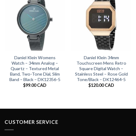
Daniel Klein Womens
Daniel Klein 34mm
Watch – 34mm Analog –
Touchscreen Mens Retro
Quartz – Textured Metal
Square Digital Watch –
Band, Two-Tone Dial, Slim
Stainless Steel – Rose Gold
Band – Black – DK12356-5
Tone/Black – DK12464-5
$
99.00 CAD
$
120.00 CAD
CUSTOMER SERVICE