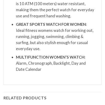
is 10 ATM (100 meters) water resistant,
making them the perfect watch for everyday
use and frequent hand washing.
GREAT SPORTS WATCH FOR WOMEN:
Ideal fitness womens watch for working out,
running, jogging, swimming, climbing &
surfing, but also stylish enough for casual
everyday use.
MULTIFUNCTION WOMEN’S WATCH:
Alarm, Chronograph, Backlight, Day and
Date Calendar
RELATED PRODUCTS