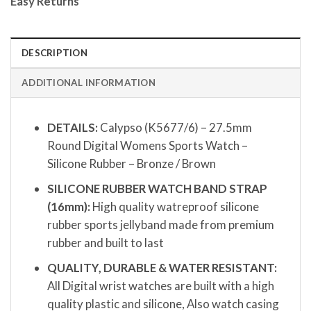
Easy Returns
DESCRIPTION
ADDITIONAL INFORMATION
DETAILS:
Calypso (K5677/6) – 27.5mm
Round Digital Womens Sports Watch –
Silicone Rubber – Bronze / Brown
SILICONE RUBBER WATCH BAND STRAP
(16mm):
High quality watreproof silicone
rubber sports jellyband made from premium
rubber and built to last
QUALITY, DURABLE & WATER RESISTANT:
All Digital wrist watches are built with a high
quality plastic and silicone, Also watch casing