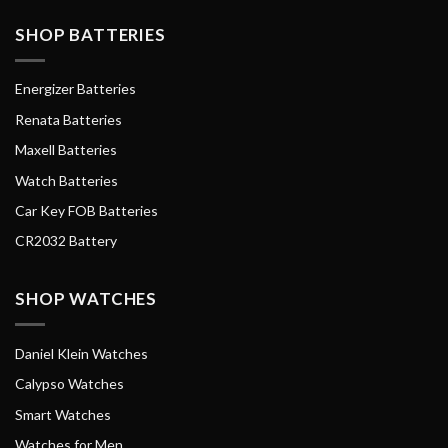
SHOP BATTERIES
Energizer Batteries
Renata Batteries
Maxell Batteries
Watch Batteries
Car Key FOB Batteries
CR2032 Battery
SHOP WATCHES
Daniel Klein Watches
Calypso Watches
Smart Watches
Watches for Men