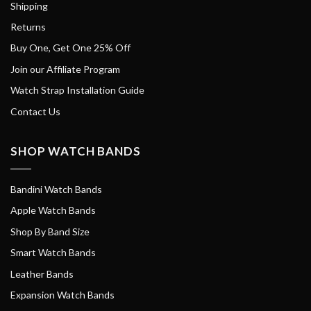
Shipping
Returns
Buy One, Get One 25% Off
Join our Affiliate Program
Watch Strap Installation Guide
Contact Us
SHOP WATCH BANDS
Bandini Watch Bands
Apple Watch Bands
Shop By Band Size
Smart Watch Bands
Leather Bands
Expansion Watch Bands