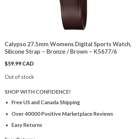
Calypso 27.5mm Womens Digital Sports Watch,
Silicone Strap – Bronze / Brown – K5677/6
$
59.99 CAD
Out of stock
SHOP WITH CONFIDENCE!
Free US and Canada Shipping
Over 40000 Positive Marketplace Reviews
Easy Returns