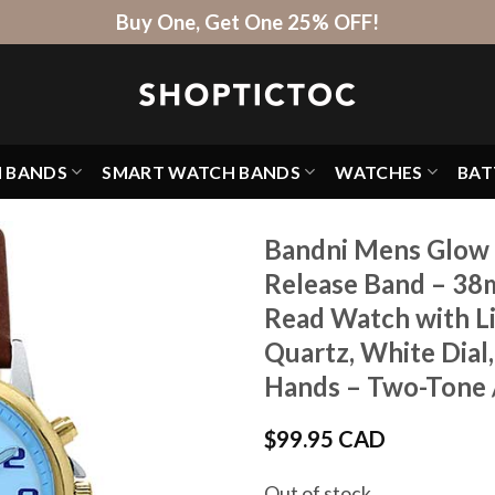
Buy One, Get One 25% OFF!
H BANDS
SMART WATCH BANDS
WATCHES
BAT
Bandni Mens Glow 
Release Band – 38
Read Watch with Li
Quartz, White Dial
Hands – Two-Tone 
$
99.95 CAD
Out of stock