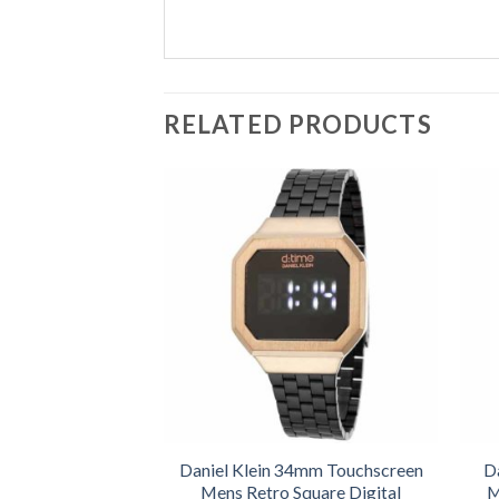
RELATED PRODUCTS
Daniel Klein 34mm Touchscreen
D
Mens Retro Square Digital
M