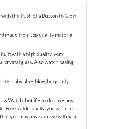
th the Push of a Button to Glow
made from top quality material
lt with a high quality, very
 crystal glass. Also watch casing
ite, baby blue, blue, burgundy,
w Watch, but if you do have any
-Free. Additionally, you will also
 that you may have and we will make