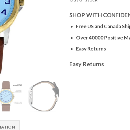
SHOP WITH CONFIDE
Free US and Canada Shi
Over 40000 Positive M
Easy Returns
Easy Returns
MATION