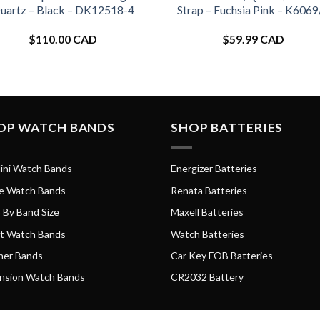
uartz – Black – DK12518-4
Strap – Fuchsia Pink – K6069
$
110.00 CAD
$
59.99 CAD
OP WATCH BANDS
SHOP BATTERIES
ini Watch Bands
Energizer Batteries
e Watch Bands
Renata Batteries
 By Band Size
Maxell Batteries
t Watch Bands
Watch Batteries
her Bands
Car Key FOB Batteries
nsion Watch Bands
CR2032 Battery