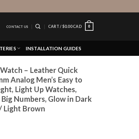
0
CART /
$
0.00 CAD
CONTACT US
TERIES
INSTALLATION GUIDES
Watch – Leather Quick
mm Analog Men’s Easy to
ght, Light Up Watches,
, Big Numbers, Glow in Dark
/ Light Brown