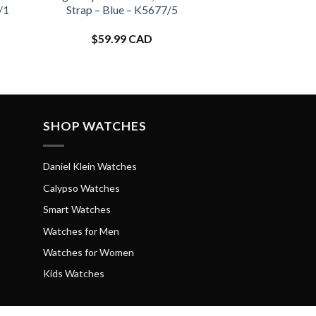
/1
Strap – Blue – K5677/5
$
59.99 CAD
SHOP WATCHES
Daniel Klein Watches
Calypso Watches
Smart Watches
Watches for Men
Watches for Women
Kids Watches