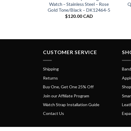
Watch – Stainless Steel – Rose
Q
Gold Tone/Black – DK12464-5
$
120.00 CAD
CUSTOMER SERVICE
SH
Shipping
Band
Returns
Appl
Buy One, Get One 25% Off
Shop
Join our Affiliate Program
Smar
Watch Strap Installation Guide
Leat
Contact Us
Expa