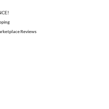
NCE!
pping
arketplace Reviews