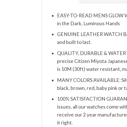
EASY-TO-READ MENS GLOW WATCH
in the Dark, Luminous Hands
GENUINE LEATHER WATCH BAND S
and built to last.
QUALITY, DURABLE & WATER RESIS
precise Citizen Miyota Japanese
is 10M (30ft) water resistant, 
MANY COLORS AVAILABLE: Silver, 
black, brown, red, baby pink or 
100% SATISFACTION GUARANTEE: 
issues, all our watches come wit
receive our 2 year manufacturer’
it right.