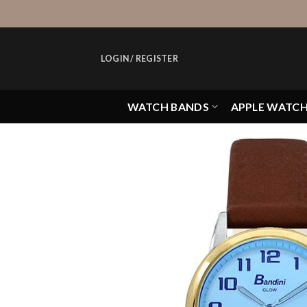
Skip
to
content
LOGIN / REGISTER
WATCH BANDS
APPLE WATC