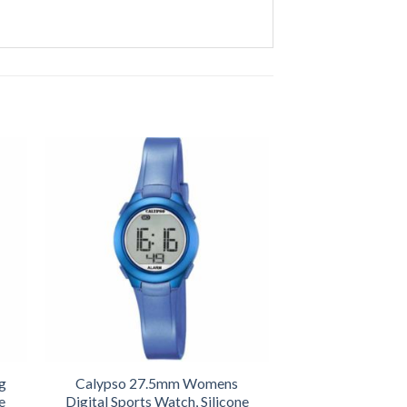
g
Calypso 27.5mm Womens
e
Digital Sports Watch, Silicone