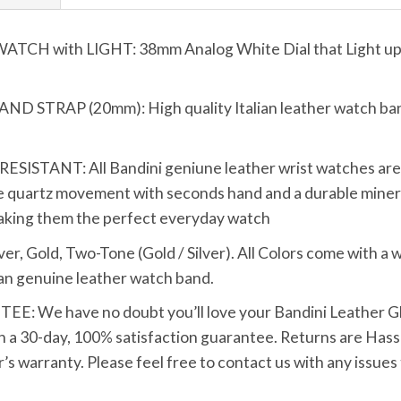
 with LIGHT: 38mm Analog White Dial that Light up wi
TRAP (20mm): High quality Italian leather watch band 
TANT: All Bandini geniune leather wrist watches are bui
 quartz movement with seconds hand and a durable mineral
making them the perfect everyday watch
Gold, Two-Tone (Gold / Silver). All Colors come with a wh
tan genuine leather watch band.
We have no doubt you’ll love your Bandini Leather Glo
h a 30-day, 100% satisfaction guarantee. Returns are Hassle
s warranty. Please feel free to contact us with any issues