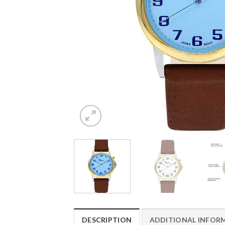
DESCRIPTION
ADDITIONAL INFOR