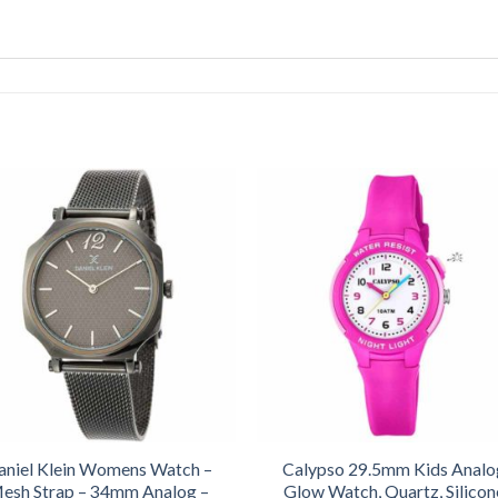
aniel Klein Womens Watch –
Calypso 29.5mm Kids Analo
esh Strap – 34mm Analog –
Glow Watch, Quartz, Silicon