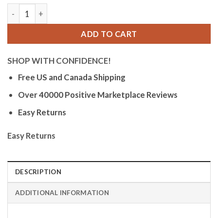
Bandini Womens Mesh Light Up Glow Watch - Stainless Steel 
ADD TO CART
SHOP WITH CONFIDENCE!
Free US and Canada Shipping
Over 40000 Positive Marketplace Reviews
Easy Returns
Easy Returns
DESCRIPTION
ADDITIONAL INFORMATION