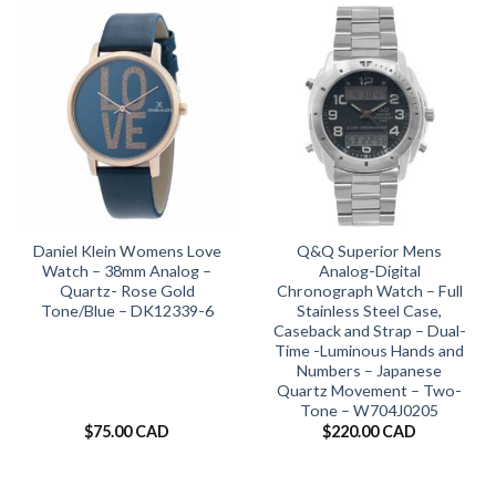
Daniel Klein Womens Love
Q&Q Superior Mens
Watch – 38mm Analog –
Analog-Digital
Quartz- Rose Gold
Chronograph Watch – Full
Tone/Blue – DK12339-6
Stainless Steel Case,
Caseback and Strap – Dual-
Time -Luminous Hands and
Numbers – Japanese
Quartz Movement – Two-
Tone – W704J0205
$
75.00 CAD
$
220.00 CAD