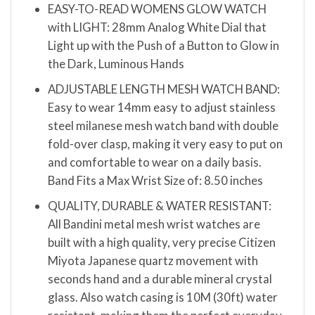
EASY-TO-READ WOMENS GLOW WATCH
with LIGHT: 28mm Analog White Dial that
Light up with the Push of a Button to Glow in
the Dark, Luminous Hands
ADJUSTABLE LENGTH MESH WATCH BAND:
Easy to wear 14mm easy to adjust stainless
steel milanese mesh watch band with double
fold-over clasp, making it very easy to put on
and comfortable to wear on a daily basis.
Band Fits a Max Wrist Size of: 8.50 inches
QUALITY, DURABLE & WATER RESISTANT:
All Bandini metal mesh wrist watches are
built with a high quality, very precise Citizen
Miyota Japanese quartz movement with
seconds hand and a durable mineral crystal
glass. Also watch casing is 10M (30ft) water