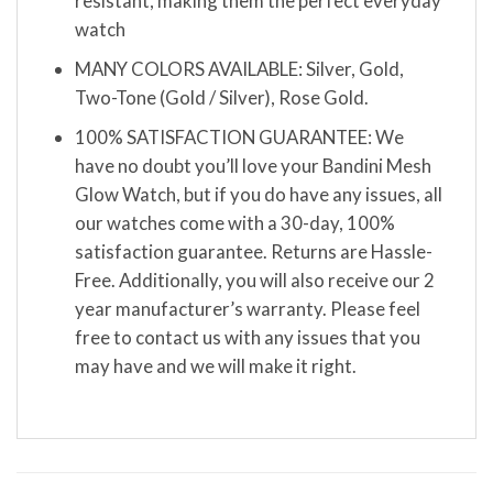
resistant, making them the perfect everyday
watch
MANY COLORS AVAILABLE: Silver, Gold,
Two-Tone (Gold / Silver), Rose Gold.
100% SATISFACTION GUARANTEE: We
have no doubt you’ll love your Bandini Mesh
Glow Watch, but if you do have any issues, all
our watches come with a 30-day, 100%
satisfaction guarantee. Returns are Hassle-
Free. Additionally, you will also receive our 2
year manufacturer’s warranty. Please feel
free to contact us with any issues that you
may have and we will make it right.