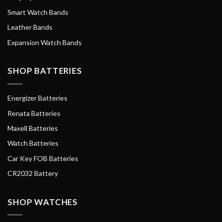
Smart Watch Bands
Leather Bands
Expansion Watch Bands
SHOP BATTERIES
Energizer Batteries
Renata Batteries
Maxell Batteries
Watch Batteries
Car Key FOB Batteries
CR2032 Battery
SHOP WATCHES