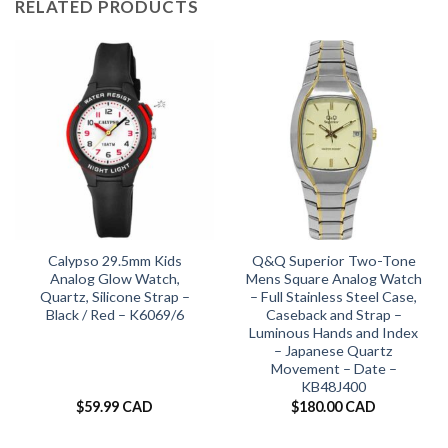
RELATED PRODUCTS
Calypso 29.5mm Kids
Q&Q Superior Two-Tone
Analog Glow Watch,
Mens Square Analog Watch
Quartz, Silicone Strap –
– Full Stainless Steel Case,
Black / Red – K6069/6
Caseback and Strap –
Luminous Hands and Index
– Japanese Quartz
Movement – Date –
KB48J400
$
59.99 CAD
$
180.00 CAD