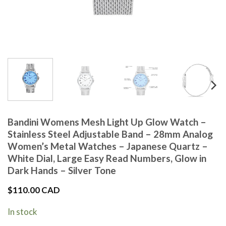
Bandini Womens Mesh Light Up Glow Watch –
Stainless Steel Adjustable Band – 28mm Analog
Women’s Metal Watches – Japanese Quartz –
White Dial, Large Easy Read Numbers, Glow in
Dark Hands – Silver Tone
$
110.00 CAD
In stock