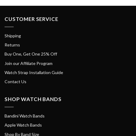
CUSTOMER SERVICE
Shipping
Returns
Buy One, Get One 25% Off
Join our Affiliate Program
Watch Strap Installation Guide
Contact Us
SHOP WATCH BANDS
Bandini Watch Bands
Apple Watch Bands
Shop By Band Size