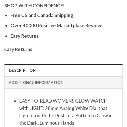
SHOP WITH CONFIDENCE!
Free US and Canada Shipping
Over 40000 Positive Marketplace Reviews
Easy Returns
Easy Returns
DESCRIPTION
ADDITIONAL INFORMATION
EASY-TO-READ WOMENS GLOW WATCH
with LIGHT: 28mm Analog White Dial that
Light up with the Push of a Button to Glow in
the Dark, Luminous Hands