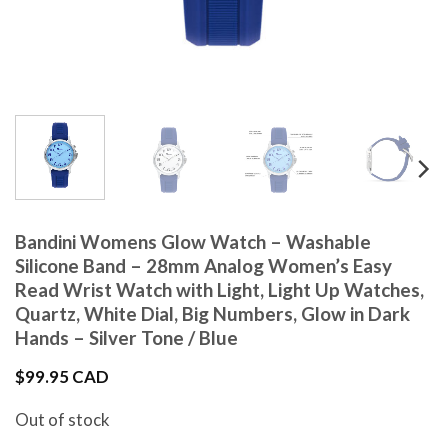
Bandini Womens Glow Watch – Washable
Silicone Band – 28mm Analog Women’s Easy
Read Wrist Watch with Light, Light Up Watches,
Quartz, White Dial, Big Numbers, Glow in Dark
Hands – Silver Tone / Blue
$
99.95 CAD
Out of stock