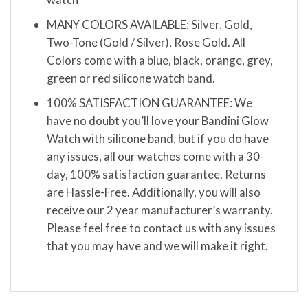
MANY COLORS AVAILABLE: Silver, Gold,
Two-Tone (Gold / Silver), Rose Gold. All
Colors come with a blue, black, orange, grey,
green or red silicone watch band.
100% SATISFACTION GUARANTEE: We
have no doubt you’ll love your Bandini Glow
Watch with silicone band, but if you do have
any issues, all our watches come with a 30-
day, 100% satisfaction guarantee. Returns
are Hassle-Free. Additionally, you will also
receive our 2 year manufacturer’s warranty.
Please feel free to contact us with any issues
that you may have and we will make it right.