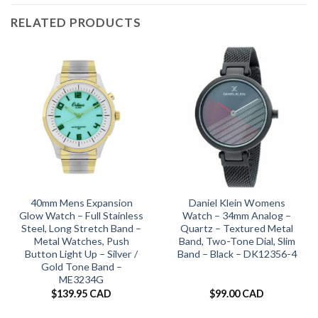
RELATED PRODUCTS
40mm Mens Expansion
Daniel Klein Womens
Glow Watch – Full Stainless
Watch – 34mm Analog –
Steel, Long Stretch Band –
Quartz – Textured Metal
Metal Watches, Push
Band, Two-Tone Dial, Slim
Button Light Up – Silver /
Band – Black – DK12356-4
Gold Tone Band –
ME3234G
$
139.95 CAD
$
99.00 CAD