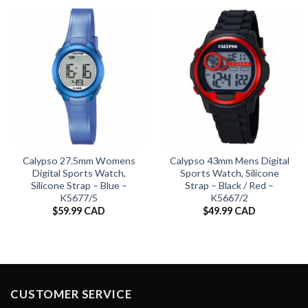
Calypso 27.5mm Womens
Calypso 43mm Mens Digital
Digital Sports Watch,
Sports Watch, Silicone
Silicone Strap – Blue –
Strap – Black / Red –
K5677/5
K5667/2
$
59.99 CAD
$
49.99 CAD
CUSTOMER SERVICE