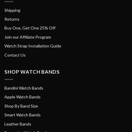
Shipping
Returns
Buy One, Get One 25% Off
Join our Affiliate Program
Watch Strap Installation Guide
Contact Us
SHOP WATCH BANDS
Bandini Watch Bands
Apple Watch Bands
Shop By Band Size
Smart Watch Bands
Leather Bands