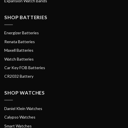
Expansion Watch Bands
SHOP BATTERIES
Energizer Batteries
Renata Batteries
Maxell Batteries
Watch Batteries
Car Key FOB Batteries
CR2032 Battery
SHOP WATCHES
Daniel Klein Watches
Calypso Watches
Smart Watches