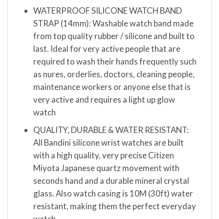
WATERPROOF SILICONE WATCH BAND
STRAP (14mm): Washable watch band made
from top quality rubber / silicone and built to
last. Ideal for very active people that are
required to wash their hands frequently such
as nures, orderlies, doctors, cleaning people,
maintenance workers or anyone else that is
very active and requires a light up glow
watch
QUALITY, DURABLE & WATER RESISTANT:
All Bandini silicone wrist watches are built
with a high quality, very precise Citizen
Miyota Japanese quartz movement with
seconds hand and a durable mineral crystal
glass. Also watch casing is 10M (30ft) water
resistant, making them the perfect everyday
watch