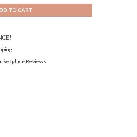
DD TO CART
NCE!
pping
arketplace Reviews