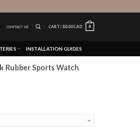
0
CART /
$
0.00 CAD
CONTACT US
TERIES
INSTALLATION GUIDES
ck Rubber Sports Watch
Sports Watch Strap quantity