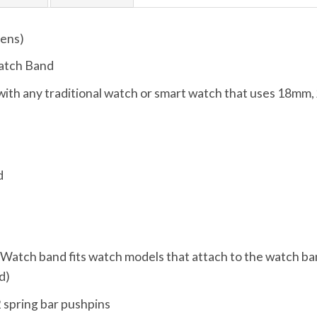
ens)
atch Band
ith any traditional watch or smart watch that uses 18mm,
d
, Watch band fits watch models that attach to the watch ba
d)
 spring bar pushpins