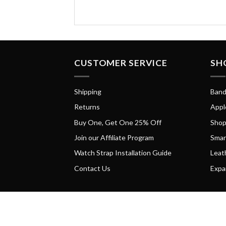
CUSTOMER SERVICE
SH
Shipping
Band
Returns
Appl
Buy One, Get One 25% Off
Shop
Join our Affiliate Program
Smar
Watch Strap Installation Guide
Leat
Contact Us
Expa