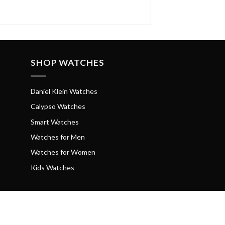
SHOP WATCHES
Daniel Klein Watches
Calypso Watches
Smart Watches
Watches for Men
Watches for Women
Kids Watches