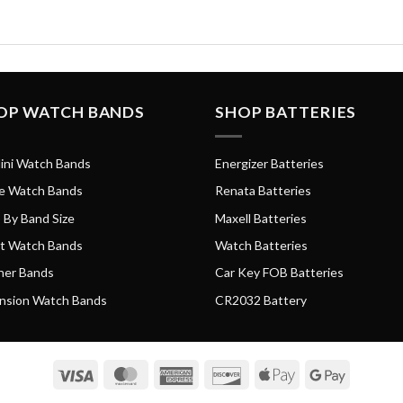
OP WATCH BANDS
SHOP BATTERIES
ini Watch Bands
Energizer Batteries
e Watch Bands
Renata Batteries
 By Band Size
Maxell Batteries
t Watch Bands
Watch Batteries
her Bands
Car Key FOB Batteries
nsion Watch Bands
CR2032 Battery
Visa
MasterCard
American
Discover
Apple
Google
Express
Pay
Pay