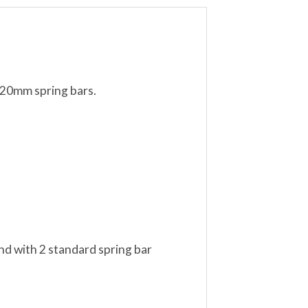
 20mm spring bars.
nd with 2 standard spring bar