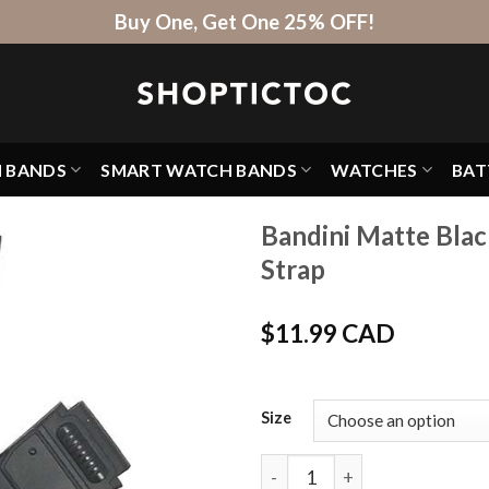
Buy One, Get One 25% OFF!
H BANDS
SMART WATCH BANDS
WATCHES
BAT
Bandini Matte Bla
Strap
$
11.99 CAD
Size
Bandini Matte Black Rubber 