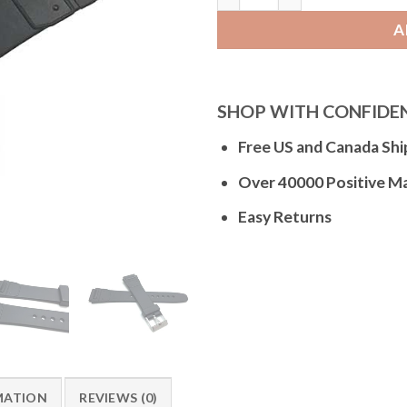
A
SHOP WITH CONFIDE
Free US and Canada Shi
Over 40000 Positive M
Easy Returns
MATION
REVIEWS (0)