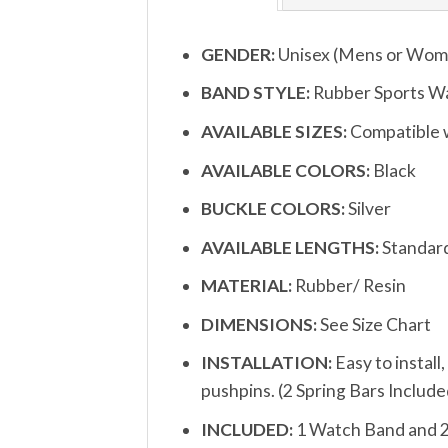
GENDER:
Unisex (Mens or Wom
BAND STYLE:
Rubber Sports W
AVAILABLE SIZES:
Compatible w
AVAILABLE COLORS:
Black
BUCKLE COLORS:
Silver
AVAILABLE LENGTHS:
Standar
MATERIAL:
Rubber/ Resin
DIMENSIONS:
See Size Chart
INSTALLATION:
Easy to install
pushpins. (2 Spring Bars Include
INCLUDED:
1 Watch Band and 2