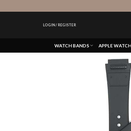
Skip
to
content
LOGIN / REGISTER
WATCH BANDS
APPLE WATC