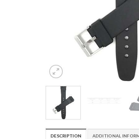
DESCRIPTION
ADDITIONAL INFOR