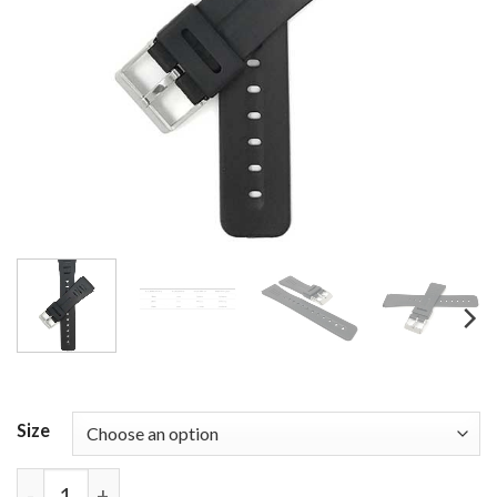
Size
Bandini Black Rubber Watch Band Fits Casio Databa