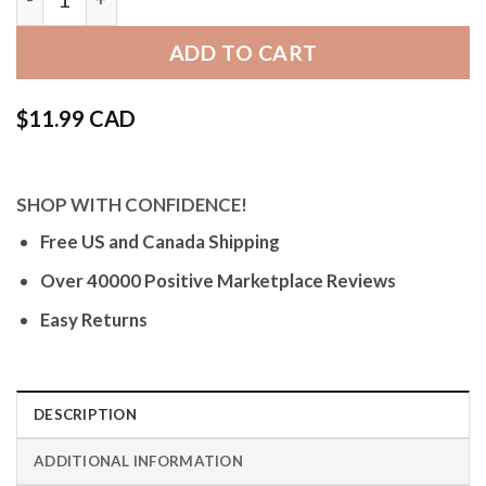
ADD TO CART
$
11.99 CAD
SHOP WITH CONFIDENCE!
Free US and Canada Shipping
Over 40000 Positive Marketplace Reviews
Easy Returns
DESCRIPTION
ADDITIONAL INFORMATION