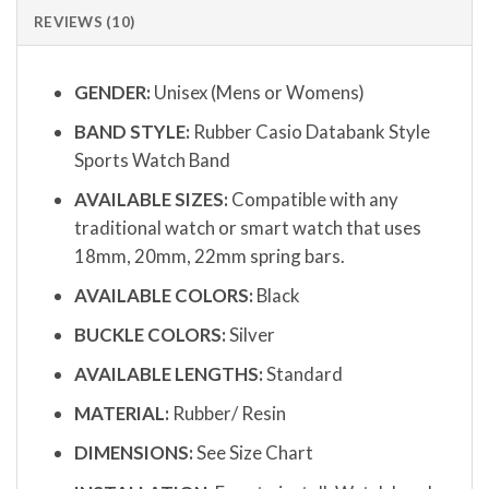
REVIEWS (10)
GENDER:
Unisex (Mens or Womens)
BAND STYLE:
Rubber Casio Databank Style
Sports Watch Band
AVAILABLE SIZES:
Compatible with any
traditional watch or smart watch that uses
18mm, 20mm, 22mm spring bars.
AVAILABLE COLORS:
Black
BUCKLE COLORS:
Silver
AVAILABLE LENGTHS:
Standard
MATERIAL:
Rubber/ Resin
DIMENSIONS:
See Size Chart