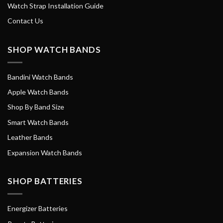
Watch Strap Installation Guide
Contact Us
SHOP WATCH BANDS
Bandini Watch Bands
Apple Watch Bands
Shop By Band Size
Smart Watch Bands
Leather Bands
Expansion Watch Bands
SHOP BATTERIES
Energizer Batteries