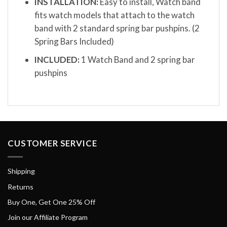
INSTALLATION:
Easy to install, Watch band
fits watch models that attach to the watch
band with 2 standard spring bar pushpins. (2
Spring Bars Included)
INCLUDED:
1 Watch Band and 2 spring bar
pushpins
CUSTOMER SERVICE
Shipping
Returns
Buy One, Get One 25% Off
Join our Affiliate Program