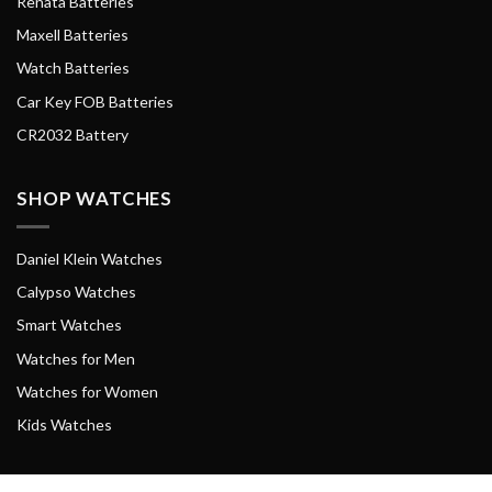
Renata Batteries
Maxell Batteries
Watch Batteries
Car Key FOB Batteries
CR2032 Battery
SHOP WATCHES
Daniel Klein Watches
Calypso Watches
Smart Watches
Watches for Men
Watches for Women
Kids Watches