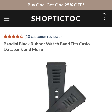
Skip
Buy One, Get One 25% OFF!
to
content
0
(
10
customer reviews)
Rated
10
4.3
Bandini Black Rubber Watch Band Fits Casio
out of 5
Databank and More
based on
customer
ratings