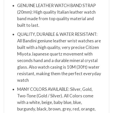
GENUINE LEATHER WATCH BAND STRAP
(20mm): High quality Italian leather watch
band made from top quality material and
built to last.
QUALITY, DURABLE & WATER RESISTANT:
All Bandini geniune leather wrist watches are
built with a high quality, very precise Citizen
Miyota Japanese quartz movement with
seconds hand and a durable mineral crystal
glass. Also watch casing is 10M (30ft) water
resistant, making them the perfect everyday
watch
MANY COLORS AVAILABLE: Silver, Gold,
Two-Tone (Gold / Silver). All Colors come
with a white, beige, baby blue, blue,
burgundy, black, brown, grey, red, orange,