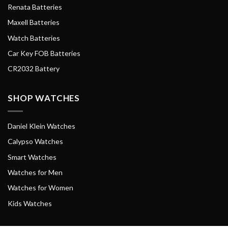
Renata Batteries
Maxell Batteries
Watch Batteries
Car Key FOB Batteries
CR2032 Battery
SHOP WATCHES
Daniel Klein Watches
Calypso Watches
Smart Watches
Watches for Men
Watches for Women
Kids Watches