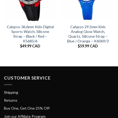
Calypso 36.6mm Kids Digital
Calypso 29.5mm Kids
Sports Watch, Silicone
Analog Glow Watch,
Strap – Black / Red –
Quartz, Silicone Strap –
K5685/6
Blue / Orange – K6069/3
$
49.99 CAD
$
59.99 CAD
CUSTOMER SERVICE
Shipping
Returns
Buy One, Get One 25% Off
Join our Affiliate Program