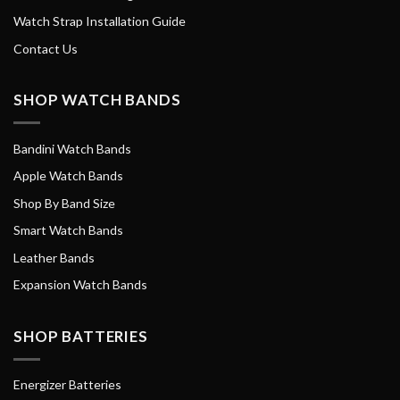
Watch Strap Installation Guide
Contact Us
SHOP WATCH BANDS
Bandini Watch Bands
Apple Watch Bands
Shop By Band Size
Smart Watch Bands
Leather Bands
Expansion Watch Bands
SHOP BATTERIES
Energizer Batteries