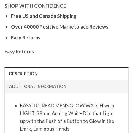
SHOP WITH CONFIDENCE!
Free US and Canada Shipping
Over 40000 Positive Marketplace Reviews
Easy Returns
Easy Returns
DESCRIPTION
ADDITIONAL INFORMATION
EASY-TO-READ MENS GLOW WATCH with
LIGHT: 38mm Analog White Dial that Light
up with the Push of a Button to Glow in the
Dark, Luminous Hands