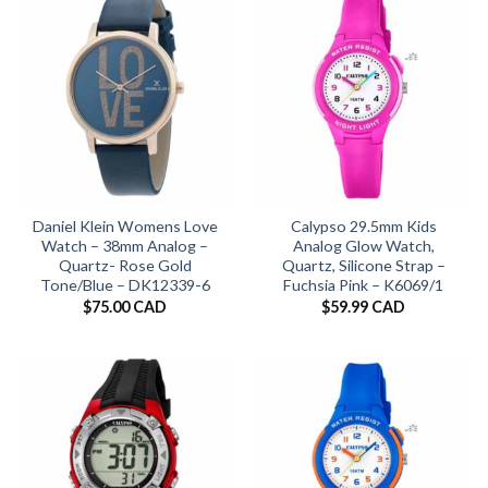
Daniel Klein Womens Love
Calypso 29.5mm Kids
Watch – 38mm Analog –
Analog Glow Watch,
Quartz- Rose Gold
Quartz, Silicone Strap –
Tone/Blue – DK12339-6
Fuchsia Pink – K6069/1
$
75.00 CAD
$
59.99 CAD