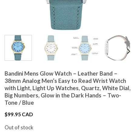
Bandini Mens Glow Watch – Leather Band –
38mm Analog Men’s Easy to Read Wrist Watch
with Light, Light Up Watches, Quartz, White Dial,
Big Numbers, Glow in the Dark Hands – Two-
Tone / Blue
$
99.95 CAD
Out of stock