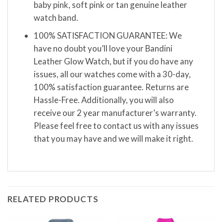
baby pink, soft pink or tan genuine leather
watch band.
100% SATISFACTION GUARANTEE: We
have no doubt you’ll love your Bandini
Leather Glow Watch, but if you do have any
issues, all our watches come with a 30-day,
100% satisfaction guarantee. Returns are
Hassle-Free. Additionally, you will also
receive our 2 year manufacturer’s warranty.
Please feel free to contact us with any issues
that you may have and we will make it right.
RELATED PRODUCTS