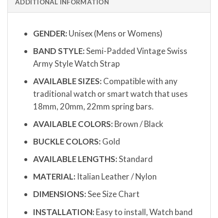
ADDITIONAL INFORMATION
GENDER:
Unisex (Mens or Womens)
BAND STYLE:
Semi-Padded Vintage Swiss
Army Style Watch Strap
AVAILABLE SIZES:
Compatible with any
traditional watch or smart watch that uses
18mm, 20mm, 22mm spring bars.
AVAILABLE COLORS:
Brown / Black
BUCKLE COLORS:
Gold
AVAILABLE LENGTHS:
Standard
MATERIAL:
Italian Leather / Nylon
DIMENSIONS:
See Size Chart
INSTALLATION:
Easy to install, Watch band