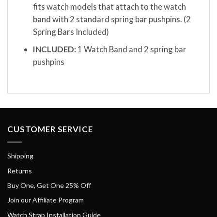
fits watch models that attach to the watch
band with 2 standard spring bar pushpins. (2
Spring Bars Included)
INCLUDED:
1 Watch Band and 2 spring bar
pushpins
CUSTOMER SERVICE
Shipping
Returns
Buy One, Get One 25% Off
Join our Affiliate Program
Watch Strap Installation Guide