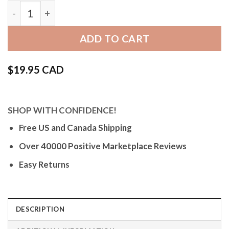
Bandini Brown Vintage Leather / Nylon Watch Ban
ADD TO CART
$
19.95 CAD
SHOP WITH CONFIDENCE!
Free US and Canada Shipping
Over 40000 Positive Marketplace Reviews
Easy Returns
DESCRIPTION