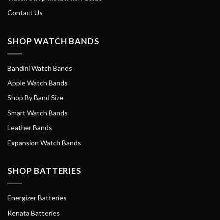
Contact Us
SHOP WATCH BANDS
Bandini Watch Bands
Apple Watch Bands
Shop By Band Size
Smart Watch Bands
Leather Bands
Expansion Watch Bands
SHOP BATTERIES
Energizer Batteries
Renata Batteries