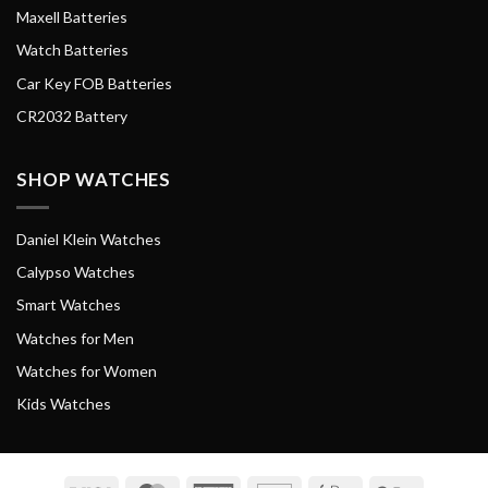
Maxell Batteries
Watch Batteries
Car Key FOB Batteries
CR2032 Battery
SHOP WATCHES
Daniel Klein Watches
Calypso Watches
Smart Watches
Watches for Men
Watches for Women
Kids Watches