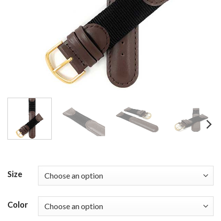
Size
Color