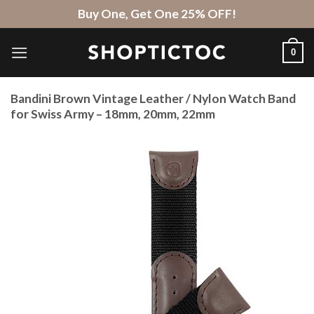
Skip
Buy One, Get One 25% OFF!
to
content
0
Bandini Brown Vintage Leather / Nylon Watch Band
for Swiss Army – 18mm, 20mm, 22mm