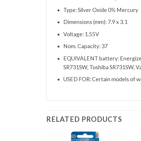
Type: Silver Oxide 0% Mercury
Dimensions (mm): 7.9 x 3.1
Voltage: 1.55V
Nom. Capacity: 37
EQUIVALENT battery: Energize
SR731SW, Toshiba SR731SW, Varta
USED FOR: Certain models of wat
RELATED PRODUCTS