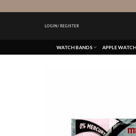
Skip
to
content
LOGIN / REGISTER
WATCH BANDS
APPLE WATC