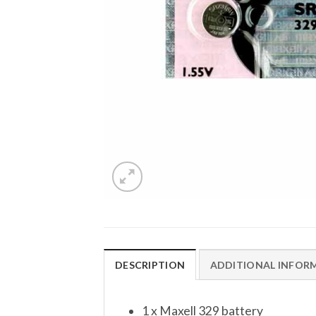
DESCRIPTION
ADDITIONAL INFOR
1 x Maxell 329 battery