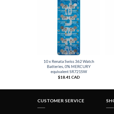
10 x Renata Swiss 362 Watch
Batteries, 0% MERCURY
equivalent SR721SW
$
18.41 CAD
CUSTOMER SERVICE
SH