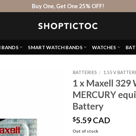
Buy One, Get One 25% OFF!
H BANDS
SMART WATCH BANDS
WATCHES
BAT
BATTERIES
/
1.55 V BATTER
1 x Maxell 329 
MERCURY equi
Battery
$
5.59 CAD
Out of stock