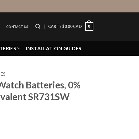
0
CART /
$
0.00 CAD
CONTACT US
TERIES
INSTALLATION GUIDES
IES
Watch Batteries, 0%
valent SR731SW