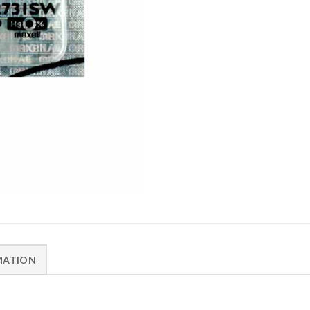
MATION