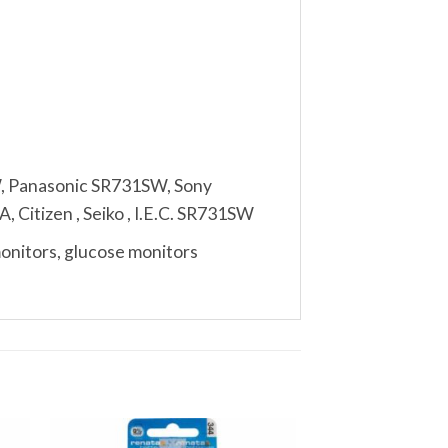
, Panasonic SR731SW, Sony
 Citizen , Seiko , I.E.C. SR731SW
monitors, glucose monitors