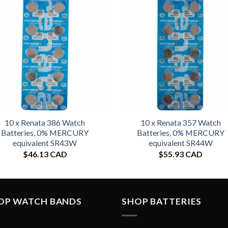
10 x Renata 386 Watch
10 x Renata 357 Watch
Batteries, 0% MERCURY
Batteries, 0% MERCURY
equivalent SR43W
equivalent SR44W
$
46.13 CAD
$
55.93 CAD
OP WATCH BANDS
SHOP BATTERIES