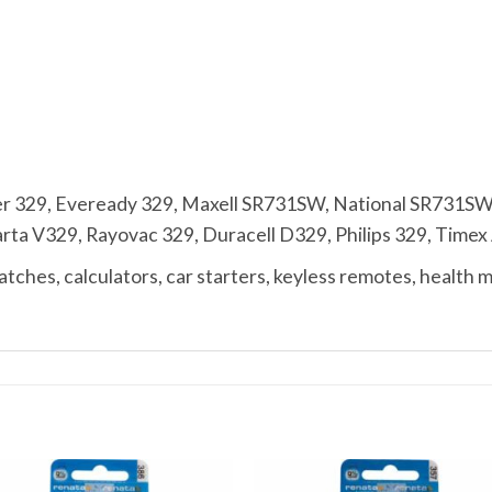
r 329, Eveready 329, Maxell SR731SW, National SR731SW
 V329, Rayovac 329, Duracell D329, Philips 329, Timex A,
ches, calculators, car starters, keyless remotes, health 