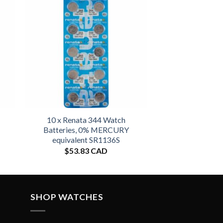
10 x Renata 344 Watch
Batteries, 0% MERCURY
equivalent SR1136S
$
53.83 CAD
SHOP WATCHES