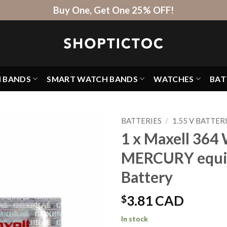
Buy One, Get One 25% OFF!
H BANDS
SMART WATCH BANDS
WATCHES
BAT
BATTERIES
/
1.55 V BATTER
1 x Maxell 364 
MERCURY equi
Battery
$
3.81 CAD
In stock