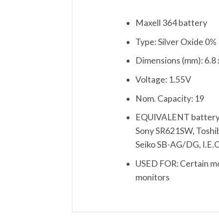
Maxell 364 battery
Type: Silver Oxide 0
Dimensions (mm): 6.8 
Voltage: 1.55V
Nom. Capacity: 19
EQUIVALENT battery:
Sony SR621SW, Toshiba
Seiko SB-AG/DG, I.E.
USED FOR: Certain mod
monitors