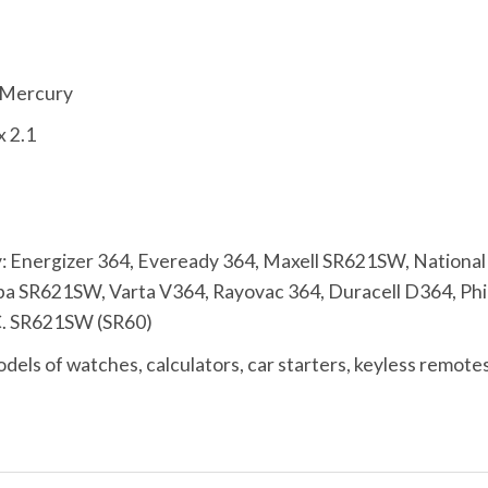
% Mercury
x 2.1
 Energizer 364, Eveready 364, Maxell SR621SW, Nationa
 SR621SW, Varta V364, Rayovac 364, Duracell D364, Phili
C. SR621SW (SR60)
els of watches, calculators, car starters, keyless remotes