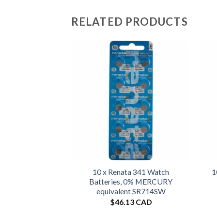
RELATED PRODUCTS
10 x Renata 341 Watch
1
Batteries, 0% MERCURY
equivalent SR714SW
$
46.13 CAD