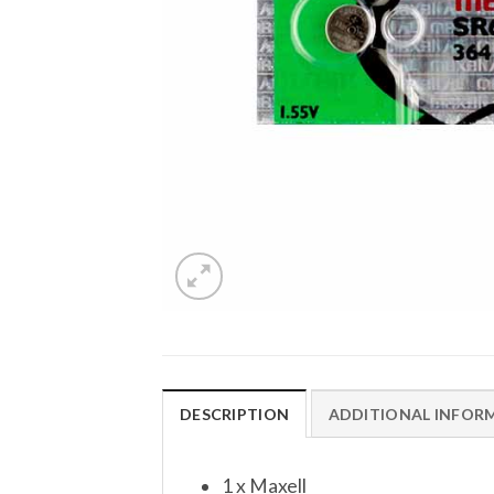
DESCRIPTION
ADDITIONAL INFOR
1 x Maxell