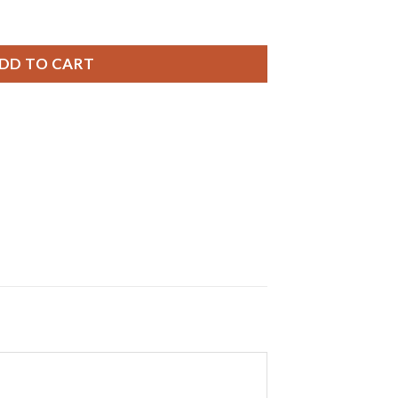
ries, 0% MERCURY equivalent SR621SW Battery quantity
DD TO CART