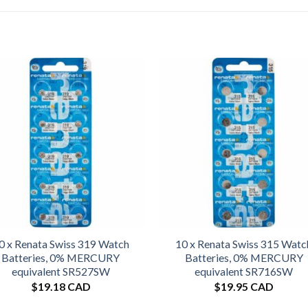
0 x Renata Swiss 319 Watch
10 x Renata Swiss 315 Watc
Batteries, 0% MERCURY
Batteries, 0% MERCURY
equivalent SR527SW
equivalent SR716SW
$
19.18 CAD
$
19.95 CAD