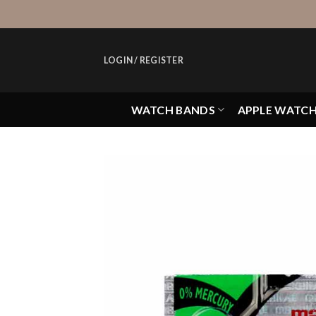
Skip
to
content
LOGIN / REGISTER
WATCH BANDS
APPLE WATC