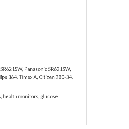
l SR621SW, Panasonic SR621SW,
ps 364, Timex A, Citizen 280-34,
, health monitors, glucose