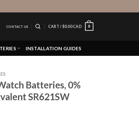
0
CART /
$
0.00 CAD
CONTACT US
TERIES
INSTALLATION GUIDES
IES
Watch Batteries, 0%
valent SR621SW