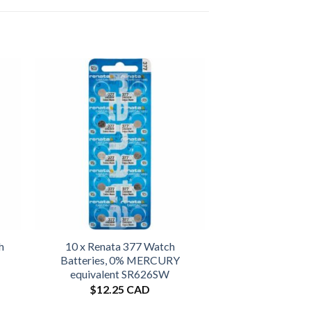
h
10 x Renata 377 Watch
Batteries, 0% MERCURY
equivalent SR626SW
$
12.25 CAD