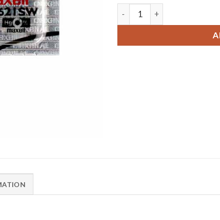
1 x Maxell 364 Watch Batte
A
MATION