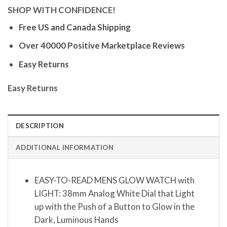
SHOP WITH CONFIDENCE!
Free US and Canada Shipping
Over 40000 Positive Marketplace Reviews
Easy Returns
Easy Returns
DESCRIPTION
ADDITIONAL INFORMATION
EASY-TO-READ MENS GLOW WATCH with
LIGHT: 38mm Analog White Dial that Light
up with the Push of a Button to Glow in the
Dark, Luminous Hands