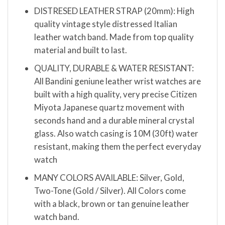
DISTRESED LEATHER STRAP (20mm): High
quality vintage style distressed Italian
leather watch band. Made from top quality
material and built to last.
QUALITY, DURABLE & WATER RESISTANT:
All Bandini geniune leather wrist watches are
built with a high quality, very precise Citizen
Miyota Japanese quartz movement with
seconds hand and a durable mineral crystal
glass. Also watch casing is 10M (30ft) water
resistant, making them the perfect everyday
watch
MANY COLORS AVAILABLE: Silver, Gold,
Two-Tone (Gold / Silver). All Colors come
with a black, brown or tan genuine leather
watch band.