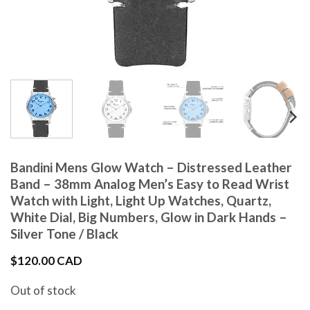
Bandini Mens Glow Watch – Distressed Leather
Band – 38mm Analog Men’s Easy to Read Wrist
Watch with Light, Light Up Watches, Quartz,
White Dial, Big Numbers, Glow in Dark Hands –
Silver Tone / Black
$
120.00 CAD
Out of stock