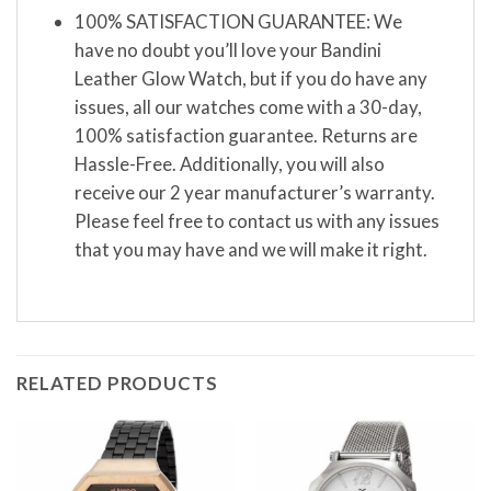
100% SATISFACTION GUARANTEE: We
have no doubt you’ll love your Bandini
Leather Glow Watch, but if you do have any
issues, all our watches come with a 30-day,
100% satisfaction guarantee. Returns are
Hassle-Free. Additionally, you will also
receive our 2 year manufacturer’s warranty.
Please feel free to contact us with any issues
that you may have and we will make it right.
RELATED PRODUCTS