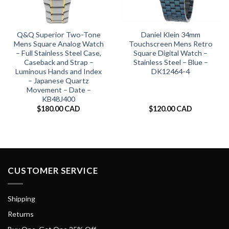
Q&Q Superior Two-Tone
Daniel Klein 34mm
Mens Square Analog Watch
Touchscreen Mens Retro
– Full Stainless Steel Case,
Square Digital Watch –
Caseback and Strap –
Stainless Steel – Blue –
Luminous Hands and Index
DK12464-4
– Japanese Quartz
Movement – Date –
KB48J400
$
180.00 CAD
$
120.00 CAD
CUSTOMER SERVICE
Shipping
Returns