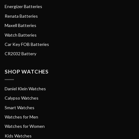
Energizer Batteries
Renata Batteries
Maxell Batteries
Watch Batteries
Car Key FOB Batteries
CR2032 Battery
SHOP WATCHES
Daniel Klein Watches
Calypso Watches
Smart Watches
Watches for Men
Watches for Women
Kids Watches