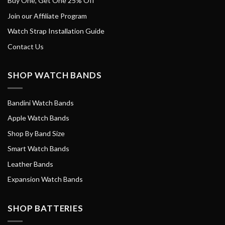
Buy One, Get One 25% Off
Join our Affiliate Program
Watch Strap Installation Guide
Contact Us
SHOP WATCH BANDS
Bandini Watch Bands
Apple Watch Bands
Shop By Band Size
Smart Watch Bands
Leather Bands
Expansion Watch Bands
SHOP BATTERIES