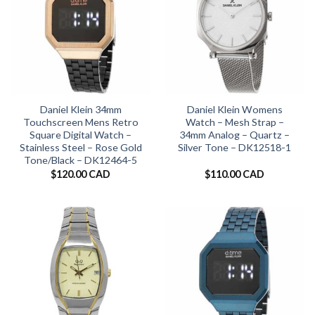
Daniel Klein 34mm
Daniel Klein Womens
Touchscreen Mens Retro
Watch – Mesh Strap –
Square Digital Watch –
34mm Analog – Quartz –
Stainless Steel – Rose Gold
Silver Tone – DK12518-1
Tone/Black – DK12464-5
$
120.00 CAD
$
110.00 CAD