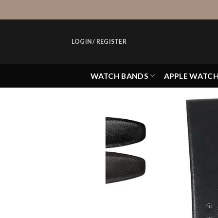
Skip
to
content
LOGIN / REGISTER
WATCH BANDS
APPLE WATC