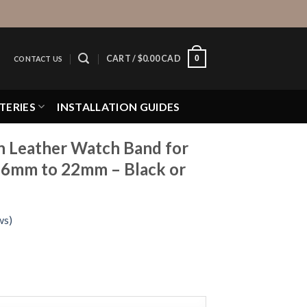
0
CART /
$
0.00 CAD
CONTACT US
TERIES
INSTALLATION GUIDES
in Leather Watch Band for
6mm to 22mm – Black or
ws)