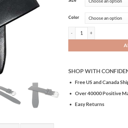
Size
Color
Bandini Classic Thin Leath
A
SHOP WITH CONFIDE
Free US and Canada Shi
Over 40000 Positive M
Easy Returns