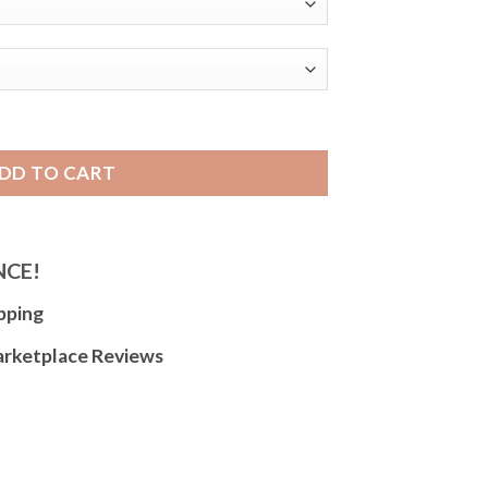
er Watch Band for Women and Men - 6mm to 22mm - Black or B
DD TO CART
NCE!
pping
arketplace Reviews