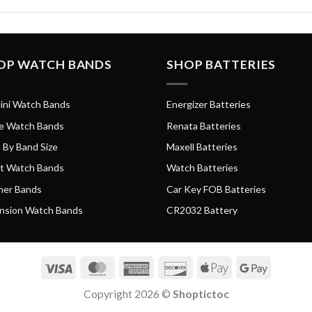
OP WATCH BANDS
SHOP BATTERIES
ini Watch Bands
Energizer Batteries
e Watch Bands
Renata Batteries
 By Band Size
Maxell Batteries
t Watch Bands
Watch Batteries
her Bands
Car Key FOB Batteries
nsion Watch Bands
CR2032 Battery
Visa
MasterCard
American
Discover
Apple
Google
Express
Pay
Pay
Copyright 2026 ©
Shoptictoc