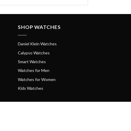
SHOP WATCHES
Daniel Klein Watches
Calypso Watches
Smart Watches
Watches for Men
Watches for Women
Kids Watches