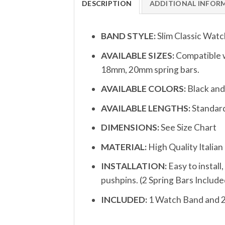
DESCRIPTION
ADDITIONAL INFOR
BAND STYLE:
Slim Classic Watc
AVAILABLE SIZES:
Compatible w
18mm, 20mm spring bars.
AVAILABLE COLORS:
Black an
AVAILABLE LENGTHS:
Standard
DIMENSIONS:
See Size Chart
MATERIAL:
High Quality Italian
INSTALLATION:
Easy to install
pushpins. (2 Spring Bars Include
INCLUDED:
1 Watch Band and 2