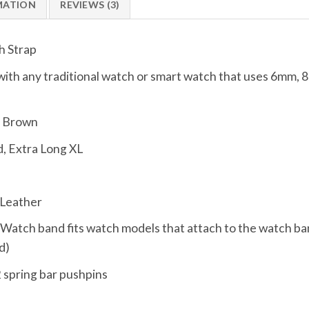
MATION
REVIEWS (3)
h Strap
ith any traditional watch or smart watch that uses 6m
d Brown
, Extra Long XL
 Leather
, Watch band fits watch models that attach to the watch ba
d)
 spring bar pushpins