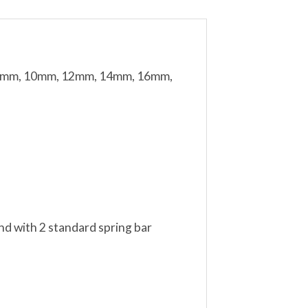
m, 8mm, 10mm, 12mm, 14mm, 16mm,
nd with 2 standard spring bar