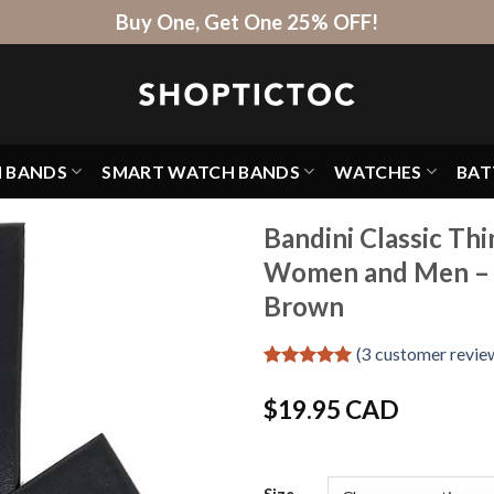
Buy One, Get One 25% OFF!
H BANDS
SMART WATCH BANDS
WATCHES
BAT
Bandini Classic Th
Women and Men – 
Brown
(
3
customer revie
Rated
3
5
out of 5
$
19.95 CAD
based on
customer
ratings