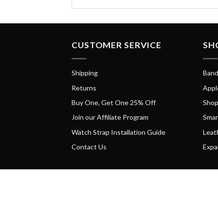
CUSTOMER SERVICE
SH
Shipping
Band
Returns
Appl
Buy One, Get One 25% Off
Shop
Join our Affiliate Program
Smar
Watch Strap Installation Guide
Leat
Contact Us
Expa