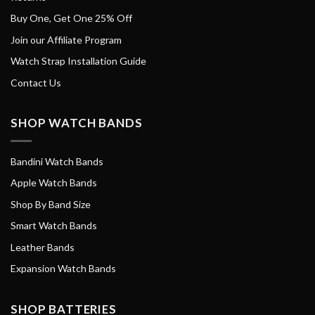
Buy One, Get One 25% Off
Join our Affiliate Program
Watch Strap Installation Guide
Contact Us
SHOP WATCH BANDS
Bandini Watch Bands
Apple Watch Bands
Shop By Band Size
Smart Watch Bands
Leather Bands
Expansion Watch Bands
SHOP BATTERIES