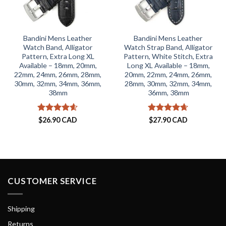
Bandini Mens Leather
Bandini Mens Leather
Watch Band, Alligator
Watch Strap Band, Alligator
Pattern, Extra Long XL
Pattern, White Stitch, Extra
Available – 18mm, 20mm,
Long XL Available – 18mm,
22mm, 24mm, 26mm, 28mm,
20mm, 22mm, 24mm, 26mm,
30mm, 32mm, 34mm, 36mm,
28mm, 30mm, 32mm, 34mm,
38mm
36mm, 38mm
Rated
4.59
Rated
4.65
$
26.90 CAD
$
27.90 CAD
out of 5
out of 5
CUSTOMER SERVICE
Shipping
Returns