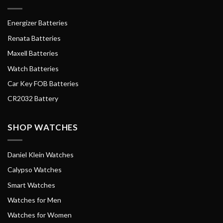
Energizer Batteries
Renata Batteries
Maxell Batteries
Watch Batteries
Car Key FOB Batteries
CR2032 Battery
SHOP WATCHES
Daniel Klein Watches
Calypso Watches
Smart Watches
Watches for Men
Watches for Women