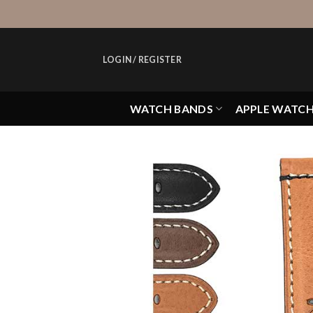
Skip
to
content
LOGIN / REGISTER
WATCH BANDS
APPLE WATC