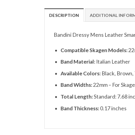
DESCRIPTION
ADDITIONAL INFOR
Bandini Dressy Mens Leather Smart
Compatible Skagen Models:
22
Band Material:
Italian Leather
Available Colors:
Black, Brown,
Band Widths:
22mm – For Skagen
Total Length:
Standard: 7.68 in
Band Thickness:
0.17 inches