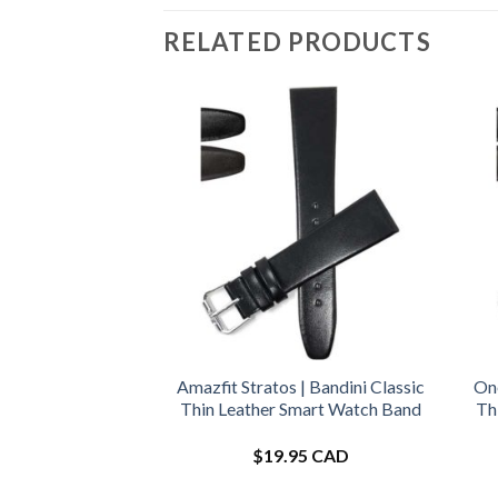
RELATED PRODUCTS
Amazfit Stratos | Bandini Classic
One
Thin Leather Smart Watch Band
Th
$
19.95 CAD