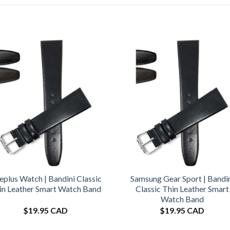
plus Watch | Bandini Classic
Samsung Gear Sport | Bandi
in Leather Smart Watch Band
Classic Thin Leather Smart
Watch Band
$
19.95 CAD
$
19.95 CAD