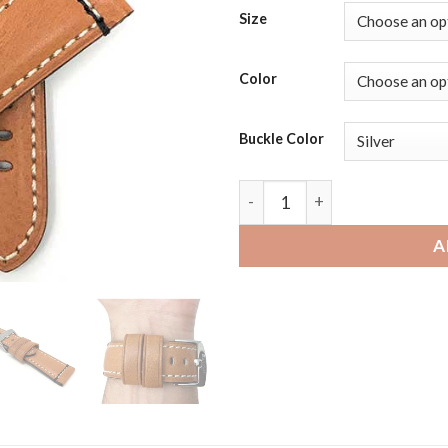
Size
Color
Buckle Color
Skagen Falster 3, 2 and Jorn
A