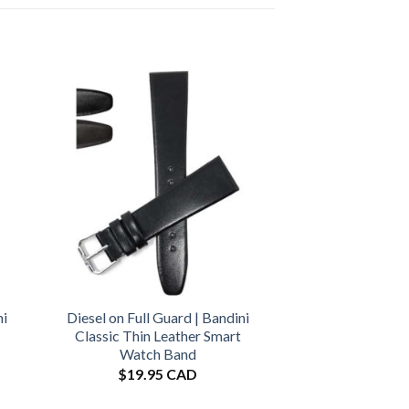
ni
Diesel on Full Guard | Bandini
Classic Thin Leather Smart
Watch Band
$
19.95 CAD