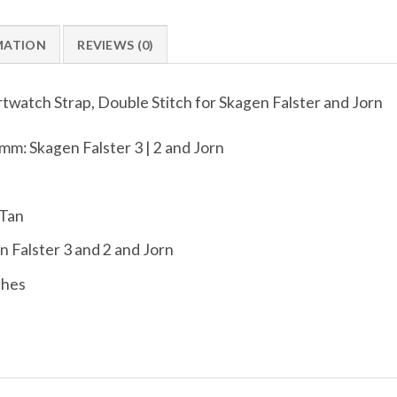
MATION
REVIEWS (0)
watch Strap, Double Stitch for Skagen Falster and Jorn
mm: Skagen Falster 3 | 2 and Jorn
 Tan
 Falster 3 and 2 and Jorn
ches