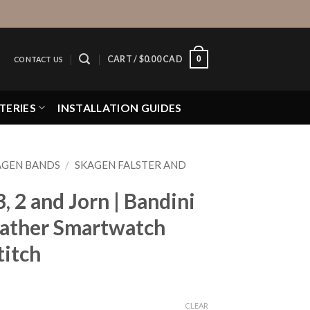
0
CART /
$
0.00 CAD
CONTACT US
TERIES
INSTALLATION GUIDES
AGEN BANDS
/
SKAGEN FALSTER AND
, 2 and Jorn | Bandini
eather Smartwatch
titch
CLEAR