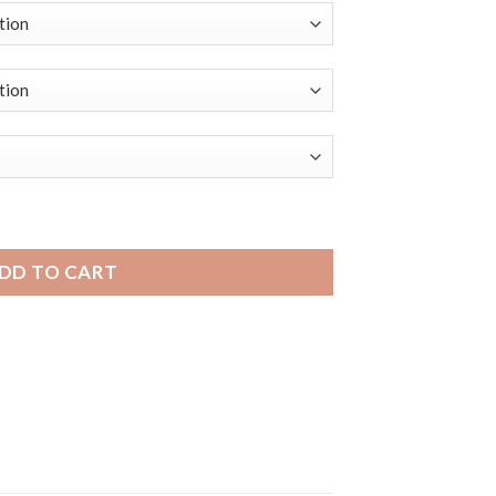
 | Bandini Dressy Mens Leather Smartwatch Strap, Double Stit
DD TO CART