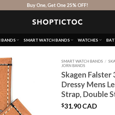
Buy One, Get One 25% OFF!
H BANDS
SMART WATCH BANDS
WATCHES
BAT
SMART WATCH BANDS
/
SK
JORN BANDS
Skagen Falster 3
Dressy Mens L
Strap, Double S
$
31.90 CAD