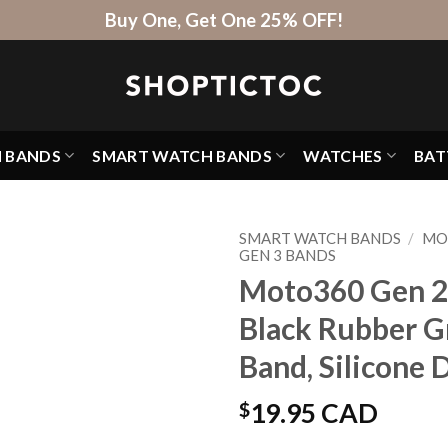
Buy One, Get One 25% OFF!
H BANDS
SMART WATCH BANDS
WATCHES
BAT
SMART WATCH BANDS
/
MO
GEN 3 BANDS
Moto360 Gen 2 
Black Rubber G
Band, Silicone
$
19.95 CAD