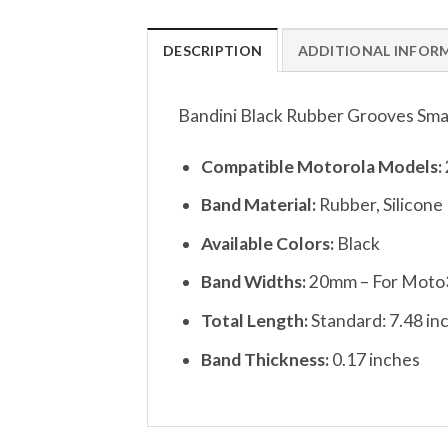
DESCRIPTION
ADDITIONAL INFOR
Bandini Black Rubber Grooves Sma
Compatible Motorola Models:
Band Material:
Rubber, Silicone
Available Colors:
Black
Band Widths:
20mm – For Moto3
Total Length:
Standard: 7.48 in
Band Thickness:
0.17 inches