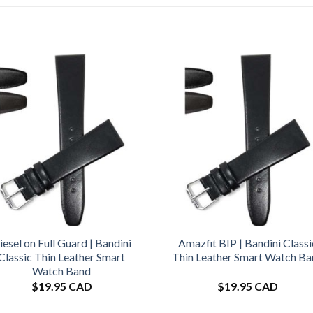
iesel on Full Guard | Bandini
Amazfit BIP | Bandini Classi
Classic Thin Leather Smart
Thin Leather Smart Watch B
Watch Band
$
19.95 CAD
$
19.95 CAD