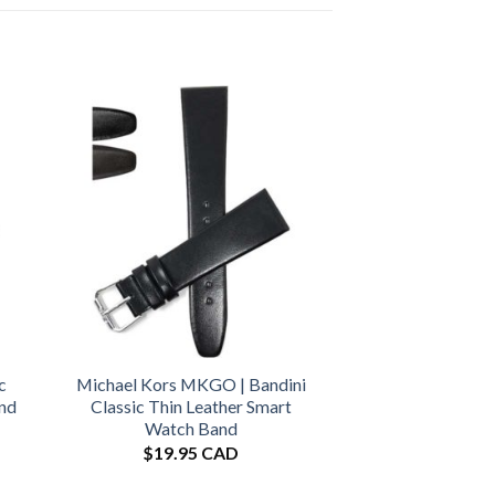
c
Michael Kors MKGO | Bandini
and
Classic Thin Leather Smart
Watch Band
$
19.95 CAD