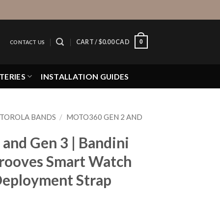
0
CART /
$
0.00 CAD
CONTACT US
TERIES
INSTALLATION GUIDES
TOROLA BANDS
/
MOTO360 GEN 2 AND
and Gen 3 | Bandini
rooves Smart Watch
 Deployment Strap