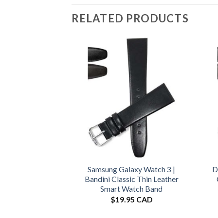
RELATED PRODUCTS
Samsung Galaxy Watch 3 |
D
Bandini Classic Thin Leather
Smart Watch Band
$
19.95 CAD