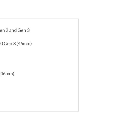
en 2 and Gen 3
0 Gen 3 (46mm)
 (46mm)