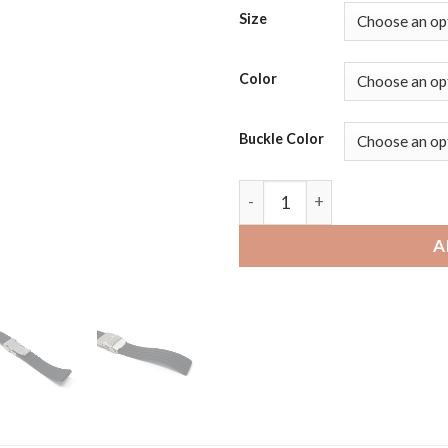
Size
Color
Buckle Color
Moto360 Gen 2 and Gen 3 | B
A