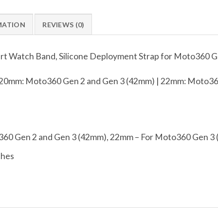
MATION
REVIEWS (0)
rt Watch Band, Silicone Deployment Strap for Moto360 G
20mm: Moto360 Gen 2 and Gen 3 (42mm) | 22mm: Moto36
60 Gen 2 and Gen 3 (42mm), 22mm – For Moto360 Gen 3
ches