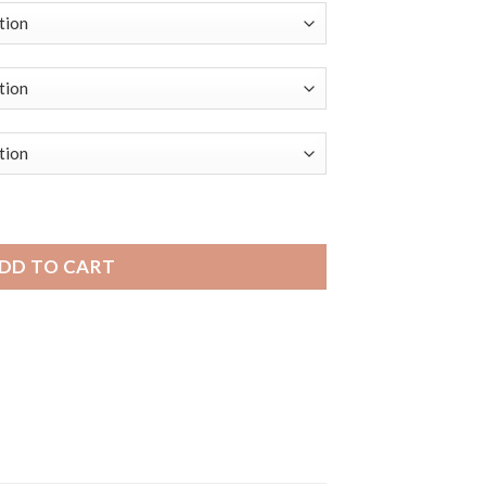
andini Black Rubber Grooves Smart Watch Band, Silicone Dep
DD TO CART