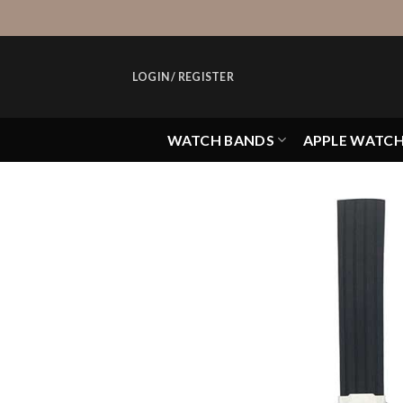
Skip
to
content
LOGIN / REGISTER
WATCH BANDS
APPLE WATC