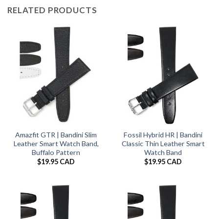
RELATED PRODUCTS
Amazfit GTR | Bandini Slim
Fossil Hybrid HR | Bandini
Leather Smart Watch Band,
Classic Thin Leather Smart
Buffalo Pattern
Watch Band
$
19.95 CAD
$
19.95 CAD