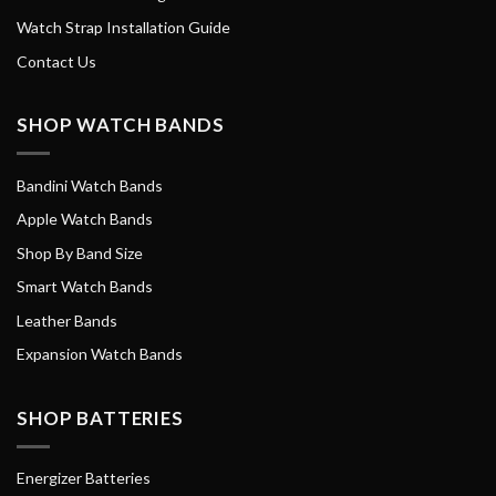
Watch Strap Installation Guide
Contact Us
SHOP WATCH BANDS
Bandini Watch Bands
Apple Watch Bands
Shop By Band Size
Smart Watch Bands
Leather Bands
Expansion Watch Bands
SHOP BATTERIES
Energizer Batteries