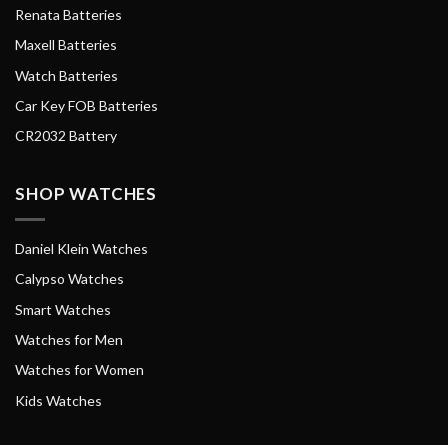
Renata Batteries
Maxell Batteries
Watch Batteries
Car Key FOB Batteries
CR2032 Battery
SHOP WATCHES
Daniel Klein Watches
Calypso Watches
Smart Watches
Watches for Men
Watches for Women
Kids Watches