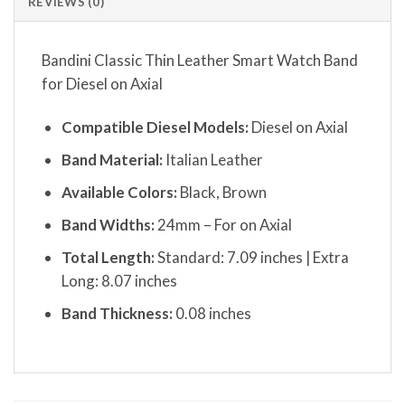
REVIEWS (0)
Bandini Classic Thin Leather Smart Watch Band
for Diesel on Axial
Compatible Diesel Models:
Diesel on Axial
Band Material:
Italian Leather
Available Colors:
Black, Brown
Band Widths:
24mm – For on Axial
Total Length:
Standard: 7.09 inches | Extra
Long: 8.07 inches
Band Thickness:
0.08 inches