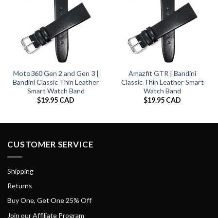
Moto360 Gen 2 and Gen 3 |
Amazfit GTR | Bandini
Bandini Classic Thin Leather
Classic Thin Leather Smart
Smart Watch Band
Watch Band
$
19.95 CAD
$
19.95 CAD
CUSTOMER SERVICE
Shipping
Returns
Buy One, Get One 25% Off
Join our Affiliate Program