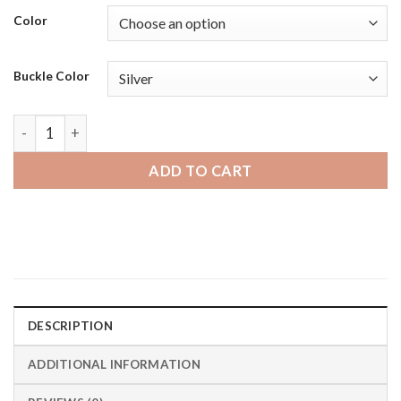
Color
Buckle Color
Diesel on Axial | Bandini Classic Thin Leather Smart Watch B
ADD TO CART
DESCRIPTION
ADDITIONAL INFORMATION