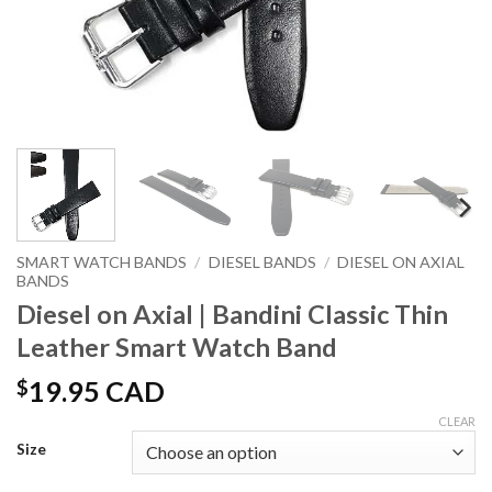
SMART WATCH BANDS
/
DIESEL BANDS
/
DIESEL ON AXIAL
BANDS
Diesel on Axial | Bandini Classic Thin
Leather Smart Watch Band
$
19.95 CAD
CLEAR
Size