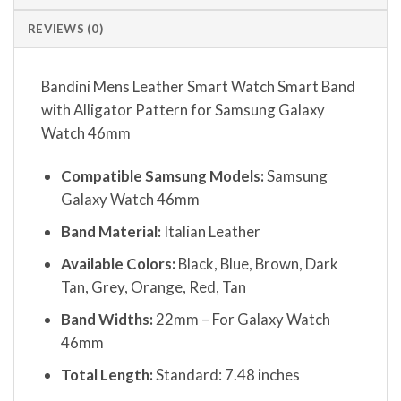
REVIEWS (0)
Bandini Mens Leather Smart Watch Smart Band
with Alligator Pattern for Samsung Galaxy
Watch 46mm
Compatible Samsung Models:
Samsung
Galaxy Watch 46mm
Band Material:
Italian Leather
Available Colors:
Black, Blue, Brown, Dark
Tan, Grey, Orange, Red, Tan
Band Widths:
22mm – For Galaxy Watch
46mm
Total Length:
Standard: 7.48 inches