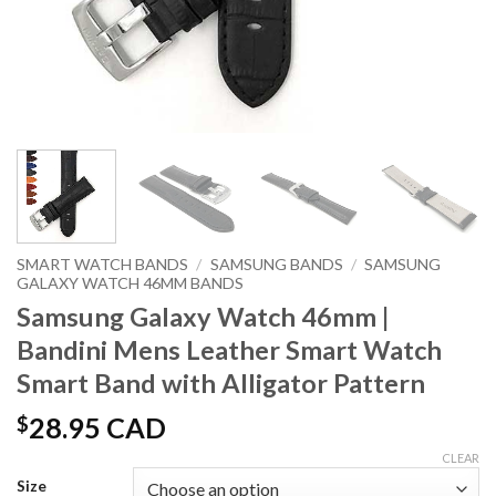
SMART WATCH BANDS
/
SAMSUNG BANDS
/
SAMSUNG
GALAXY WATCH 46MM BANDS
Samsung Galaxy Watch 46mm |
Bandini Mens Leather Smart Watch
Smart Band with Alligator Pattern
$
28.95 CAD
CLEAR
Size