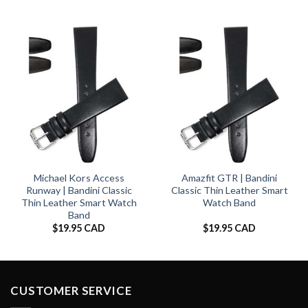
Michael Kors Access
Amazfit GTR | Bandini
Runway | Bandini Classic
Classic Thin Leather Smart
Thin Leather Smart Watch
Watch Band
Band
$
19.95 CAD
$
19.95 CAD
CUSTOMER SERVICE