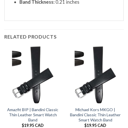
Band Thickness:
0.21 inches
RELATED PRODUCTS
Amazfit BIP | Bandini Classic
Michael Kors MKGO |
Thin Leather Smart Watch
Bandini Classic Thin Leather
Band
Smart Watch Band
$
19.95 CAD
$
19.95 CAD