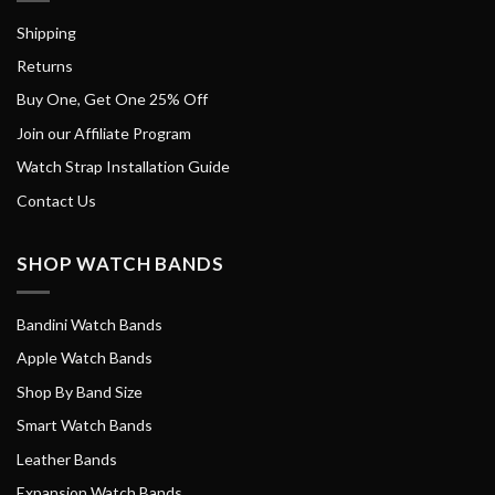
Shipping
Returns
Buy One, Get One 25% Off
Join our Affiliate Program
Watch Strap Installation Guide
Contact Us
SHOP WATCH BANDS
Bandini Watch Bands
Apple Watch Bands
Shop By Band Size
Smart Watch Bands
Leather Bands
Expansion Watch Bands