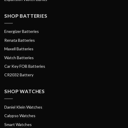
SHOP BATTERIES
Energizer Batteries
Renata Batteries
Maxell Batteries
Watch Batteries
Car Key FOB Batteries
CR2032 Battery
SHOP WATCHES
Daniel Klein Watches
Calypso Watches
Smart Watches