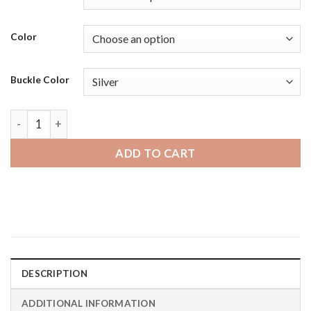
Color
Buckle Color
Samsung Galaxy Watch 46mm | Bandini Mens Leather Smart W
ADD TO CART
DESCRIPTION
ADDITIONAL INFORMATION