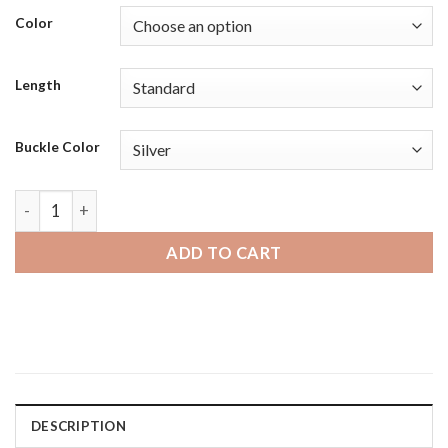
Color
Length
Buckle Color
Amazfit GTS | Bandini Classic Thin Leather Smart Watch Ban
ADD TO CART
DESCRIPTION