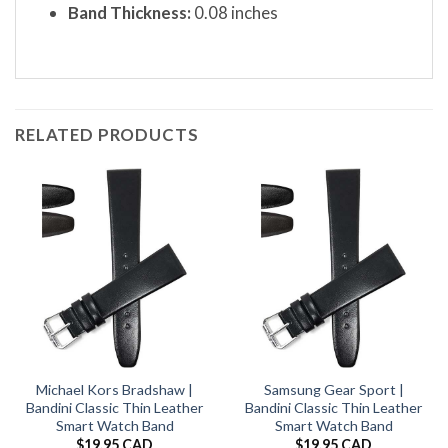
Band Thickness:
0.08 inches
RELATED PRODUCTS
Michael Kors Bradshaw |
Samsung Gear Sport |
Bandini Classic Thin Leather
Bandini Classic Thin Leather
Smart Watch Band
Smart Watch Band
$
19.95 CAD
$
19.95 CAD