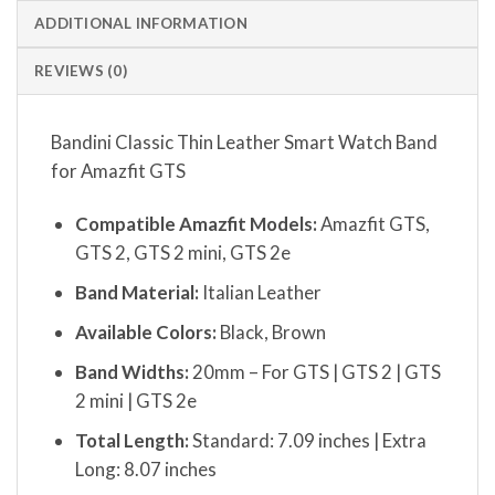
ADDITIONAL INFORMATION
REVIEWS (0)
Bandini Classic Thin Leather Smart Watch Band
for Amazfit GTS
Compatible Amazfit Models:
Amazfit GTS,
GTS 2, GTS 2 mini, GTS 2e
Band Material:
Italian Leather
Available Colors:
Black, Brown
Band Widths:
20mm – For GTS | GTS 2 | GTS
2 mini | GTS 2e
Total Length:
Standard: 7.09 inches | Extra
Long: 8.07 inches