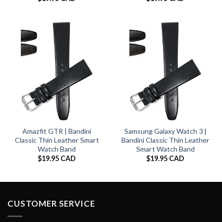
Amazfit GTR | Bandini
Samsung Galaxy Watch 3 |
Classic Thin Leather Smart
Bandini Classic Thin Leather
Watch Band
Smart Watch Band
$
19.95 CAD
$
19.95 CAD
CUSTOMER SERVICE