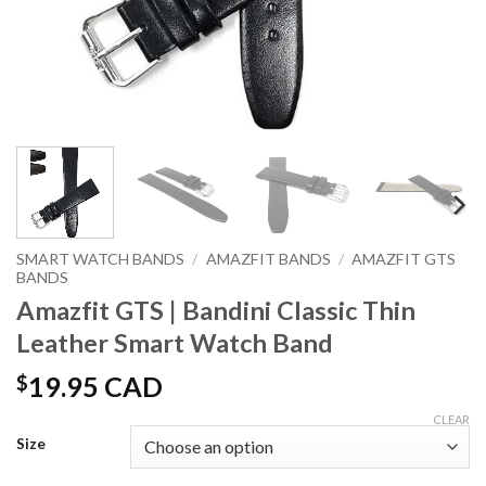
SMART WATCH BANDS
/
AMAZFIT BANDS
/
AMAZFIT GTS
BANDS
Amazfit GTS | Bandini Classic Thin
Leather Smart Watch Band
$
19.95 CAD
CLEAR
Size