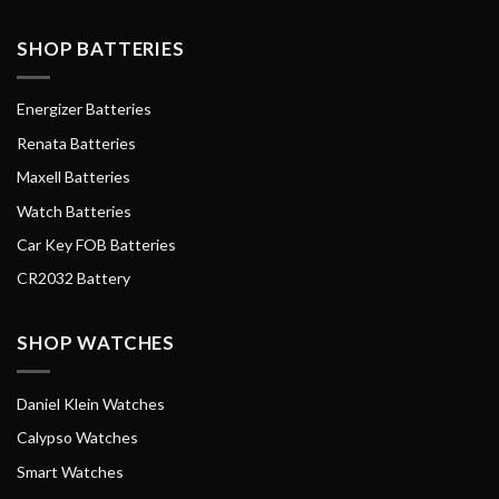
SHOP BATTERIES
Energizer Batteries
Renata Batteries
Maxell Batteries
Watch Batteries
Car Key FOB Batteries
CR2032 Battery
SHOP WATCHES
Daniel Klein Watches
Calypso Watches
Smart Watches