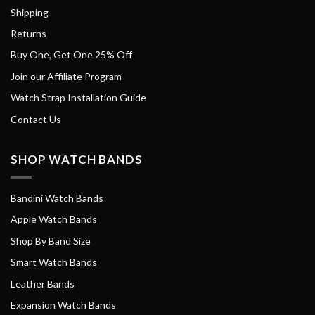
Shipping
Returns
Buy One, Get One 25% Off
Join our Affiliate Program
Watch Strap Installation Guide
Contact Us
SHOP WATCH BANDS
Bandini Watch Bands
Apple Watch Bands
Shop By Band Size
Smart Watch Bands
Leather Bands
Expansion Watch Bands