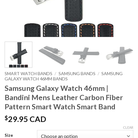
SMART WATCH BANDS
/
SAMSUNG BANDS
/
SAMSUNG
GALAXY WATCH 46MM BANDS
Samsung Galaxy Watch 46mm |
Bandini Mens Leather Carbon Fiber
Pattern Smart Watch Smart Band
$
29.95 CAD
CLEAR
Size