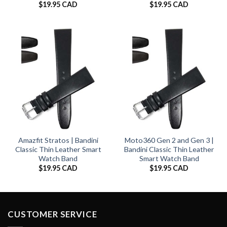
$
19.95 CAD
$
19.95 CAD
Amazfit Stratos | Bandini
Moto360 Gen 2 and Gen 3 |
Classic Thin Leather Smart
Bandini Classic Thin Leather
Watch Band
Smart Watch Band
$
19.95 CAD
$
19.95 CAD
CUSTOMER SERVICE