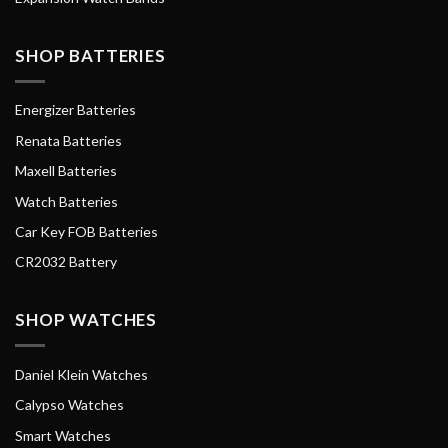
SHOP BATTERIES
Energizer Batteries
Renata Batteries
Maxell Batteries
Watch Batteries
Car Key FOB Batteries
CR2032 Battery
SHOP WATCHES
Daniel Klein Watches
Calypso Watches
Smart Watches