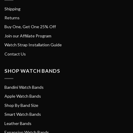
Shipping
Returns
Buy One, Get One 25% Off
Join our Affiliate Program
Watch Strap Installation Guide
Contact Us
SHOP WATCH BANDS
Bandini Watch Bands
Apple Watch Bands
Shop By Band Size
Smart Watch Bands
Leather Bands
Expansion Watch Bands