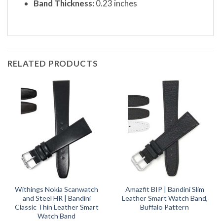
Band Thickness:
0.23 inches
RELATED PRODUCTS
Withings Nokia Scanwatch
Amazfit BIP | Bandini Slim
and Steel HR | Bandini
Leather Smart Watch Band,
Classic Thin Leather Smart
Buffalo Pattern
Watch Band