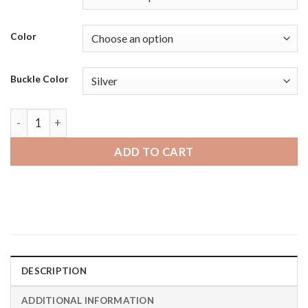
Color
Buckle Color
Samsung Galaxy Watch 46mm | Bandini Mens Leather Carbon 
ADD TO CART
DESCRIPTION
ADDITIONAL INFORMATION