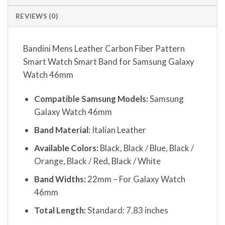
REVIEWS (0)
Bandini Mens Leather Carbon Fiber Pattern
Smart Watch Smart Band for Samsung Galaxy
Watch 46mm
Compatible Samsung Models:
Samsung
Galaxy Watch 46mm
Band Material:
Italian Leather
Available Colors:
Black, Black / Blue, Black /
Orange, Black / Red, Black / White
Band Widths:
22mm – For Galaxy Watch
46mm
Total Length:
Standard: 7.83 inches