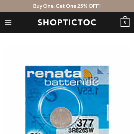
Skip
Buy One, Get One 25% OFF!
to
content
0