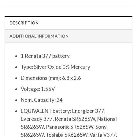
DESCRIPTION
ADDITIONAL INFORMATION
1 Renata 377 battery
Type: Silver Oxide 0% Mercury
Dimensions (mm): 6.8 x 2.6
Voltage: 1.55V
Nom. Capacity: 24
EQUIVALENT battery: Energizer 377,
Eveready 377, Renata SR626SW, National
SR626SW, Panasonic SR626SW, Sony
SR626SW, Toshiba SR626SW, Varta V377,