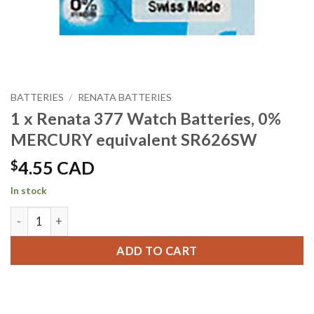
BATTERIES
/
RENATA BATTERIES
1 x Renata 377 Watch Batteries, 0%
MERCURY equivalent SR626SW
$
4.55 CAD
In stock
1 x Renata 377 Watch Batteries, 0% MERCURY equivalent S
ADD TO CART