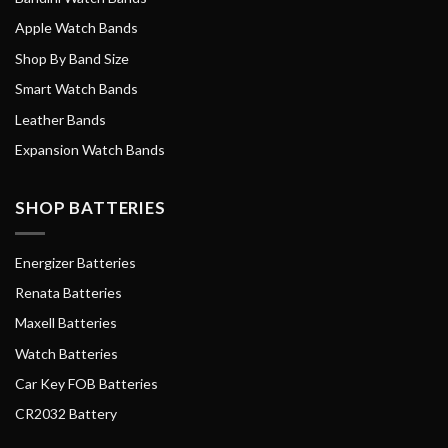
Apple Watch Bands
Shop By Band Size
Smart Watch Bands
Leather Bands
Expansion Watch Bands
SHOP BATTERIES
Energizer Batteries
Renata Batteries
Maxell Batteries
Watch Batteries
Car Key FOB Batteries
CR2032 Battery