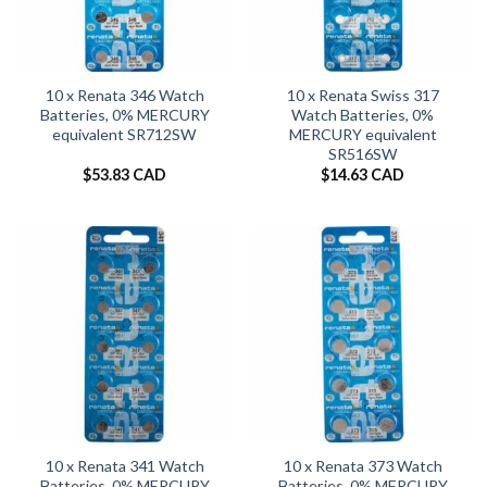
10 x Renata 346 Watch
10 x Renata Swiss 317
Batteries, 0% MERCURY
Watch Batteries, 0%
equivalent SR712SW
MERCURY equivalent
SR516SW
$
53.83 CAD
$
14.63 CAD
10 x Renata 341 Watch
10 x Renata 373 Watch
Batteries, 0% MERCURY
Batteries, 0% MERCURY