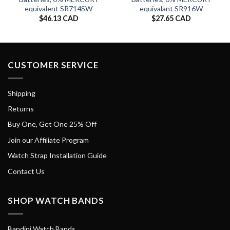
equivalent SR714SW
equivalant SR916W
$
46.13 CAD
$
27.65 CAD
CUSTOMER SERVICE
Shipping
Returns
Buy One, Get One 25% Off
Join our Affiliate Program
Watch Strap Installation Guide
Contact Us
SHOP WATCH BANDS
Bandini Watch Bands