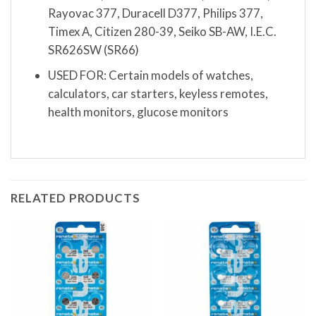
Rayovac 377, Duracell D377, Philips 377,
Timex A, Citizen 280-39, Seiko SB-AW, I.E.C.
SR626SW (SR66)
USED FOR: Certain models of watches,
calculators, car starters, keyless remotes,
health monitors, glucose monitors
RELATED PRODUCTS