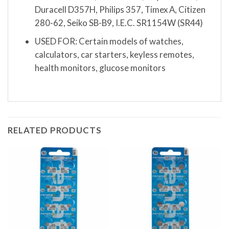
Duracell D357H, Philips 357, Timex A, Citizen
280-62, Seiko SB-B9, I.E.C. SR1154W (SR44)
USED FOR: Certain models of watches,
calculators, car starters, keyless remotes,
health monitors, glucose monitors
RELATED PRODUCTS