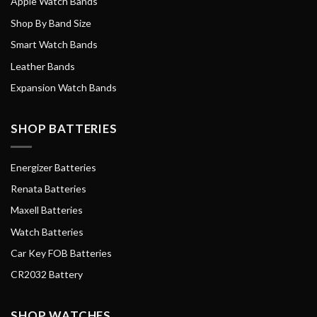
Apple Watch Bands
Shop By Band Size
Smart Watch Bands
Leather Bands
Expansion Watch Bands
SHOP BATTERIES
Energizer Batteries
Renata Batteries
Maxell Batteries
Watch Batteries
Car Key FOB Batteries
CR2032 Battery
SHOP WATCHES