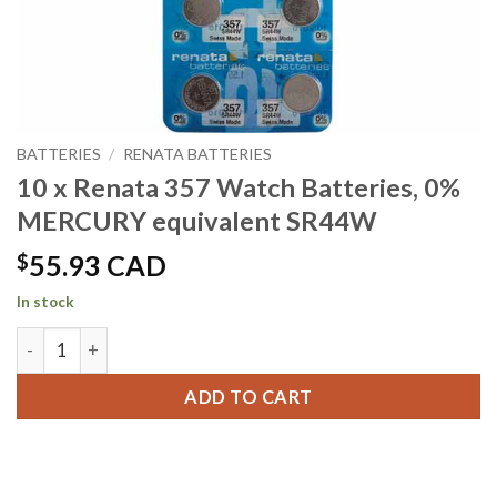
BATTERIES
/
RENATA BATTERIES
10 x Renata 357 Watch Batteries, 0%
MERCURY equivalent SR44W
$
55.93 CAD
In stock
10 x Renata 357 Watch Batteries, 0% MERCURY equivalent 
ADD TO CART