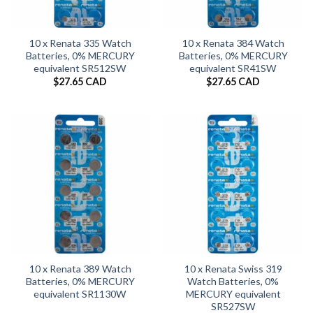
10 x Renata 335 Watch
10 x Renata 384 Watch
Batteries, 0% MERCURY
Batteries, 0% MERCURY
equivalent SR512SW
equivalent SR41SW
$
27.65 CAD
$
27.65 CAD
10 x Renata 389 Watch
10 x Renata Swiss 319
Batteries, 0% MERCURY
Watch Batteries, 0%
equivalent SR1130W
MERCURY equivalent
SR527SW