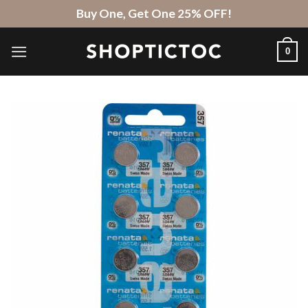
Skip
Buy One, Get One 25% OFF!
to
content
0