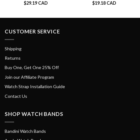
$
29.19 CAD
$
19.18 CAD
CUSTOMER SERVICE
Shipping
Returns
Buy One, Get One 25% Off
Join our Affiliate Program
Watch Strap Installation Guide
Contact Us
SHOP WATCH BANDS
Bandini Watch Bands