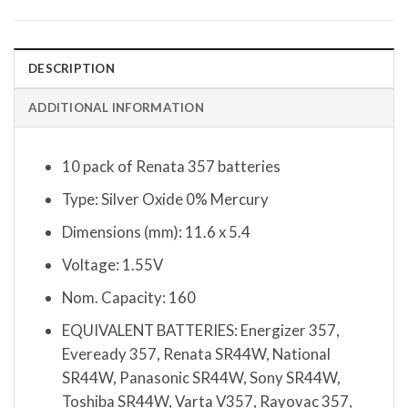
DESCRIPTION
ADDITIONAL INFORMATION
10 pack of Renata 357 batteries
Type: Silver Oxide 0% Mercury
Dimensions (mm): 11.6 x 5.4
Voltage: 1.55V
Nom. Capacity: 160
EQUIVALENT BATTERIES: Energizer 357,
Eveready 357, Renata SR44W, National
SR44W, Panasonic SR44W, Sony SR44W,
Toshiba SR44W, Varta V357, Rayovac 357,