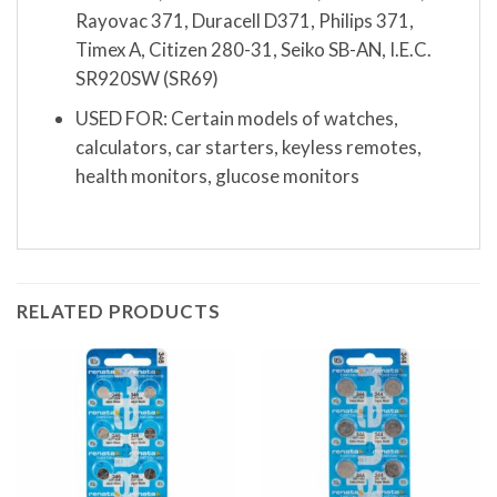
Rayovac 371, Duracell D371, Philips 371,
Timex A, Citizen 280-31, Seiko SB-AN, I.E.C.
SR920SW (SR69)
USED FOR: Certain models of watches,
calculators, car starters, keyless remotes,
health monitors, glucose monitors
RELATED PRODUCTS