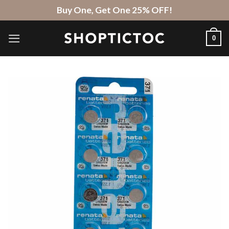
Skip
Buy One, Get One 25% OFF!
to
content
0