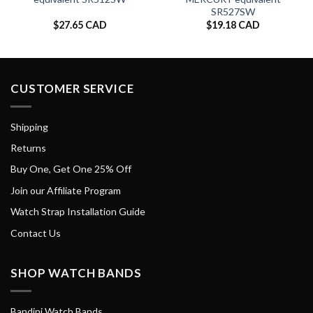
SR527SW
$
27.65 CAD
$
19.18 CAD
CUSTOMER SERVICE
Shipping
Returns
Buy One, Get One 25% Off
Join our Affiliate Program
Watch Strap Installation Guide
Contact Us
SHOP WATCH BANDS
Bandini Watch Bands