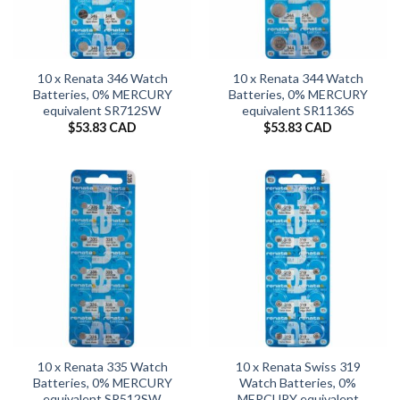
10 x Renata 346 Watch
10 x Renata 344 Watch
Batteries, 0% MERCURY
Batteries, 0% MERCURY
equivalent SR712SW
equivalent SR1136S
$
53.83 CAD
$
53.83 CAD
10 x Renata 335 Watch
10 x Renata Swiss 319
Batteries, 0% MERCURY
Watch Batteries, 0%
equivalent SR512SW
MERCURY equivalent