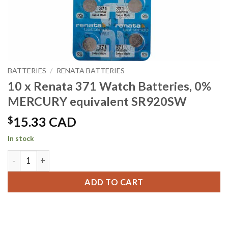
BATTERIES
/
RENATA BATTERIES
10 x Renata 371 Watch Batteries, 0%
MERCURY equivalent SR920SW
$
15.33 CAD
In stock
10 x Renata 371 Watch Batteries, 0% MERCURY equivalent 
ADD TO CART