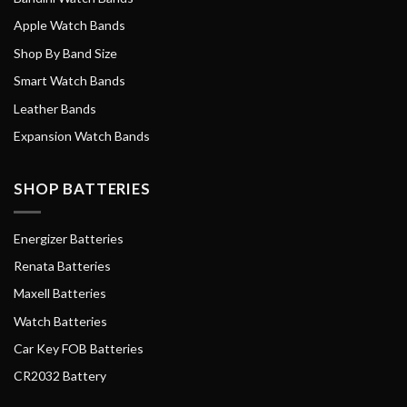
Apple Watch Bands
Shop By Band Size
Smart Watch Bands
Leather Bands
Expansion Watch Bands
SHOP BATTERIES
Energizer Batteries
Renata Batteries
Maxell Batteries
Watch Batteries
Car Key FOB Batteries
CR2032 Battery