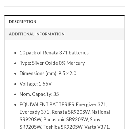
DESCRIPTION
ADDITIONAL INFORMATION
10 pack of Renata 371 batteries
Type: Silver Oxide 0% Mercury
Dimensions (mm): 9.5 x 2.0
Voltage: 1.55V
Nom. Capacity: 35
EQUIVALENT BATTERIES: Energizer 371,
Eveready 371, Renata SR920SW, National
SR920SW, Panasonic SR920SW, Sony
SR920SW, Toshiba SR920SW, Varta V371,