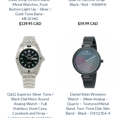
Metal Watches, Push
Black / Red – K6069/6
Button Light Up – Silver /
Gold Tone Band –
ME3234G
$
139.95 CAD
$
59.99 CAD
Q&Q Superior Silver Tone /
Daniel Klein Womens
Black Dial Mens Round
Watch – 34mm Analog –
Analog Watch – Full
Quartz – Textured Metal
Stainless Steel Case,
Band, Two-Tone Dial, Slim
Caseback and Strap –
Band – Black – DK12356-4
Luminous Hands and Index