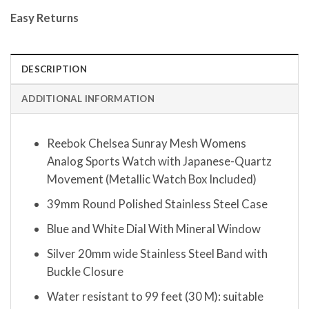
Easy Returns
DESCRIPTION
ADDITIONAL INFORMATION
Reebok Chelsea Sunray Mesh Womens
Analog Sports Watch with Japanese-Quartz
Movement (Metallic Watch Box Included)
39mm Round Polished Stainless Steel Case
Blue and White Dial With Mineral Window
Silver 20mm wide Stainless Steel Band with
Buckle Closure
Water resistant to 99 feet (30 M): suitable