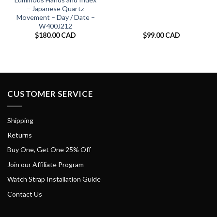
– Japanese Quartz
Movement – Day / Date –
W400J212
$
180.00 CAD
$
99.00 CAD
CUSTOMER SERVICE
Shipping
Returns
Buy One, Get One 25% Off
Join our Affiliate Program
Watch Strap Installation Guide
Contact Us