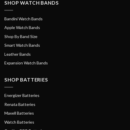
SHOP WATCH BANDS
Bandini Watch Bands
Apple Watch Bands
Shop By Band Size
Smart Watch Bands
Leather Bands
Expansion Watch Bands
SHOP BATTERIES
Energizer Batteries
Renata Batteries
Maxell Batteries
Watch Batteries