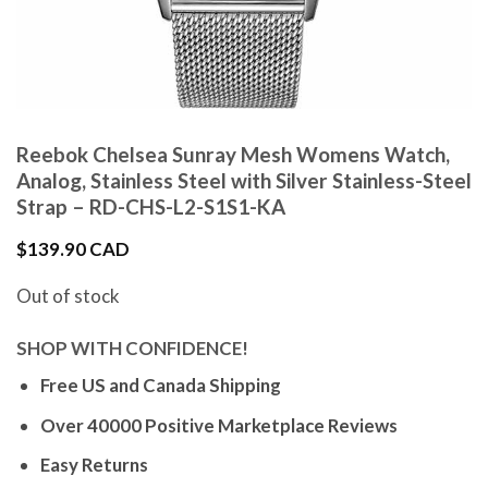
Reebok Chelsea Sunray Mesh Womens Watch,
Analog, Stainless Steel with Silver Stainless-Steel
Strap – RD-CHS-L2-S1S1-KA
$
139.90 CAD
Out of stock
SHOP WITH CONFIDENCE!
Free US and Canada Shipping
Over 40000 Positive Marketplace Reviews
Easy Returns