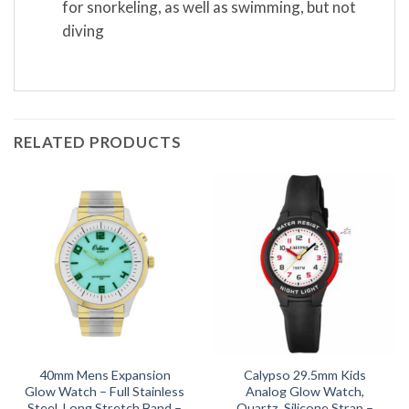
for snorkeling, as well as swimming, but not
diving
RELATED PRODUCTS
40mm Mens Expansion
Calypso 29.5mm Kids
Glow Watch – Full Stainless
Analog Glow Watch,
Steel, Long Stretch Band –
Quartz, Silicone Strap –