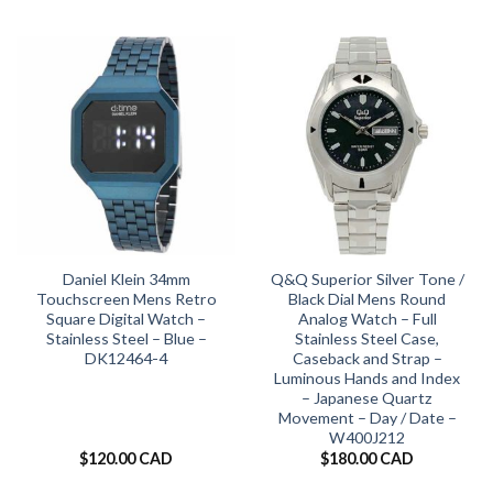
Daniel Klein 34mm
Q&Q Superior Silver Tone /
Touchscreen Mens Retro
Black Dial Mens Round
Square Digital Watch –
Analog Watch – Full
Stainless Steel – Blue –
Stainless Steel Case,
DK12464-4
Caseback and Strap –
Luminous Hands and Index
– Japanese Quartz
Movement – Day / Date –
W400J212
$
120.00 CAD
$
180.00 CAD