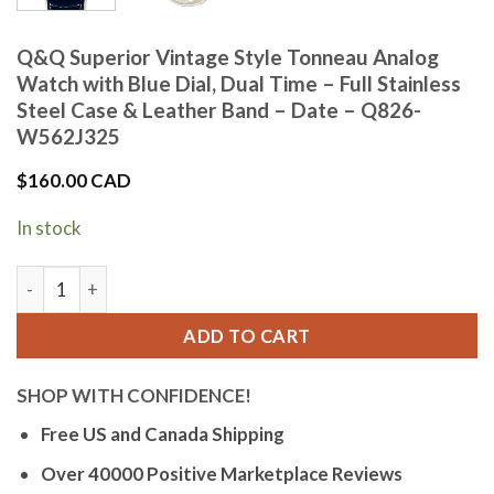
Q&Q Superior Vintage Style Tonneau Analog
Watch with Blue Dial, Dual Time – Full Stainless
Steel Case & Leather Band – Date – Q826-
W562J325
$
160.00 CAD
In stock
Q&Q Superior Vintage Style Tonneau Analog Watch with Blue 
ADD TO CART
SHOP WITH CONFIDENCE!
Free US and Canada Shipping
Over 40000 Positive Marketplace Reviews