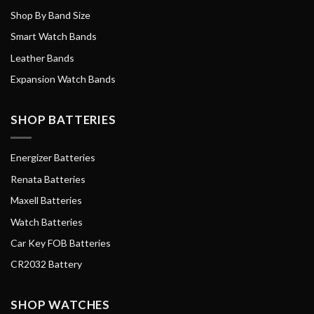
Shop By Band Size
Smart Watch Bands
Leather Bands
Expansion Watch Bands
SHOP BATTERIES
Energizer Batteries
Renata Batteries
Maxell Batteries
Watch Batteries
Car Key FOB Batteries
CR2032 Battery
SHOP WATCHES