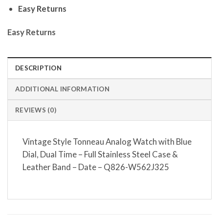
Easy Returns
Easy Returns
DESCRIPTION
ADDITIONAL INFORMATION
REVIEWS (0)
Vintage Style Tonneau Analog Watch with Blue
Dial, Dual Time – Full Stainless Steel Case &
Leather Band – Date – Q826-W562J325