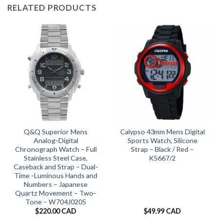
RELATED PRODUCTS
Q&Q Superior Mens
Calypso 43mm Mens Digital
Analog-Digital
Sports Watch, Silicone
Chronograph Watch – Full
Strap – Black / Red –
Stainless Steel Case,
K5667/2
Caseback and Strap – Dual-
Time -Luminous Hands and
Numbers – Japanese
Quartz Movement – Two-
Tone – W704J0205
$
220.00 CAD
$
49.99 CAD