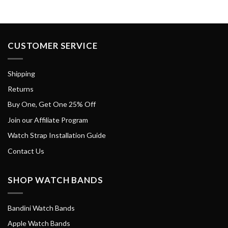
CUSTOMER SERVICE
Shipping
Returns
Buy One, Get One 25% Off
Join our Affiliate Program
Watch Strap Installation Guide
Contact Us
SHOP WATCH BANDS
Bandini Watch Bands
Apple Watch Bands