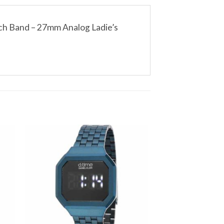
ch Band – 27mm Analog Ladie’s