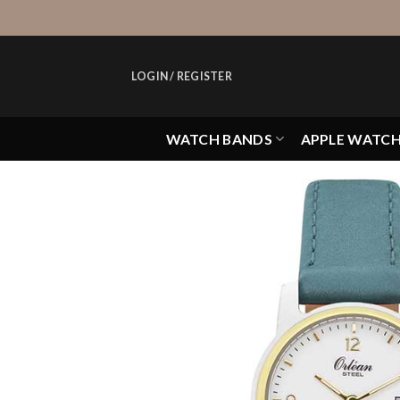
Skip
to
content
LOGIN / REGISTER
WATCH BANDS
APPLE WATC