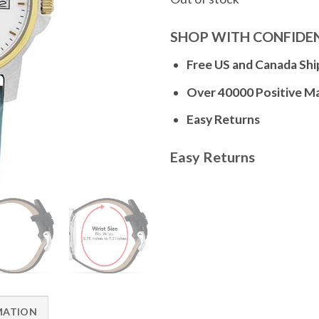
SHOP WITH CONFIDE
Free US and Canada Shi
Over 40000 Positive M
Easy Returns
Easy Returns
MATION