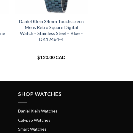
 –
Daniel Klein 34mm Touchscreen
Mens Retro Square Digital
one
Watch – Stainless Steel – Blue –
DK12464-4
$
120.00 CAD
SHOP WATCHES
Daniel Klein Watches
Calypso Watches
Smart Watches