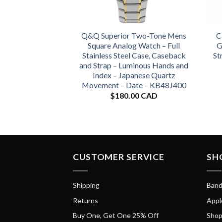
Q&Q Superior Two-Tone Mens
C
Square Analog Watch – Full
G
Stainless Steel Case, Caseback
St
and Strap – Luminous Hands and
Index – Japanese Quartz
Movement – Date – KB48J400
$
180.00 CAD
CUSTOMER SERVICE
SH
Shipping
Band
Returns
Appl
Buy One, Get One 25% Off
Shop