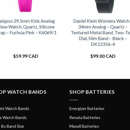
alypso 29.5mm Kids Analog
Daniel Klein Womens Watch
low Watch, Quartz, Silicone
34mm Analog – Quartz –
rap – Fuchsia Pink – K6069/1
Textured Metal Band, Two-T
Dial, Slim Band – Black –
DK12356-4
$
59.99 CAD
$
99.00 CAD
OP WATCH BANDS
SHOP BATTERIES
ini Watch Bands
Energizer Batteries
e Watch Bands
Renata Batteries
 By Band Size
Maxell Batteries