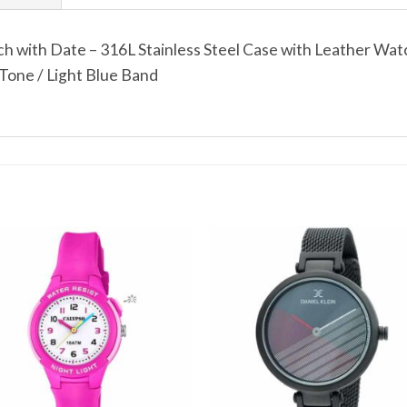
 with Date – 316L Stainless Steel Case with Leather Wat
Tone / Light Blue Band