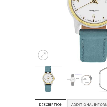
DESCRIPTION
ADDITIONAL INFOR