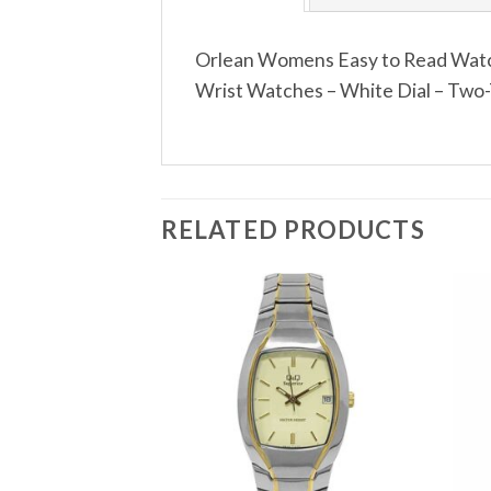
Orlean Womens Easy to Read Watch
Wrist Watches – White Dial – Two-
RELATED PRODUCTS