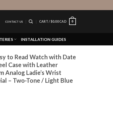
0
CART /
$
0.00 CAD
CONTACT US
TERIES
INSTALLATION GUIDES
y to Read Watch with Date
eel Case with Leather
 Analog Ladie’s Wrist
al – Two-Tone / Light Blue