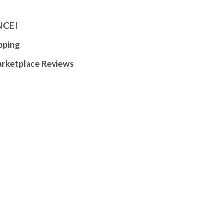
NCE!
pping
arketplace Reviews