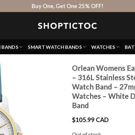
Buy One, Get One 25% OFF!
H BANDS
SMART WATCH BANDS
WATCHES
BAT
Orlean Womens Eas
– 316L Stainless St
Watch Band – 27mm
Watches – White Di
Band
$
105.99 CAD
Out of stock