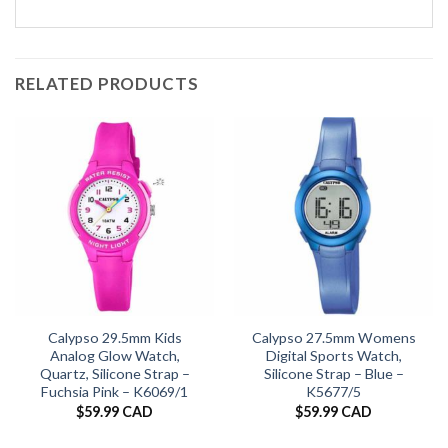
RELATED PRODUCTS
Calypso 29.5mm Kids
Calypso 27.5mm Womens
Analog Glow Watch,
Digital Sports Watch,
Quartz, Silicone Strap –
Silicone Strap – Blue –
Fuchsia Pink – K6069/1
K5677/5
$
59.99 CAD
$
59.99 CAD