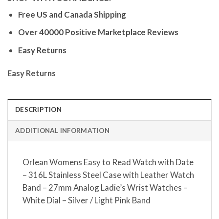
Free US and Canada Shipping
Over 40000 Positive Marketplace Reviews
Easy Returns
Easy Returns
DESCRIPTION
ADDITIONAL INFORMATION
Orlean Womens Easy to Read Watch with Date
– 316L Stainless Steel Case with Leather Watch
Band – 27mm Analog Ladie’s Wrist Watches –
White Dial – Silver / Light Pink Band