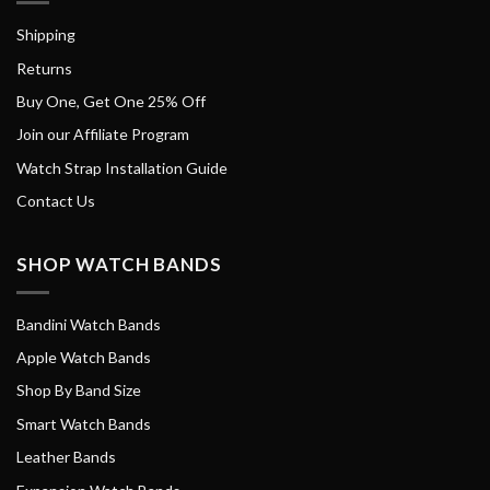
Shipping
Returns
Buy One, Get One 25% Off
Join our Affiliate Program
Watch Strap Installation Guide
Contact Us
SHOP WATCH BANDS
Bandini Watch Bands
Apple Watch Bands
Shop By Band Size
Smart Watch Bands
Leather Bands