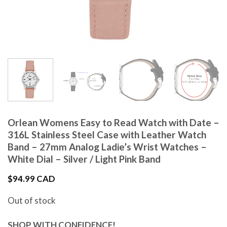
Orlean Womens Easy to Read Watch with Date –
316L Stainless Steel Case with Leather Watch
Band – 27mm Analog Ladie’s Wrist Watches –
White Dial – Silver / Light Pink Band
$
94.99 CAD
Out of stock
SHOP WITH CONFIDENCE!