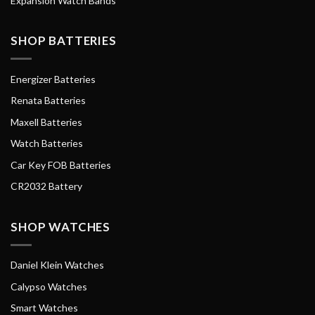
Expansion Watch Bands
SHOP BATTERIES
Energizer Batteries
Renata Batteries
Maxell Batteries
Watch Batteries
Car Key FOB Batteries
CR2032 Battery
SHOP WATCHES
Daniel Klein Watches
Calypso Watches
Smart Watches