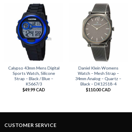
Calypso 43mm Mens Digital
Daniel Klein Womens
Sports Watch, Silicone
Watch – Mesh Strap –
Strap – Black / Blue –
34mm Analog – Quartz –
K5667/3
Black – DK12518-4
$
49.99 CAD
$
110.00 CAD
CUSTOMER SERVICE