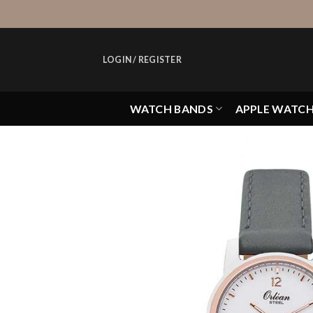
Skip
to
content
LOGIN / REGISTER
WATCH BANDS
APPLE WATC