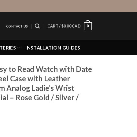
0
CART /
$
0.00 CAD
CONTACT US
TERIES
INSTALLATION GUIDES
y to Read Watch with Date
eel Case with Leather
 Analog Ladie’s Wrist
l – Rose Gold / Silver /