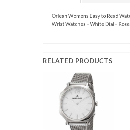
Orlean Womens Easy to Read Watch
Wrist Watches – White Dial – Rose 
RELATED PRODUCTS