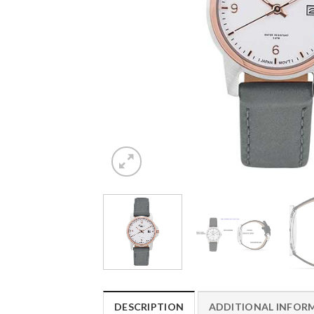
DESCRIPTION
ADDITIONAL INFOR