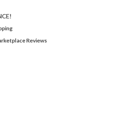
NCE!
pping
arketplace Reviews