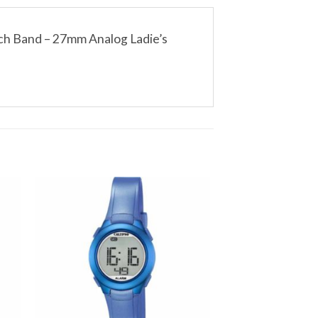
ch Band – 27mm Analog Ladie’s