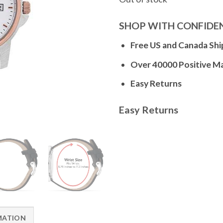
SHOP WITH CONFIDE
Free US and Canada Shi
Over 40000 Positive M
Easy Returns
Easy Returns
MATION