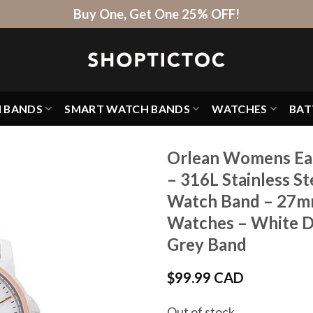
Buy One, Get One 25% OFF!
H BANDS
SMART WATCH BANDS
WATCHES
BAT
Orlean Womens Eas
– 316L Stainless St
Watch Band – 27mm
Watches – White Dia
Grey Band
$
99.99 CAD
Out of stock