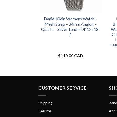
Daniel Klein Womens Watch –
Mesh Strap – 34mm Analog –
Bl
Quartz – Silver Tone – DK12518-
Wat
1
Ca
Qua
$
110.00 CAD
CUSTOMER SERVICE
SH
Shipping
Band
Returns
Appl