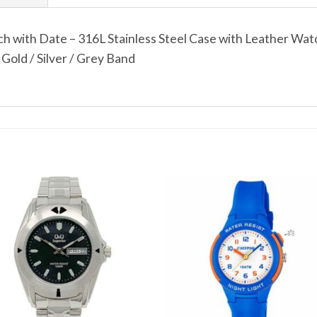
 with Date – 316L Stainless Steel Case with Leather Wat
Gold / Silver / Grey Band