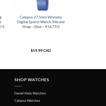
g
Calypso 27.5mm Womens
e
Digital Sports Watch, Silicone
9/3
Strap – Blue – K5677/5
$
59.99 CAD
SHOP WATCHES
Daniel Klein Watches
Calypso Watches