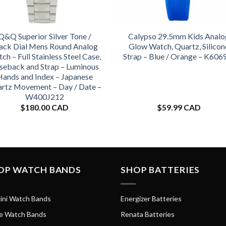
Q&Q Superior Silver Tone /
Calypso 29.5mm Kids Analo
ack Dial Mens Round Analog
Glow Watch, Quartz, Silicon
ch – Full Stainless Steel Case,
Strap – Blue / Orange – K606
seback and Strap – Luminous
Hands and Index – Japanese
rtz Movement – Day / Date –
W400J212
$
180.00 CAD
$
59.99 CAD
OP WATCH BANDS
SHOP BATTERIES
ini Watch Bands
Energizer Batteries
e Watch Bands
Renata Batteries