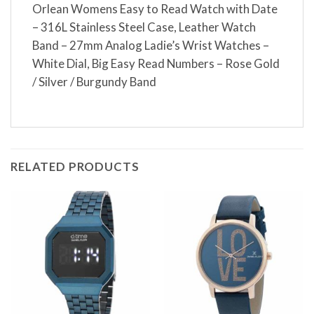
Orlean Womens Easy to Read Watch with Date
– 316L Stainless Steel Case, Leather Watch
Band – 27mm Analog Ladie’s Wrist Watches –
White Dial, Big Easy Read Numbers – Rose Gold
/ Silver / Burgundy Band
RELATED PRODUCTS