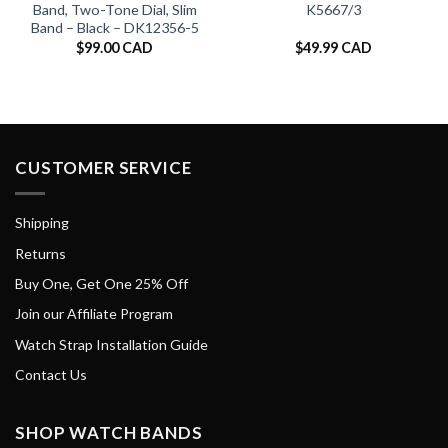
Band, Two-Tone Dial, Slim
K5667/3
Band – Black – DK12356-5
$
99.00 CAD
$
49.99 CAD
CUSTOMER SERVICE
Shipping
Returns
Buy One, Get One 25% Off
Join our Affiliate Program
Watch Strap Installation Guide
Contact Us
SHOP WATCH BANDS