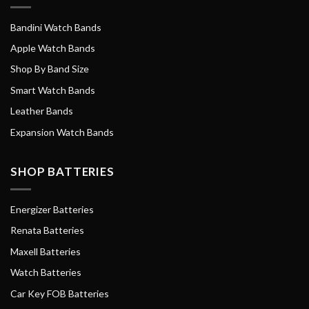
Bandini Watch Bands
Apple Watch Bands
Shop By Band Size
Smart Watch Bands
Leather Bands
Expansion Watch Bands
SHOP BATTERIES
Energizer Batteries
Renata Batteries
Maxell Batteries
Watch Batteries
Car Key FOB Batteries