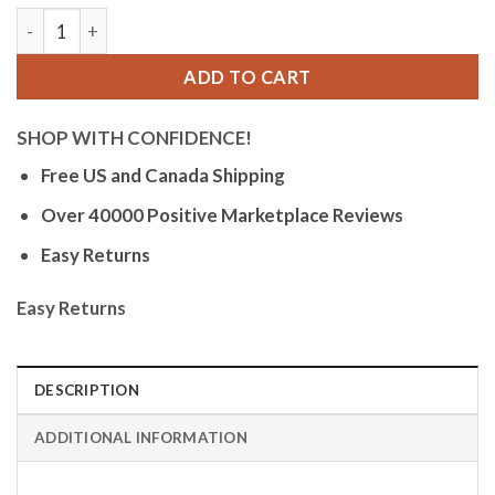
Orlean Womens Easy to Read Watch with Date - 316L Stainles
ADD TO CART
SHOP WITH CONFIDENCE!
Free US and Canada Shipping
Over 40000 Positive Marketplace Reviews
Easy Returns
Easy Returns
DESCRIPTION
ADDITIONAL INFORMATION