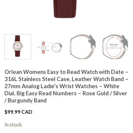
Orlean Womens Easy to Read Watch with Date –
316L Stainless Steel Case, Leather Watch Band –
27mm Analog Ladie’s Wrist Watches – White
Dial, Big Easy Read Numbers – Rose Gold / Silver
/ Burgundy Band
$
99.99 CAD
In stock