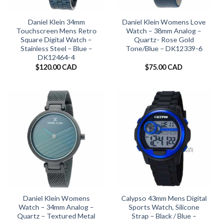
Daniel Klein 34mm
Daniel Klein Womens Love
Touchscreen Mens Retro
Watch – 38mm Analog –
Square Digital Watch –
Quartz- Rose Gold
Stainless Steel – Blue –
Tone/Blue – DK12339-6
DK12464-4
$
120.00 CAD
$
75.00 CAD
Daniel Klein Womens
Calypso 43mm Mens Digital
Watch – 34mm Analog –
Sports Watch, Silicone
Quartz – Textured Metal
Strap – Black / Blue –