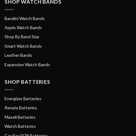
SHOP WATCH BANDS
Bandini Watch Bands
Apple Watch Bands
Shop By Band Size
Smart Watch Bands
Leather Bands
Expansion Watch Bands
SHOP BATTERIES
Energizer Batteries
Renata Batteries
Maxell Batteries
Watch Batteries
Car Key FOB Batteries