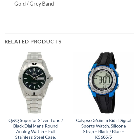
Gold / Grey Band
RELATED PRODUCTS
Q&Q Superior Silver Tone /
Calypso 36.6mm Kids Digital
Black Dial Mens Round
Sports Watch, Silicone
Analog Watch – Full
Strap – Black / Blue –
Stainless Steel Case,
K5685/5