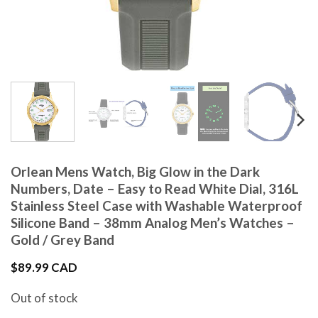
Orlean Mens Watch, Big Glow in the Dark
Numbers, Date – Easy to Read White Dial, 316L
Stainless Steel Case with Washable Waterproof
Silicone Band – 38mm Analog Men’s Watches –
Gold / Grey Band
$
89.99 CAD
Out of stock