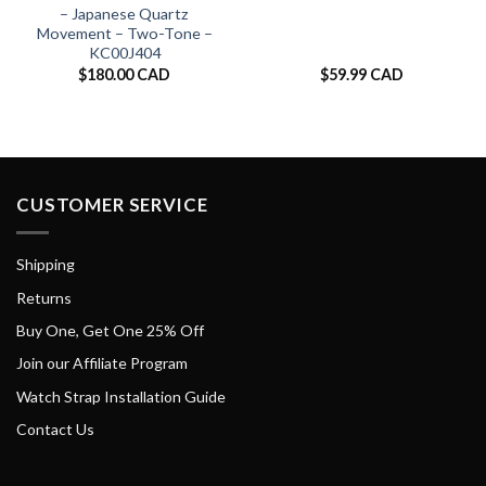
– Japanese Quartz
Movement – Two-Tone –
KC00J404
$
180.00 CAD
$
59.99 CAD
CUSTOMER SERVICE
Shipping
Returns
Buy One, Get One 25% Off
Join our Affiliate Program
Watch Strap Installation Guide
Contact Us