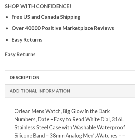
SHOP WITH CONFIDENCE!
Free US and Canada Shipping
Over 40000 Positive Marketplace Reviews
Easy Returns
Easy Returns
DESCRIPTION
ADDITIONAL INFORMATION
Orlean Mens Watch, Big Glow in the Dark
Numbers, Date – Easy to Read White Dial, 316L
Stainless Steel Case with Washable Waterproof
Silicone Band – 38mm Analog Men’sWatches – –