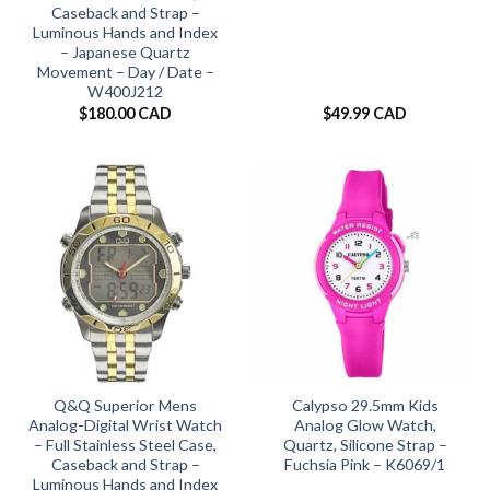
Caseback and Strap –
Luminous Hands and Index
– Japanese Quartz
Movement – Day / Date –
W400J212
$
180.00 CAD
$
49.99 CAD
Q&Q Superior Mens
Calypso 29.5mm Kids
Analog-Digital Wrist Watch
Analog Glow Watch,
– Full Stainless Steel Case,
Quartz, Silicone Strap –
Caseback and Strap –
Fuchsia Pink – K6069/1
Luminous Hands and Index