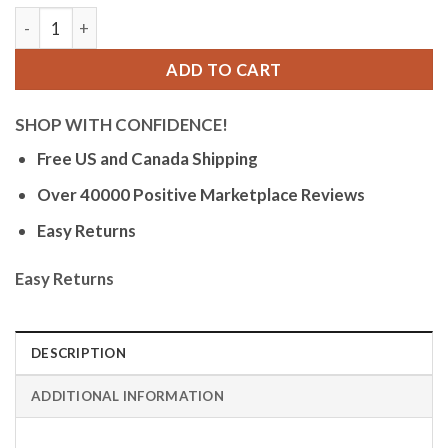
Orlean Mens Watch, Big Glow in the Dark Numbers, Date - Ea
ADD TO CART
SHOP WITH CONFIDENCE!
Free US and Canada Shipping
Over 40000 Positive Marketplace Reviews
Easy Returns
Easy Returns
DESCRIPTION
ADDITIONAL INFORMATION