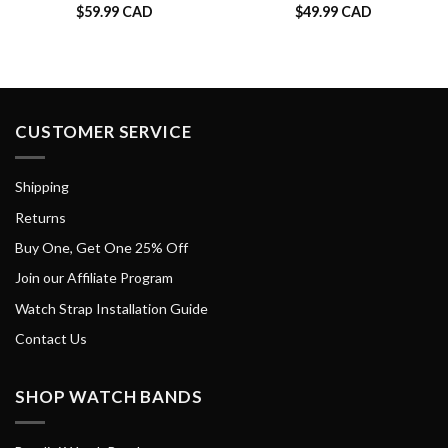
$
59.99 CAD
$
49.99 CAD
CUSTOMER SERVICE
Shipping
Returns
Buy One, Get One 25% Off
Join our Affiliate Program
Watch Strap Installation Guide
Contact Us
SHOP WATCH BANDS