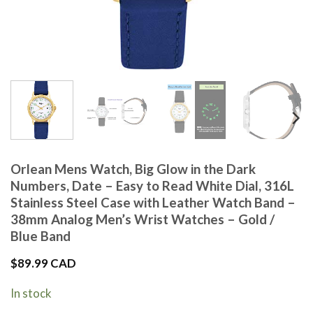
Orlean Mens Watch, Big Glow in the Dark
Numbers, Date – Easy to Read White Dial, 316L
Stainless Steel Case with Leather Watch Band –
38mm Analog Men’s Wrist Watches – Gold /
Blue Band
$
89.99 CAD
In stock