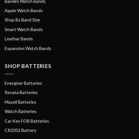
Bandini Watch Bands
Apple Watch Bands
Shop By Band Size
Smart Watch Bands
Leather Bands
Expansion Watch Bands
SHOP BATTERIES
Energizer Batteries
Renata Batteries
Maxell Batteries
Watch Batteries
Car Key FOB Batteries
CR2032 Battery