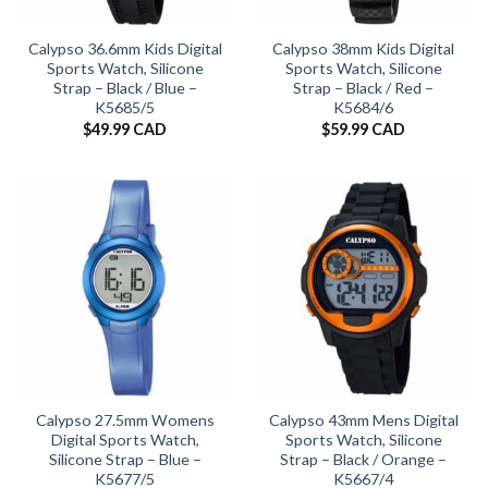
Calypso 36.6mm Kids Digital
Calypso 38mm Kids Digital
Sports Watch, Silicone
Sports Watch, Silicone
Strap – Black / Blue –
Strap – Black / Red –
K5685/5
K5684/6
$
49.99 CAD
$
59.99 CAD
Calypso 27.5mm Womens
Calypso 43mm Mens Digital
Digital Sports Watch,
Sports Watch, Silicone
Silicone Strap – Blue –
Strap – Black / Orange –
K5677/5
K5667/4