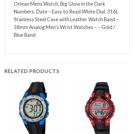
Orlean Mens Watch, Big Glow in the Dark
Numbers, Date – Easy to Read White Dial, 316L
Stainless Steel Case with Leather Watch Band –
38mm Analog Men’s Wrist Watches – – Gold /
Blue Band
RELATED PRODUCTS