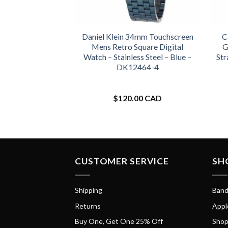
Daniel Klein 34mm Touchscreen
C
Mens Retro Square Digital
G
Watch – Stainless Steel – Blue –
Str
DK12464-4
$
120.00 CAD
CUSTOMER SERVICE
SH
Shipping
Band
Returns
Appl
Buy One, Get One 25% Off
Shop