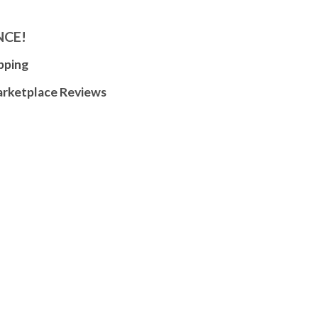
NCE!
pping
arketplace Reviews