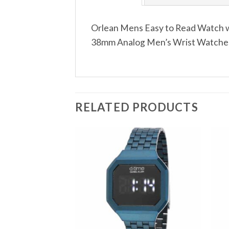
Orlean Mens Easy to Read Watch wi
38mm Analog Men’s Wrist Watches 
RELATED PRODUCTS