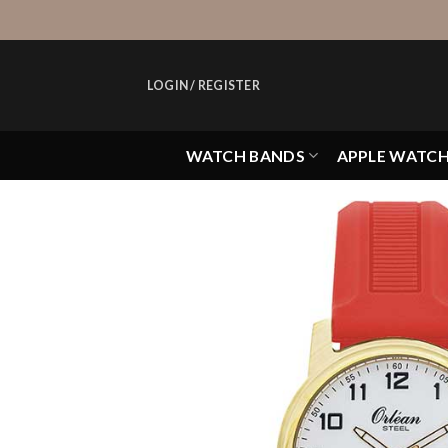
Skip
to
content
LOGIN / REGISTER
WATCH BANDS
APPLE WATC