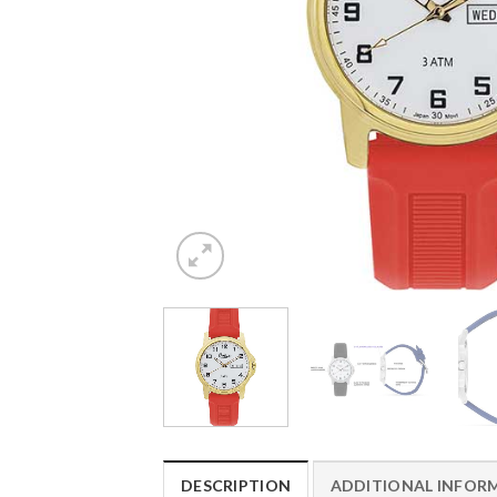
DESCRIPTION
ADDITIONAL INFOR