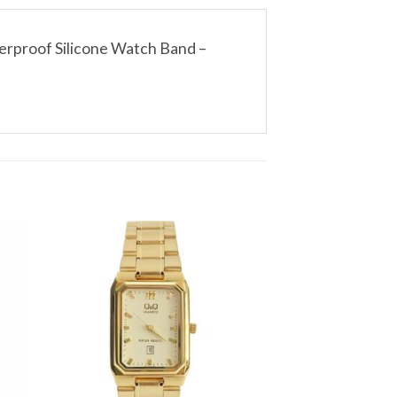
erproof Silicone Watch Band –