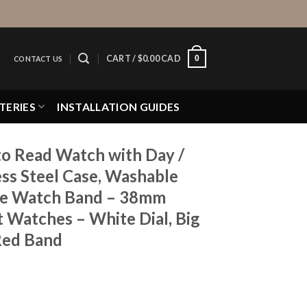
0
CART /
$
0.00 CAD
CONTACT US
TERIES
INSTALLATION GUIDES
to Read Watch with Day /
ess Steel Case, Washable
ne Watch Band – 38mm
 Watches – White Dial, Big
Red Band