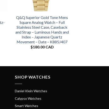
Q&Q Superior Gold Tone Mens
tz-
Square Analog Watch – Full
Stainless Steel Case, Caseback
and Strap – Luminous Hands and
Index – Japanese Quartz
Movement – Date – K885J407
$
180.00 CAD
SHOP WATCHES
Daniel Klein Watches
Calypso Watches
Smart Watches