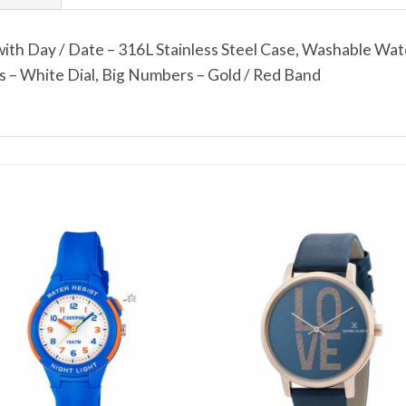
th Day / Date – 316L Stainless Steel Case, Washable Wat
– White Dial, Big Numbers – Gold / Red Band