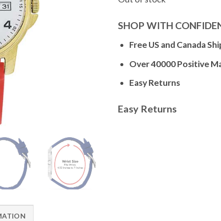
SHOP WITH CONFIDE
Free US and Canada Shi
Over 40000 Positive M
Easy Returns
Easy Returns
MATION