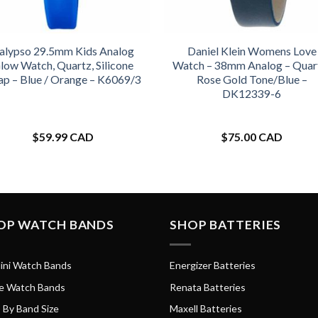
alypso 29.5mm Kids Analog
Daniel Klein Womens Love
low Watch, Quartz, Silicone
Watch – 38mm Analog – Quar
ap – Blue / Orange – K6069/3
Rose Gold Tone/Blue –
DK12339-6
$
59.99 CAD
$
75.00 CAD
OP WATCH BANDS
SHOP BATTERIES
ini Watch Bands
Energizer Batteries
e Watch Bands
Renata Batteries
 By Band Size
Maxell Batteries