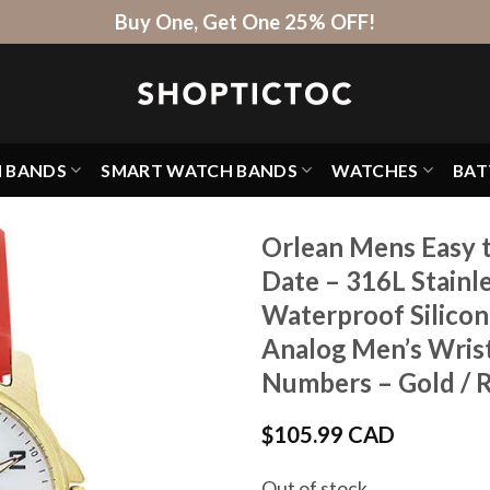
Buy One, Get One 25% OFF!
H BANDS
SMART WATCH BANDS
WATCHES
BAT
Orlean Mens Easy 
Date – 316L Stainl
Waterproof Silico
Analog Men’s Wrist
Numbers – Gold / 
$
105.99 CAD
Out of stock