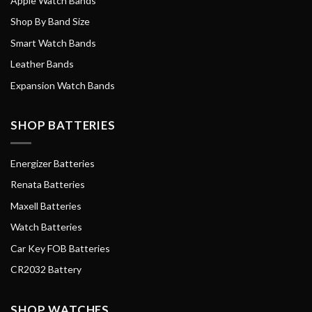
Apple Watch Bands
Shop By Band Size
Smart Watch Bands
Leather Bands
Expansion Watch Bands
SHOP BATTERIES
Energizer Batteries
Renata Batteries
Maxell Batteries
Watch Batteries
Car Key FOB Batteries
CR2032 Battery
SHOP WATCHES