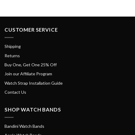
CUSTOMER SERVICE
Shipping
Returns
Buy One, Get One 25% Off
Join our Affiliate Program
Watch Strap Installation Guide
Contact Us
SHOP WATCH BANDS
Bandini Watch Bands