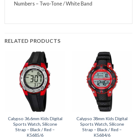
Numbers – Two-Tone / White Band
RELATED PRODUCTS
Calypso 36.6mm Kids Digital
Calypso 38mm Kids Digital
Sports Watch, Silicone
Sports Watch, Silicone
Strap – Black / Red –
Strap – Black / Red –
K5685/6
K5684/6