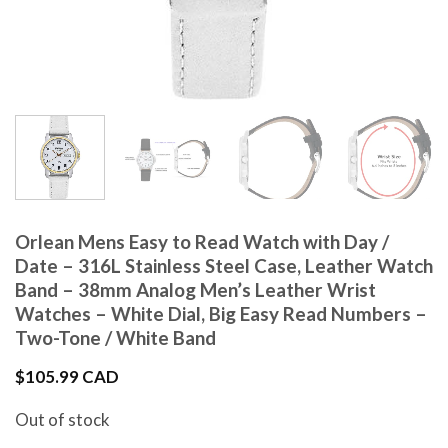
Orlean Mens Easy to Read Watch with Day /
Date – 316L Stainless Steel Case, Leather Watch
Band – 38mm Analog Men’s Leather Wrist
Watches – White Dial, Big Easy Read Numbers –
Two-Tone / White Band
$
105.99 CAD
Out of stock