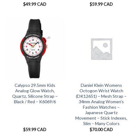
$
49.99 CAD
$
59.99 CAD
Calypso 29.5mm Kids
Daniel Klein Womens
Analog Glow Watch,
Octogon Wrist Watch
Quartz, Silicone Strap –
(DK12651) – Mesh Strap –
Black / Red – K6069/6
34mm Analog Women’s
Fashion Watches –
Japanese Quartz
Movement – Stick Indexes,
Slim – Many Colors
$
59.99 CAD
$
70.00 CAD