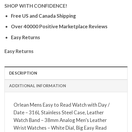
SHOP WITH CONFIDENCE!
Free US and Canada Shipping
Over 40000 Positive Marketplace Reviews
Easy Returns
Easy Returns
DESCRIPTION
ADDITIONAL INFORMATION
Orlean Mens Easy to Read Watch with Day /
Date – 316L Stainless Steel Case, Leather
Watch Band – 38mm Analog Men’s Leather
Wrist Watches – White Dial, Big Easy Read