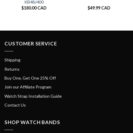
KB48J400
$
180.00 CAD
$
49.99 CAD
CUSTOMER SERVICE
Shipping
Returns
Buy One, Get One 25% Off
Join our Affiliate Program
Watch Strap Installation Guide
Contact Us
SHOP WATCH BANDS