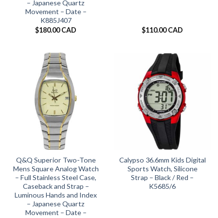
– Japanese Quartz
Movement – Date –
K885J407
$
180.00 CAD
$
110.00 CAD
Q&Q Superior Two-Tone
Calypso 36.6mm Kids Digital
Mens Square Analog Watch
Sports Watch, Silicone
– Full Stainless Steel Case,
Strap – Black / Red –
Caseback and Strap –
K5685/6
Luminous Hands and Index
– Japanese Quartz
Movement – Date –