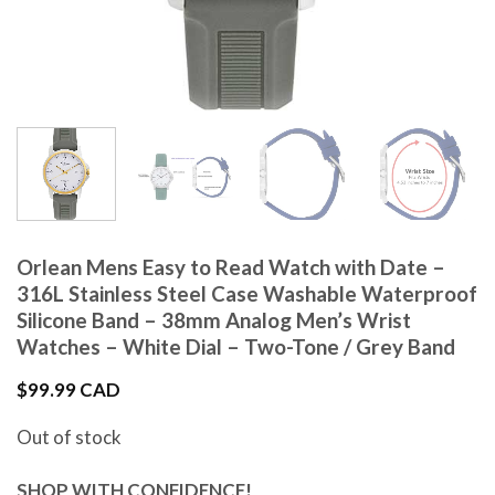
Orlean Mens Easy to Read Watch with Date –
316L Stainless Steel Case Washable Waterproof
Silicone Band – 38mm Analog Men’s Wrist
Watches – White Dial – Two-Tone / Grey Band
$
99.99 CAD
Out of stock
SHOP WITH CONFIDENCE!