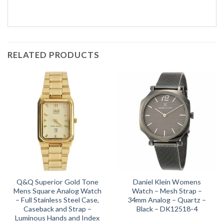
RELATED PRODUCTS
Q&Q Superior Gold Tone
Daniel Klein Womens
Mens Square Analog Watch
Watch – Mesh Strap –
– Full Stainless Steel Case,
34mm Analog – Quartz –
Caseback and Strap –
Black – DK12518-4
Luminous Hands and Index