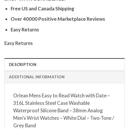
Free US and Canada Shipping
Over 40000 Positive Marketplace Reviews
Easy Returns
Easy Returns
DESCRIPTION
ADDITIONAL INFORMATION
Orlean Mens Easy to Read Watch with Date –
316L Stainless Steel Case Washable
Waterproof Silicone Band – 38mm Analog
Men’s Wrist Watches – White Dial – Two-Tone /
Grey Band