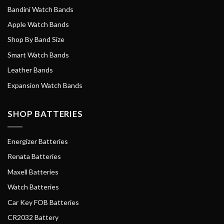
Bandini Watch Bands
Apple Watch Bands
Shop By Band Size
Smart Watch Bands
Leather Bands
Expansion Watch Bands
SHOP BATTERIES
Energizer Batteries
Renata Batteries
Maxell Batteries
Watch Batteries
Car Key FOB Batteries
CR2032 Battery