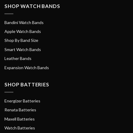
SHOP WATCH BANDS
Bandini Watch Bands
Apple Watch Bands
Shop By Band Size
Smart Watch Bands
Leather Bands
Expansion Watch Bands
SHOP BATTERIES
Energizer Batteries
Renata Batteries
Maxell Batteries
Watch Batteries