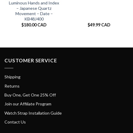
Luminous Hands and Index
– Japanese Quartz
Movement – Date –
KB48J400
$
180.00 CAD
$
49.99 CAD
CUSTOMER SERVICE
Shipping
Returns
Buy One, Get One 25% Off
Join our Affiliate Program
Watch Strap Installation Guide
Contact Us