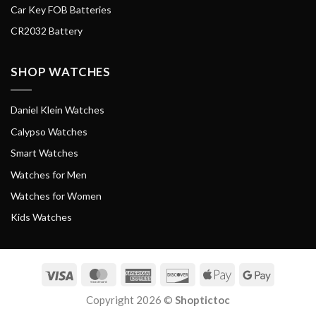
Car Key FOB Batteries
CR2032 Battery
SHOP WATCHES
Daniel Klein Watches
Calypso Watches
Smart Watches
Watches for Men
Watches for Women
Kids Watches
Visa
MasterCard
American
Discover
Apple
Google
Express
Pay
Pay
Copyright 2026 ©
Shoptictoc