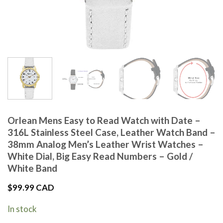
Orlean Mens Easy to Read Watch with Date –
316L Stainless Steel Case, Leather Watch Band –
38mm Analog Men’s Leather Wrist Watches –
White Dial, Big Easy Read Numbers – Gold /
White Band
$
99.99 CAD
In stock