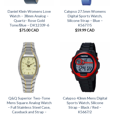
Daniel Klein Womens Love
Calypso 27.5mm Womens
Watch – 38mm Analog –
Digital Sports Watch,
Quartz- Rose Gold
Silicone Strap – Blue –
Tone/Blue – DK12339-6
K5677/5
$
75.00 CAD
$
59.99 CAD
Q&Q Superior Two-Tone
Calypso 43mm Mens Digital
Mens Square Analog Watch
Sports Watch, Silicone
– Full Stainless Steel Case,
Strap – Black / Red –
Caseback and Strap –
K5667/2