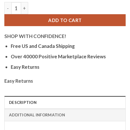
Orlean Mens Easy to Read Watch with Date - 316L Stainless 
ADD TO CART
SHOP WITH CONFIDENCE!
Free US and Canada Shipping
Over 40000 Positive Marketplace Reviews
Easy Returns
Easy Returns
DESCRIPTION
ADDITIONAL INFORMATION