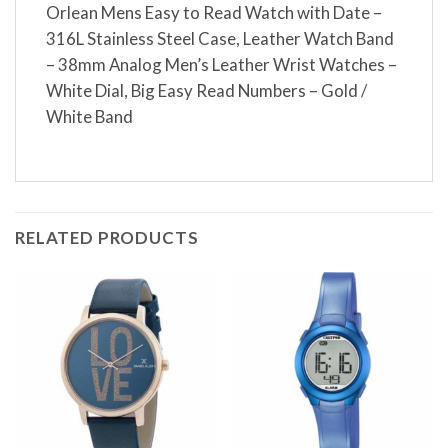
Orlean Mens Easy to Read Watch with Date –
316L Stainless Steel Case, Leather Watch Band
– 38mm Analog Men’s Leather Wrist Watches –
White Dial, Big Easy Read Numbers – Gold /
White Band
RELATED PRODUCTS