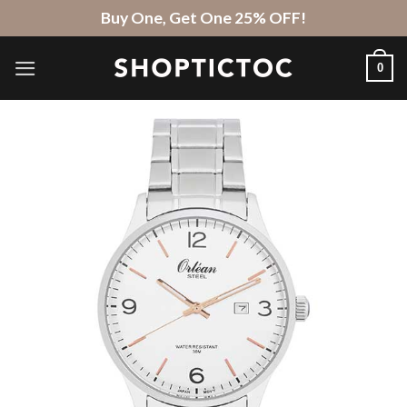
Skip
Buy One, Get One 25% OFF!
to
content
0