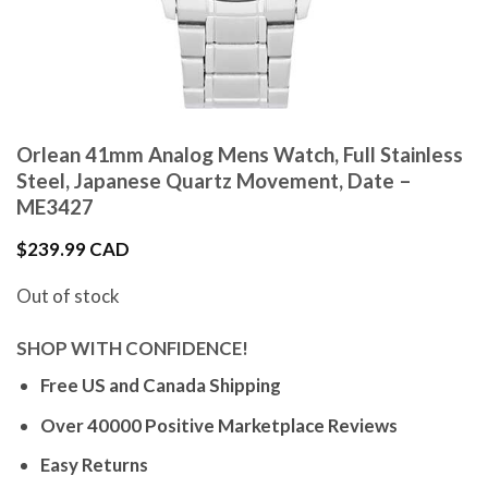
Orlean 41mm Analog Mens Watch, Full Stainless
Steel, Japanese Quartz Movement, Date –
ME3427
$
239.99 CAD
Out of stock
SHOP WITH CONFIDENCE!
Free US and Canada Shipping
Over 40000 Positive Marketplace Reviews
Easy Returns