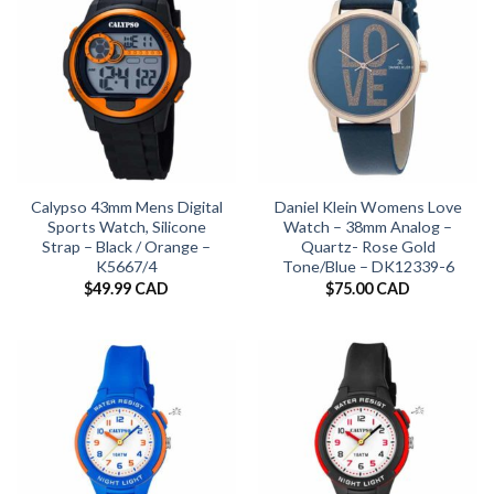
Calypso 43mm Mens Digital
Daniel Klein Womens Love
Sports Watch, Silicone
Watch – 38mm Analog –
Strap – Black / Orange –
Quartz- Rose Gold
K5667/4
Tone/Blue – DK12339-6
$
49.99 CAD
$
75.00 CAD