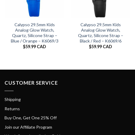
Calypso 29.5mm Kids
Calypso 29.5mm Kids
Analog Glow Watch,
Analog Glow Watch,
Quartz, Silicone Strap –
Quartz, Silicone Strap –
Blue / Orange – K6069/3
Black / Red – K6069/6
$
59.99 CAD
$
59.99 CAD
CUSTOMER SERVICE
Shipping
Returns
Buy One, Get One 25% Off
Join our Affiliate Program