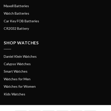
Maxell Batteries
Watch Batteries
Car Key FOB Batteries
CR2032 Battery
SHOP WATCHES
Daniel Klein Watches
Calypso Watches
Smart Watches
Watches for Men
Watches for Women
Kids Watches