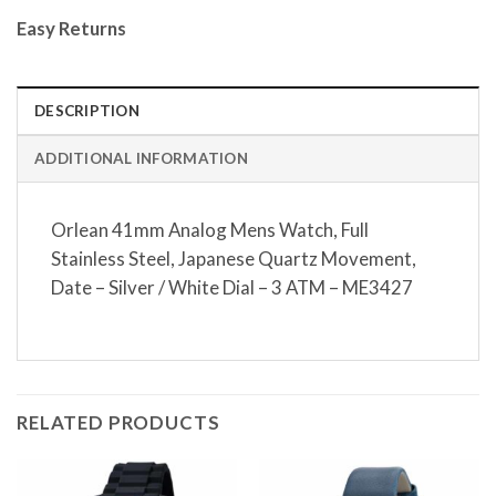
Easy Returns
DESCRIPTION
ADDITIONAL INFORMATION
Orlean 41mm Analog Mens Watch, Full
Stainless Steel, Japanese Quartz Movement,
Date – Silver / White Dial – 3 ATM – ME3427
RELATED PRODUCTS