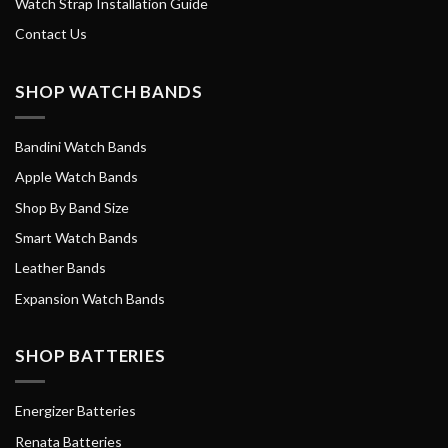
Watch Strap Installation Guide
Contact Us
SHOP WATCH BANDS
Bandini Watch Bands
Apple Watch Bands
Shop By Band Size
Smart Watch Bands
Leather Bands
Expansion Watch Bands
SHOP BATTERIES
Energizer Batteries
Renata Batteries