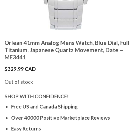
Orlean 41mm Analog Mens Watch, Blue Dial, Full
Titanium, Japanese Quartz Movement, Date –
ME3441
$
329.99 CAD
Out of stock
SHOP WITH CONFIDENCE!
Free US and Canada Shipping
Over 40000 Positive Marketplace Reviews
Easy Returns