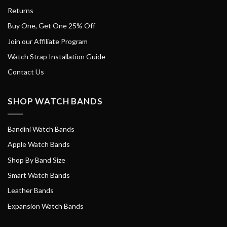
Returns
Buy One, Get One 25% Off
Join our Affiliate Program
Watch Strap Installation Guide
Contact Us
SHOP WATCH BANDS
Bandini Watch Bands
Apple Watch Bands
Shop By Band Size
Smart Watch Bands
Leather Bands
Expansion Watch Bands