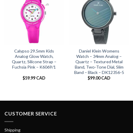
Calypso 29.5mm Kids
Daniel Klein Womens
Analog Glow Watch,
Watch – 34mm Analog –
Quartz, Silicone Strap –
Quartz – Textured Metal
Fuchsia Pink – K6069/1
Band, Two-Tone Dial, Slim
Band – Black – DK12356-5
$
59.99 CAD
$
99.00 CAD
CUSTOMER SERVICE
Shipping