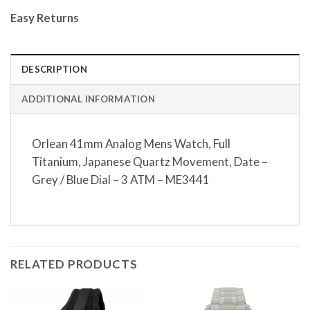
Easy Returns
DESCRIPTION
ADDITIONAL INFORMATION
Orlean 41mm Analog Mens Watch, Full
Titanium, Japanese Quartz Movement, Date –
Grey / Blue Dial – 3 ATM – ME3441
RELATED PRODUCTS