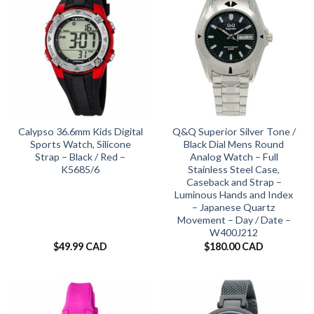
Calypso 36.6mm Kids Digital
Q&Q Superior Silver Tone /
Sports Watch, Silicone
Black Dial Mens Round
Strap – Black / Red –
Analog Watch – Full
K5685/6
Stainless Steel Case,
Caseback and Strap –
Luminous Hands and Index
– Japanese Quartz
Movement – Day / Date –
W400J212
$
49.99 CAD
$
180.00 CAD