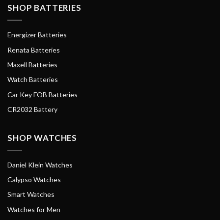
SHOP BATTERIES
Energizer Batteries
Renata Batteries
Maxell Batteries
Watch Batteries
Car Key FOB Batteries
CR2032 Battery
SHOP WATCHES
Daniel Klein Watches
Calypso Watches
Smart Watches
Watches for Men