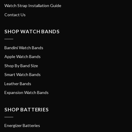
Watch Strap Installation Guide
Contact Us
SHOP WATCH BANDS
Bandini Watch Bands
Apple Watch Bands
Shop By Band Size
Smart Watch Bands
Leather Bands
Expansion Watch Bands
SHOP BATTERIES
Energizer Batteries