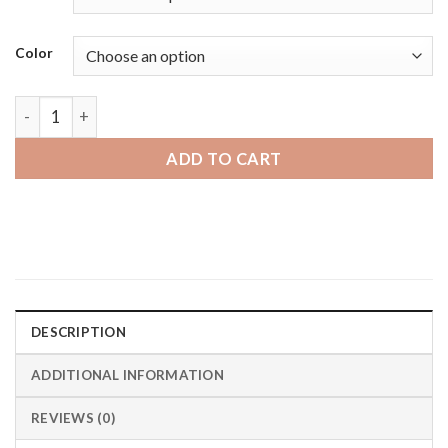
Color
Oneplus Watch | Bandini Black Rubber Grooves Smart Watch 
ADD TO CART
DESCRIPTION
ADDITIONAL INFORMATION
REVIEWS (0)