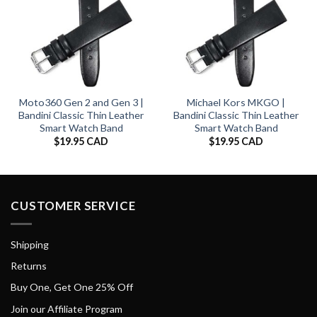
Moto360 Gen 2 and Gen 3 |
Michael Kors MKGO |
Bandini Classic Thin Leather
Bandini Classic Thin Leather
Smart Watch Band
Smart Watch Band
$
19.95 CAD
$
19.95 CAD
CUSTOMER SERVICE
Shipping
Returns
Buy One, Get One 25% Off
Join our Affiliate Program