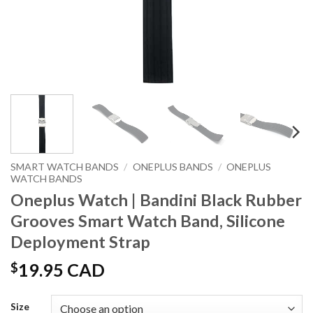
SMART WATCH BANDS
/
ONEPLUS BANDS
/
ONEPLUS
WATCH BANDS
Oneplus Watch | Bandini Black Rubber
Grooves Smart Watch Band, Silicone
Deployment Strap
$
19.95 CAD
Size