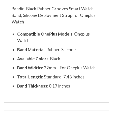
Bandini Black Rubber Grooves Smart Watch
Band, Silicone Deployment Strap for Oneplus
Watch
Compatible OnePlus Models:
Oneplus
Watch
Band Material:
Rubber, Silicone
Available Colors:
Black
Band Widths:
22mm – For Oneplus Watch
Total Length:
Standard: 7.48 inches
Band Thickness:
0.17 inches