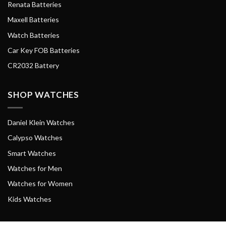
Renata Batteries
Maxell Batteries
Watch Batteries
Car Key FOB Batteries
CR2032 Battery
SHOP WATCHES
Daniel Klein Watches
Calypso Watches
Smart Watches
Watches for Men
Watches for Women
Kids Watches