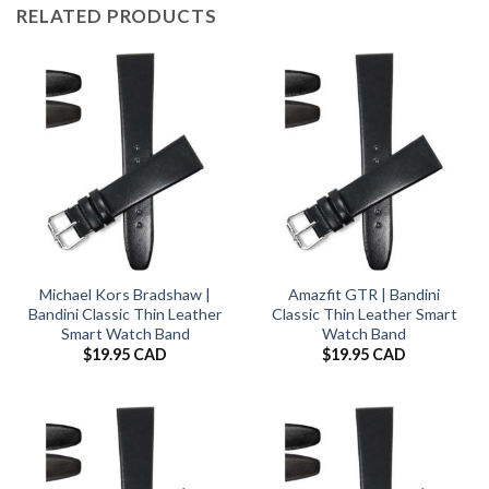
RELATED PRODUCTS
Michael Kors Bradshaw |
Amazfit GTR | Bandini
Bandini Classic Thin Leather
Classic Thin Leather Smart
Smart Watch Band
Watch Band
$
19.95 CAD
$
19.95 CAD