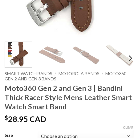
SMART WATCH BANDS
/
MOTOROLA BANDS
/
MOTO360
GEN 2 AND GEN 3 BANDS
Moto360 Gen 2 and Gen 3 | Bandini
Thick Racer Style Mens Leather Smart
Watch Smart Band
$
28.95 CAD
CLEAR
Size