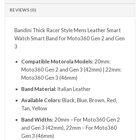
REVIEWS (0)
Bandini Thick Racer Style Mens Leather Smart
Watch Smart Band for Moto360 Gen 2 and Gen
3
Compatible Motorola Models:
20mm:
Moto360 Gen 2 and Gen 3 (42mm) | 22mm:
Moto360 Gen 3 (46mm)
Band Material:
Italian Leather
Available Colors:
Black, Blue, Brown, Red,
Tan, Yellow
Band Widths:
20mm – For Moto360 Gen 2
and Gen 3 (42mm), 22mm – For Moto360
Gen 3 (46mm)