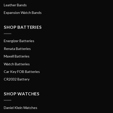
Leather Bands
Expansion Watch Bands
SHOP BATTERIES
Energizer Batteries
Renata Batteries
Maxell Batteries
Watch Batteries
Car Key FOB Batteries
CR2032 Battery
SHOP WATCHES
Daniel Klein Watches