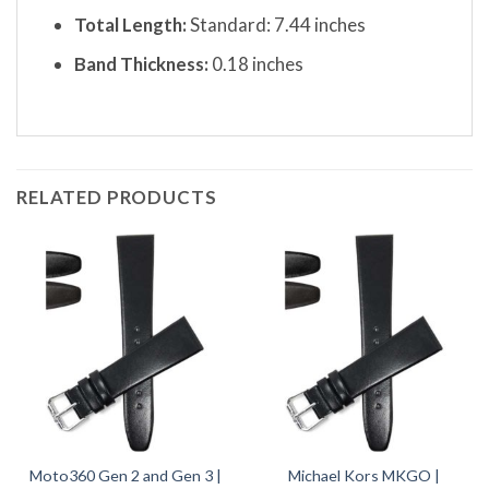
Total Length:
Standard: 7.44 inches
Band Thickness:
0.18 inches
RELATED PRODUCTS
Moto360 Gen 2 and Gen 3 |
Michael Kors MKGO |