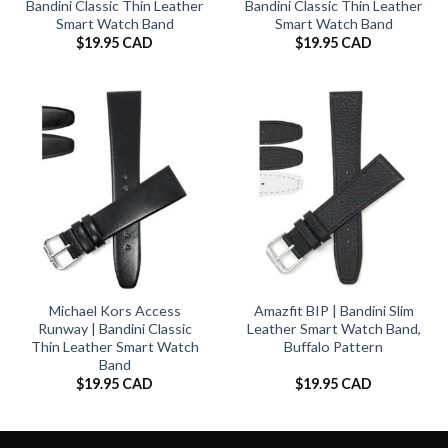
Bandini Classic Thin Leather
Bandini Classic Thin Leather
Smart Watch Band
Smart Watch Band
$
19.95 CAD
$
19.95 CAD
Michael Kors Access
Amazfit BIP | Bandini Slim
Runway | Bandini Classic
Leather Smart Watch Band,
Thin Leather Smart Watch
Buffalo Pattern
Band
$
19.95 CAD
$
19.95 CAD