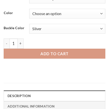
Color
Buckle Color
Moto360 Gen 2 and Gen 3 | Bandini Thick Racer Style Mens 
ADD TO CART
DESCRIPTION
ADDITIONAL INFORMATION