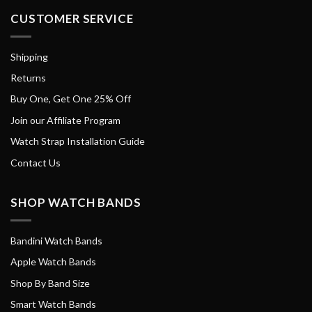
CUSTOMER SERVICE
Shipping
Returns
Buy One, Get One 25% Off
Join our Affiliate Program
Watch Strap Installation Guide
Contact Us
SHOP WATCH BANDS
Bandini Watch Bands
Apple Watch Bands
Shop By Band Size
Smart Watch Bands