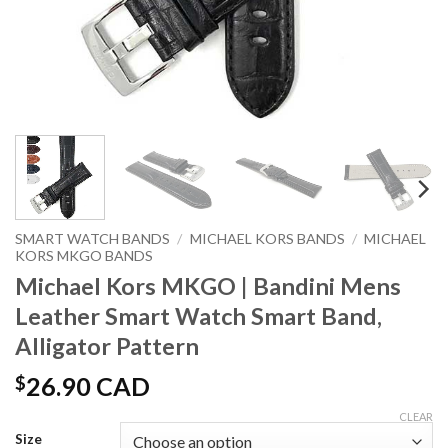
SMART WATCH BANDS
/
MICHAEL KORS BANDS
/
MICHAEL
KORS MKGO BANDS
Michael Kors MKGO | Bandini Mens
Leather Smart Watch Smart Band,
Alligator Pattern
$
26.90 CAD
CLEAR
Size