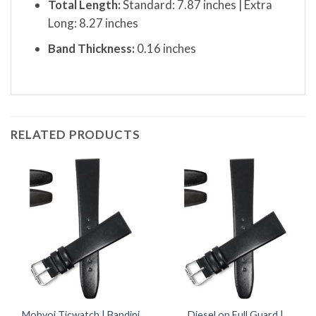
Total Length:
Standard: 7.87 inches | Extra
Long: 8.27 inches
Band Thickness:
0.16 inches
RELATED PRODUCTS
Mobvoi Ticwatch | Bandini
Diesel on Full Guard |