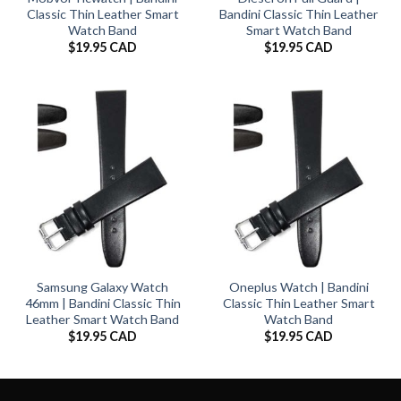
Classic Thin Leather Smart
Bandini Classic Thin Leather
Watch Band
Smart Watch Band
$
19.95 CAD
$
19.95 CAD
Samsung Galaxy Watch
Oneplus Watch | Bandini
46mm | Bandini Classic Thin
Classic Thin Leather Smart
Leather Smart Watch Band
Watch Band
$
19.95 CAD
$
19.95 CAD