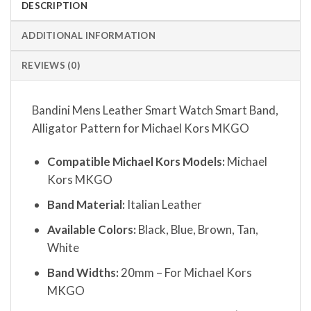
DESCRIPTION
ADDITIONAL INFORMATION
REVIEWS (0)
Bandini Mens Leather Smart Watch Smart Band,
Alligator Pattern for Michael Kors MKGO
Compatible Michael Kors Models:
Michael
Kors MKGO
Band Material:
Italian Leather
Available Colors:
Black, Blue, Brown, Tan,
White
Band Widths:
20mm – For Michael Kors
MKGO