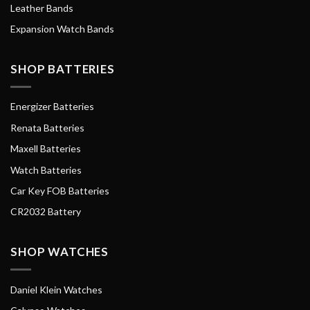
Leather Bands
Expansion Watch Bands
SHOP BATTERIES
Energizer Batteries
Renata Batteries
Maxell Batteries
Watch Batteries
Car Key FOB Batteries
CR2032 Battery
SHOP WATCHES
Daniel Klein Watches