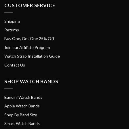
CUSTOMER SERVICE
Shipping
Returns
Buy One, Get One 25% Off
Join our Affiliate Program
Watch Strap Installation Guide
Contact Us
SHOP WATCH BANDS
Bandini Watch Bands
Apple Watch Bands
Shop By Band Size
Smart Watch Bands