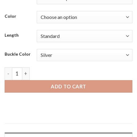
Color
Length
Buckle Color
Michael Kors MKGO | Bandini Mens Leather Smart Watch Smar
ADD TO CART