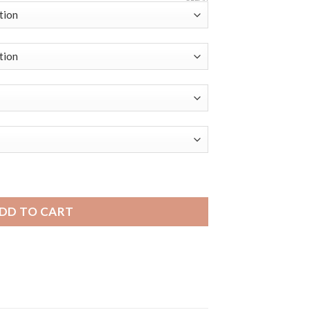
dini Mens Thick Two-Tone Leather Racing Smart Band quanti
DD TO CART