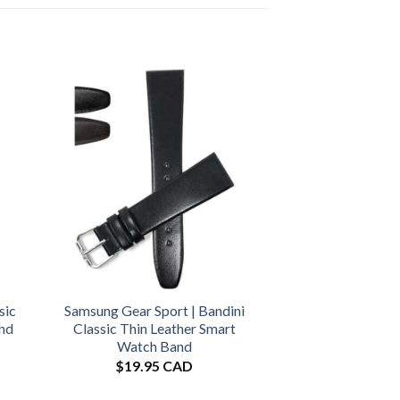
sic
Samsung Gear Sport | Bandini
and
Classic Thin Leather Smart
Watch Band
$
19.95 CAD