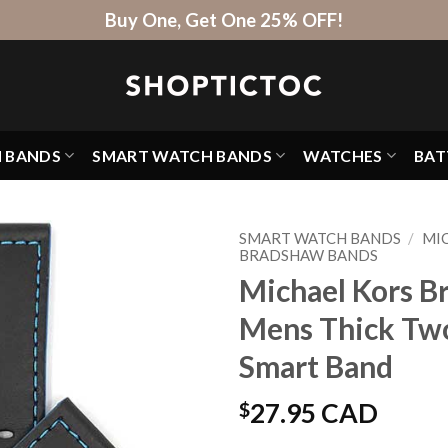
Buy One, Get One 25% OFF!
H BANDS
SMART WATCH BANDS
WATCHES
BAT
SMART WATCH BANDS
/
MI
BRADSHAW BANDS
Michael Kors B
Mens Thick Two
Smart Band
$
27.95 CAD