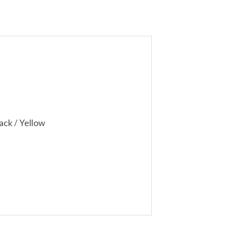
ack / Yellow