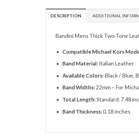
DESCRIPTION
ADDITIONAL INFOR
Bandini Mens Thick Two-Tone Leat
Compatible Michael Kors Mode
Band Material:
Italian Leather
Available Colors:
Black / Blue, 
Band Widths:
22mm – For Micha
Total Length:
Standard: 7.48 inc
Band Thickness:
0.18 inches