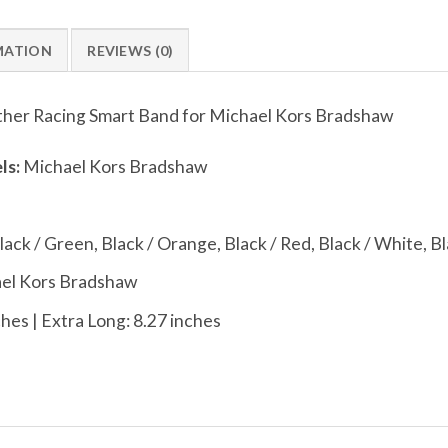
MATION
REVIEWS (0)
her Racing Smart Band for Michael Kors Bradshaw
ls:
Michael Kors Bradshaw
Black / Green, Black / Orange, Black / Red, Black / White, Bl
el Kors Bradshaw
hes | Extra Long: 8.27 inches