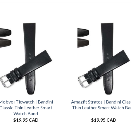
Mobvoi Ticwatch | Bandini
Amazfit Stratos | Bandini Clas
Classic Thin Leather Smart
Thin Leather Smart Watch B
Watch Band
$
19.95 CAD
$
19.95 CAD