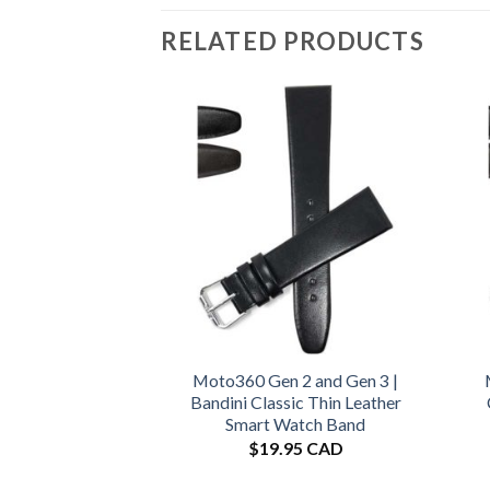
RELATED PRODUCTS
Moto360 Gen 2 and Gen 3 |
Bandini Classic Thin Leather
Smart Watch Band
$
19.95 CAD