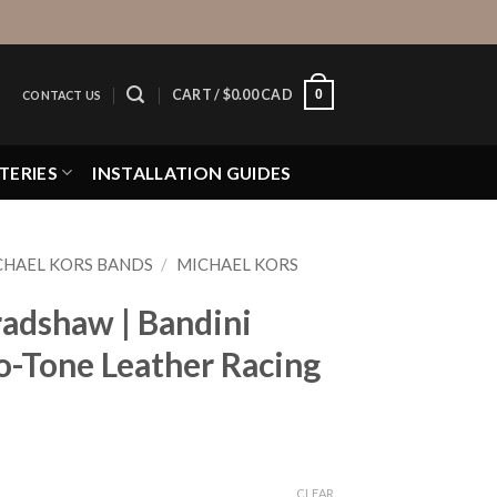
0
CART /
$
0.00 CAD
CONTACT US
TERIES
INSTALLATION GUIDES
CHAEL KORS BANDS
/
MICHAEL KORS
radshaw | Bandini
-Tone Leather Racing
CLEAR