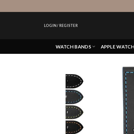
Skip
to
content
LOGIN / REGISTER
WATCH BANDS
APPLE WATC