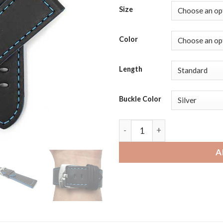
Size
Color
Length
Buckle Color
Michael Kors Bradshaw | Ban
A