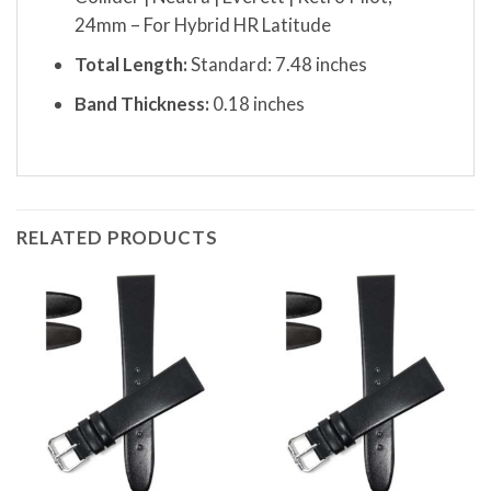
24mm – For Hybrid HR Latitude
Total Length:
Standard: 7.48 inches
Band Thickness:
0.18 inches
RELATED PRODUCTS