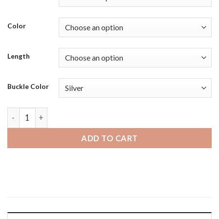
Color
Length
Buckle Color
Fossil Hybrid HR | Bandini Mens Distressed Leather Smart Wa
ADD TO CART