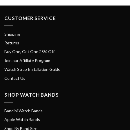
CUSTOMER SERVICE
Shipping
Returns
Buy One, Get One 25% Off
Join our Affiliate Program
Watch Strap Installation Guide
Contact Us
SHOP WATCH BANDS
Bandini Watch Bands
Apple Watch Bands
Shop By Band Size