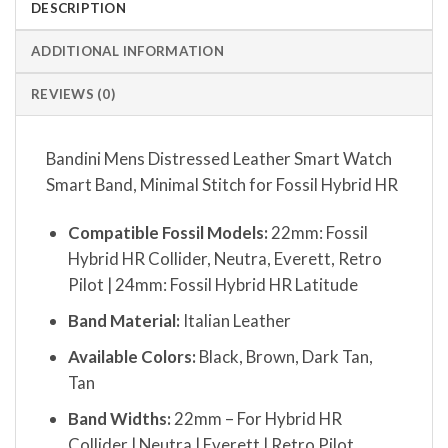
DESCRIPTION
ADDITIONAL INFORMATION
REVIEWS (0)
Bandini Mens Distressed Leather Smart Watch
Smart Band, Minimal Stitch for Fossil Hybrid HR
Compatible Fossil Models:
22mm: Fossil
Hybrid HR Collider, Neutra, Everett, Retro
Pilot | 24mm: Fossil Hybrid HR Latitude
Band Material:
Italian Leather
Available Colors:
Black, Brown, Dark Tan,
Tan
Band Widths:
22mm – For Hybrid HR
Collider | Neutra | Everett | Retro Pilot,