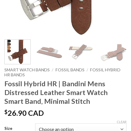
SMART WATCH BANDS
/
FOSSIL BANDS
/
FOSSIL HYBRID
HR BANDS
Fossil Hybrid HR | Bandini Mens
Distressed Leather Smart Watch
Smart Band, Minimal Stitch
$
26.90 CAD
CLEAR
Size