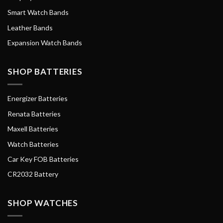
Smart Watch Bands
Leather Bands
Expansion Watch Bands
SHOP BATTERIES
Energizer Batteries
Renata Batteries
Maxell Batteries
Watch Batteries
Car Key FOB Batteries
CR2032 Battery
SHOP WATCHES