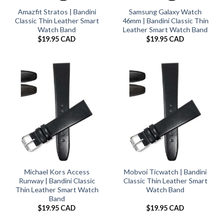
Amazfit Stratos | Bandini
Samsung Galaxy Watch
Classic Thin Leather Smart
46mm | Bandini Classic Thin
Watch Band
Leather Smart Watch Band
$
19.95 CAD
$
19.95 CAD
Michael Kors Access
Mobvoi Ticwatch | Bandini
Runway | Bandini Classic
Classic Thin Leather Smart
Thin Leather Smart Watch
Watch Band
Band
$
19.95 CAD
$
19.95 CAD