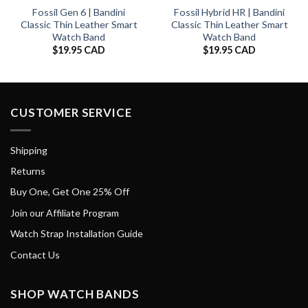
Fossil Gen 6 | Bandini
Fossil Hybrid HR | Bandini
Classic Thin Leather Smart
Classic Thin Leather Smart
Watch Band
Watch Band
$
19.95 CAD
$
19.95 CAD
CUSTOMER SERVICE
Shipping
Returns
Buy One, Get One 25% Off
Join our Affiliate Program
Watch Strap Installation Guide
Contact Us
SHOP WATCH BANDS