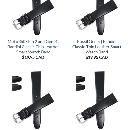
Moto360 Gen 2 and Gen 3 |
Fossil Gen 5 | Bandini
Bandini Classic Thin Leather
Classic Thin Leather Smart
Smart Watch Band
Watch Band
$
19.95 CAD
$
19.95 CAD