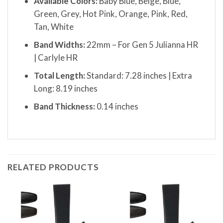
Available Colors:
Baby Blue, Beige, Blue,
Green, Grey, Hot Pink, Orange, Pink, Red,
Tan, White
Band Widths:
22mm – For Gen 5 Julianna HR
| Carlyle HR
Total Length:
Standard: 7.28 inches | Extra
Long: 8.19 inches
Band Thickness:
0.14 inches
RELATED PRODUCTS