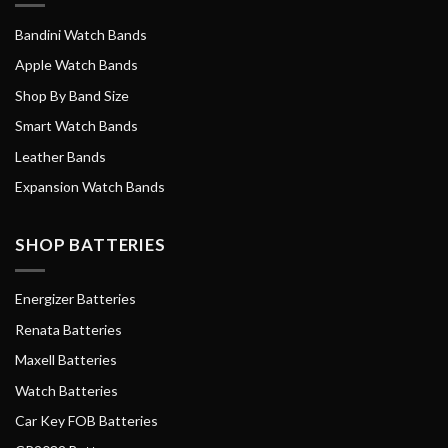
Bandini Watch Bands
Apple Watch Bands
Shop By Band Size
Smart Watch Bands
Leather Bands
Expansion Watch Bands
SHOP BATTERIES
Energizer Batteries
Renata Batteries
Maxell Batteries
Watch Batteries
Car Key FOB Batteries