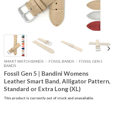
SMART WATCH BANDS
/
FOSSIL BANDS
/
FOSSIL GEN 5
BANDS
Fossil Gen 5 | Bandini Womens
Leather Smart Band, Alligator Pattern,
Standard or Extra Long (XL)
This product is currently out of stock and unavailable.