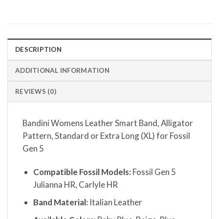
DESCRIPTION
ADDITIONAL INFORMATION
REVIEWS (0)
Bandini Womens Leather Smart Band, Alligator
Pattern, Standard or Extra Long (XL) for Fossil
Gen 5
Compatible Fossil Models:
Fossil Gen 5
Julianna HR, Carlyle HR
Band Material:
Italian Leather