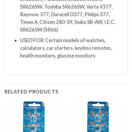
SR626SW, Toshiba SR626SW, Varta V377,
Rayovac 377, Duracell D377, Philips 377,
Timex A, Citizen 280-39, Seiko SB-AW, I.E.C.
SR626SW (SR66)
USED FOR: Certain models of watches,
calculators, car starters, keyless remotes,
health monitors, glucose monitors
RELATED PRODUCTS