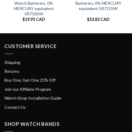
Watch Batteries, 0%
Batteries, 0% MERCURY
MERCURY equivalent
equivalent SR712SW
SR716SW
$
19.95 CAD
$
53.83 CAD
CUSTOMER SERVICE
Shipping
Returns
Buy One, Get One 25% Off
Join our Affiliate Program
Watch Strap Installation Guide
Contact Us
SHOP WATCH BANDS