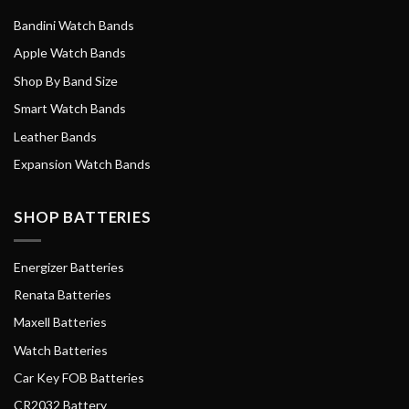
Bandini Watch Bands
Apple Watch Bands
Shop By Band Size
Smart Watch Bands
Leather Bands
Expansion Watch Bands
SHOP BATTERIES
Energizer Batteries
Renata Batteries
Maxell Batteries
Watch Batteries
Car Key FOB Batteries
CR2032 Battery