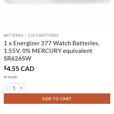
BATTERIES
/
1.55 V BATTERIES
1 x Energizer 377 Watch Batteries,
1.55V, 0% MERCURY equivalent
SR626SW
$
4.55 CAD
In stock
1 x Energizer 377 Watch Batteries, 1.55V, 0% MERCURY equ
ADD TO CART