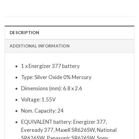
DESCRIPTION
ADDITIONAL INFORMATION
1 x Energizer 377 battery
Type: Silver Oxide 0% Mercury
Dimensions (mm): 6.8 x 2.6
Voltage: 1.55V
Nom. Capacity: 24
EQUIVALENT battery: Energizer 377,
Eveready 377, Maxell SR626SW, National
SR626SW, Panasonic SR626SW, Sony