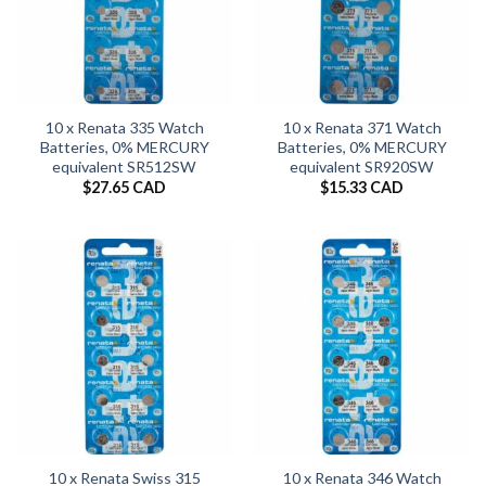
10 x Renata 335 Watch
10 x Renata 371 Watch
Batteries, 0% MERCURY
Batteries, 0% MERCURY
equivalent SR512SW
equivalent SR920SW
$
27.65 CAD
$
15.33 CAD
10 x Renata Swiss 315
10 x Renata 346 Watch