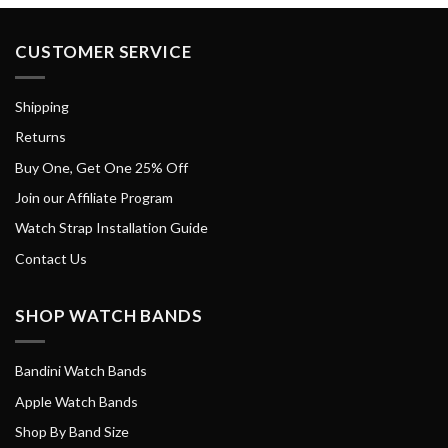
CUSTOMER SERVICE
Shipping
Returns
Buy One, Get One 25% Off
Join our Affiliate Program
Watch Strap Installation Guide
Contact Us
SHOP WATCH BANDS
Bandini Watch Bands
Apple Watch Bands
Shop By Band Size