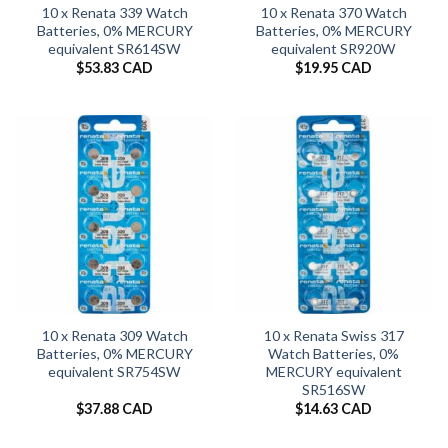
10 x Renata 339 Watch
10 x Renata 370 Watch
Batteries, 0% MERCURY
Batteries, 0% MERCURY
equivalent SR614SW
equivalent SR920W
$
53.83 CAD
$
19.95 CAD
10 x Renata 309 Watch
10 x Renata Swiss 317
Batteries, 0% MERCURY
Watch Batteries, 0%
equivalent SR754SW
MERCURY equivalent
SR516SW
$
37.88 CAD
$
14.63 CAD