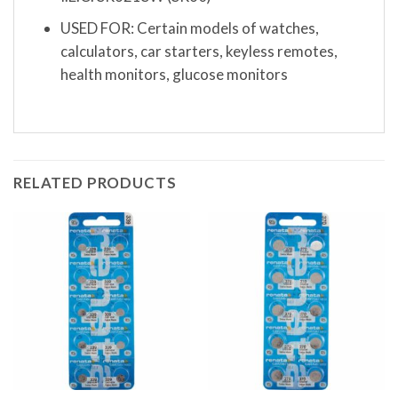
USED FOR: Certain models of watches,
calculators, car starters, keyless remotes,
health monitors, glucose monitors
RELATED PRODUCTS