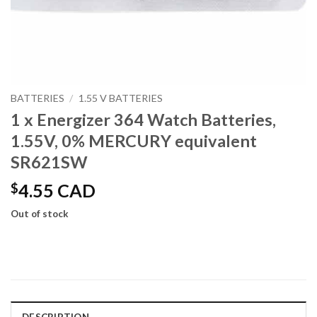
BATTERIES
/
1.55 V BATTERIES
1 x Energizer 364 Watch Batteries,
1.55V, 0% MERCURY equivalent
SR621SW
$
4.55 CAD
Out of stock
DESCRIPTION