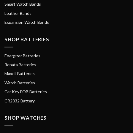
Smart Watch Bands
Leather Bands
Expansion Watch Bands
SHOP BATTERIES
Energizer Batteries
Renata Batteries
Maxell Batteries
Watch Batteries
Car Key FOB Batteries
CR2032 Battery
SHOP WATCHES