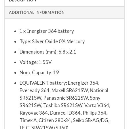
ADDITIONAL INFORMATION
1 x Energizer 364 battery
Type: Silver Oxide 0% Mercury
Dimensions (mm): 6.8 x 2.1
Voltage: 1.55V
Nom. Capacity: 19
EQUIVALENT battery: Energizer 364,
Eveready 364, Maxell SR621SW, National
SR621SW, Panasonic SR621SW, Sony
SR621SW, Toshiba SR621SW, Varta V364,
Rayovac 364, Duracell D364, Philips 364,
Timex A, Citizen 280-34, Seiko SB-AG/DG,
I.E.C. SR621SW (SR60)