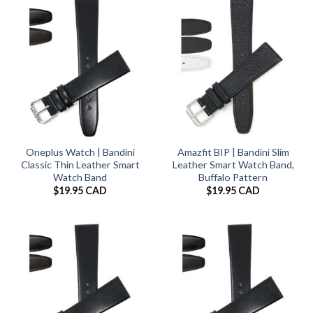
Oneplus Watch | Bandini
Amazfit BIP | Bandini Slim
Classic Thin Leather Smart
Leather Smart Watch Band,
Watch Band
Buffalo Pattern
$
19.95 CAD
$
19.95 CAD