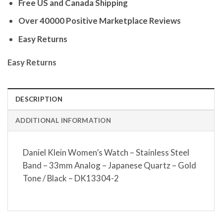
Free US and Canada Shipping
Over 40000 Positive Marketplace Reviews
Easy Returns
Easy Returns
DESCRIPTION
ADDITIONAL INFORMATION
Daniel Klein Women’s Watch – Stainless Steel
Band – 33mm Analog – Japanese Quartz – Gold
Tone / Black – DK13304-2