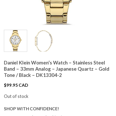
Daniel Klein Women’s Watch – Stainless Steel
Band – 33mm Analog – Japanese Quartz – Gold
Tone / Black – DK13304-2
$
99.95 CAD
Out of stock
SHOP WITH CONFIDENCE!