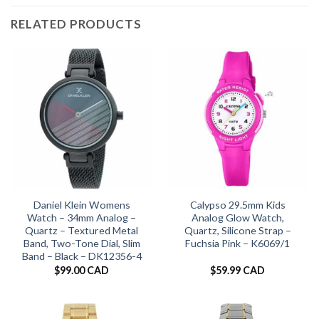
RELATED PRODUCTS
Daniel Klein Womens
Calypso 29.5mm Kids
Watch – 34mm Analog –
Analog Glow Watch,
Quartz – Textured Metal
Quartz, Silicone Strap –
Band, Two-Tone Dial, Slim
Fuchsia Pink – K6069/1
Band – Black – DK12356-4
$
99.00 CAD
$
59.99 CAD