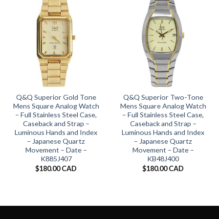
Q&Q Superior Gold Tone
Q&Q Superior Two-Tone
Mens Square Analog Watch
Mens Square Analog Watch
– Full Stainless Steel Case,
– Full Stainless Steel Case,
Caseback and Strap –
Caseback and Strap –
Luminous Hands and Index
Luminous Hands and Index
– Japanese Quartz
– Japanese Quartz
Movement – Date –
Movement – Date –
K885J407
KB48J400
$
180.00 CAD
$
180.00 CAD