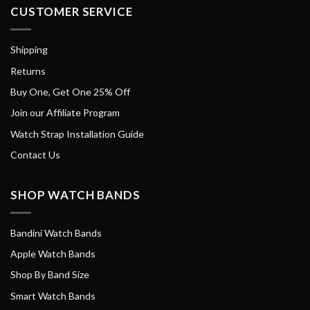
CUSTOMER SERVICE
Shipping
Returns
Buy One, Get One 25% Off
Join our Affiliate Program
Watch Strap Installation Guide
Contact Us
SHOP WATCH BANDS
Bandini Watch Bands
Apple Watch Bands
Shop By Band Size
Smart Watch Bands