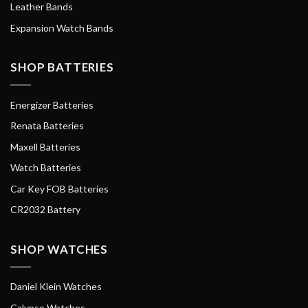
Leather Bands
Expansion Watch Bands
SHOP BATTERIES
Energizer Batteries
Renata Batteries
Maxell Batteries
Watch Batteries
Car Key FOB Batteries
CR2032 Battery
SHOP WATCHES
Daniel Klein Watches
Calypso Watches