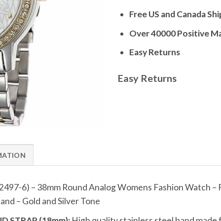
Free US and Canada Shi
Over 40000 Positive M
Easy Returns
Easy Returns
MATION
2497-6) – 38mm Round Analog Womens Fashion Watch – Fl
nd – Gold and Silver Tone
D STRAP (18mm):
High quality stainless steel band made 