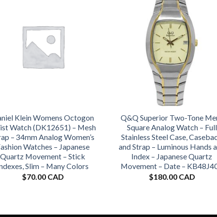
niel Klein Womens Octogon
Q&Q Superior Two-Tone Me
ist Watch (DK12651) – Mesh
Square Analog Watch – Full
rap – 34mm Analog Women’s
Stainless Steel Case, Caseba
ashion Watches – Japanese
and Strap – Luminous Hands 
Quartz Movement – Stick
Index – Japanese Quartz
Indexes, Slim – Many Colors
Movement – Date – KB48J4
$
70.00 CAD
$
180.00 CAD