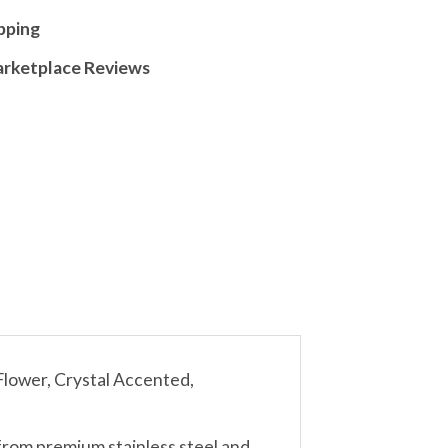
pping
arketplace Reviews
ower, Crystal Accented,
from premium stainless steel and