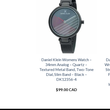
Daniel Klein Womens Watch –
Da
34mm Analog – Quartz –
Wr
Textured Metal Band, Two-Tone
St
Dial, Slim Band – Black –
F
DK12356-4
$
99.00 CAD