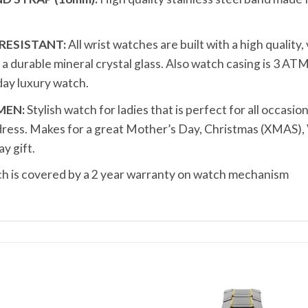
RESISTANT:
All wrist watches are built with a high quality
durable mineral crystal glass. Also watch casing is 3 ATM
ay luxury watch.
MEN:
Stylish watch for ladies that is perfect for all occasion
dress. Makes for a great Mother’s Day, Christmas (XMAS), 
y gift.
 is covered by a 2 year warranty on watch mechanism