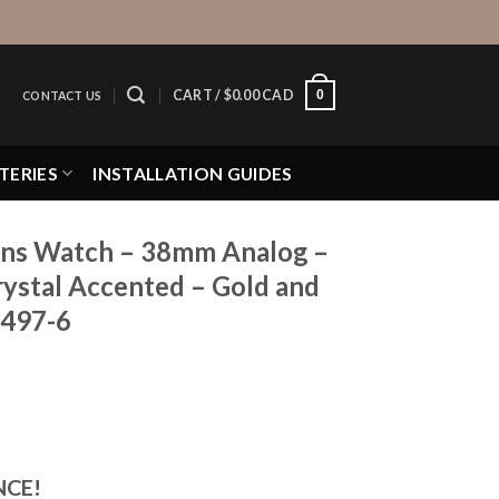
0
CART /
$
0.00 CAD
CONTACT US
TERIES
INSTALLATION GUIDES
ns Watch – 38mm Analog –
rystal Accented – Gold and
2497-6
NCE!