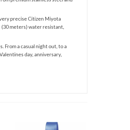
, very precise Citizen Miyota
 (30 meters) water resistant,
s. From a casual night out, to a
Valentines day, anniversary,