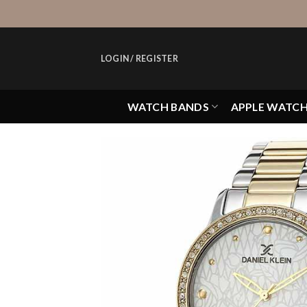
Skip
to
content
LOGIN / REGISTER
WATCH BANDS
APPLE WATC