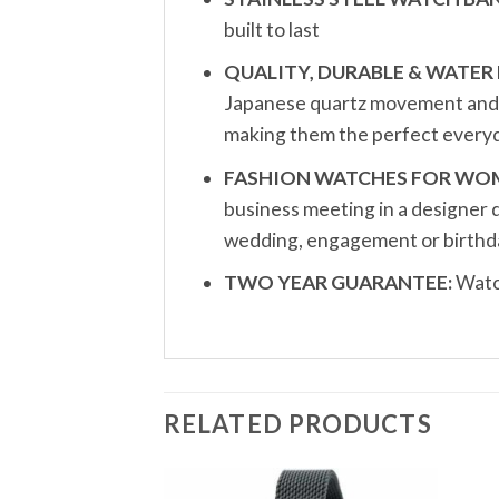
built to last
QUALITY, DURABLE & WATER 
Japanese quartz movement and a 
making them the perfect everyd
FASHION WATCHES FOR WO
business meeting in a designer 
wedding, engagement or birthda
TWO YEAR GUARANTEE:
Watch
RELATED PRODUCTS