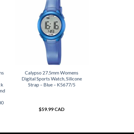
ns
Calypso 27.5mm Womens
Digital Sports Watch, Silicone
ck
Strap – Blue – K5677/5
and
00
$
59.99 CAD