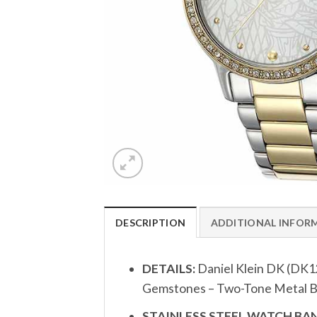
DESCRIPTION
ADDITIONAL INFOR
DETAILS:
Daniel Klein DK (DK1
Gemstones – Two-Tone Metal Ba
STAINLESS STEEL WATCH BAN