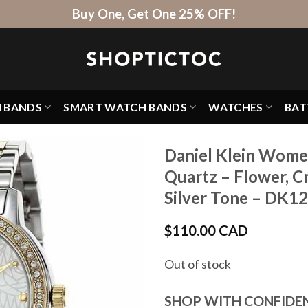
Buy One, Get One 25% OFF!
H BANDS
SMART WATCH BANDS
WATCHES
BAT
Daniel Klein Wome
Quartz – Flower, C
Silver Tone – DK1
$
110.00 CAD
Out of stock
SHOP WITH CONFIDE