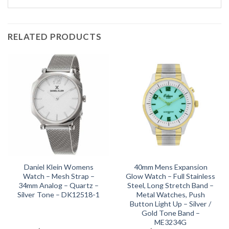
RELATED PRODUCTS
Daniel Klein Womens
40mm Mens Expansion
Watch – Mesh Strap –
Glow Watch – Full Stainless
34mm Analog – Quartz –
Steel, Long Stretch Band –
Silver Tone – DK12518-1
Metal Watches, Push
Button Light Up – Silver /
Gold Tone Band –
ME3234G