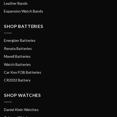
Leather Bands
Expansion Watch Bands
SHOP BATTERIES
Energizer Batteries
Renata Batteries
Maxell Batteries
Watch Batteries
Car Key FOB Batteries
CR2032 Battery
SHOP WATCHES
Daniel Klein Watches