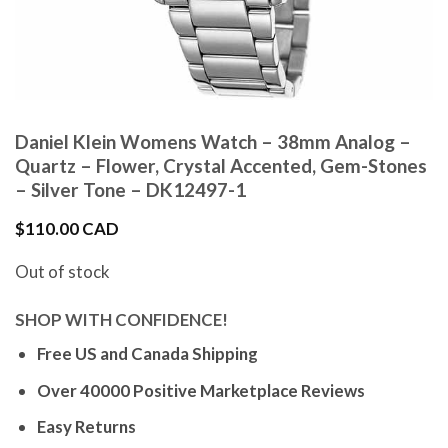
Daniel Klein Womens Watch – 38mm Analog –
Quartz – Flower, Crystal Accented, Gem-Stones
– Silver Tone – DK12497-1
$
110.00 CAD
Out of stock
SHOP WITH CONFIDENCE!
Free US and Canada Shipping
Over 40000 Positive Marketplace Reviews
Easy Returns