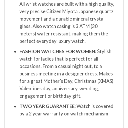
All wrist watches are built with a high quality,
very precise Citizen Miyota Japanese quartz
movement and a durable mineral crystal
glass. Also watch casing is 3 ATM (30
meters) water resistant, making them the
perfect everyday luxury watch.
FASHION WATCHES FOR WOMEN:
Stylish
watch for ladies that is perfect for all
occasions. From a casual night out, to a
business meeting in a designer dress. Makes
for a great Mother’s Day, Christmas (XMAS),
Valentines day, anniversary, wedding,
engagement or birthday gift.
TWO YEAR GUARANTEE:
Watch is covered
by a 2 year warranty on watch mechanism