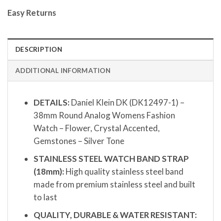
Easy Returns
DESCRIPTION
ADDITIONAL INFORMATION
DETAILS:
Daniel Klein DK (DK12497-1) –
38mm Round Analog Womens Fashion
Watch – Flower, Crystal Accented,
Gemstones – Silver Tone
STAINLESS STEEL WATCH BAND STRAP
(18mm):
High quality stainless steel band
made from premium stainless steel and built
to last
QUALITY, DURABLE & WATER RESISTANT: