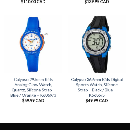
$
110.00 CAD
$
139.95 CAD
Calypso 29.5mm Kids
Calypso 36.6mm Kids Digital
Analog Glow Watch,
Sports Watch, Silicone
Quartz, Silicone Strap –
Strap – Black / Blue –
Blue / Orange – K6069/3
K5685/5
$
59.99 CAD
$
49.99 CAD