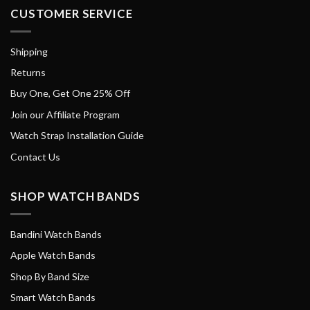
CUSTOMER SERVICE
Shipping
Returns
Buy One, Get One 25% Off
Join our Affiliate Program
Watch Strap Installation Guide
Contact Us
SHOP WATCH BANDS
Bandini Watch Bands
Apple Watch Bands
Shop By Band Size
Smart Watch Bands